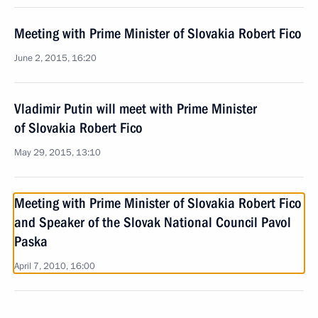
Meeting with Prime Minister of Slovakia Robert Fico
June 2, 2015, 16:20
Vladimir Putin will meet with Prime Minister
of Slovakia Robert Fico
May 29, 2015, 13:10
Meeting with Prime Minister of Slovakia Robert Fico
and Speaker of the Slovak National Council Pavol
Paska
April 7, 2010, 16:00