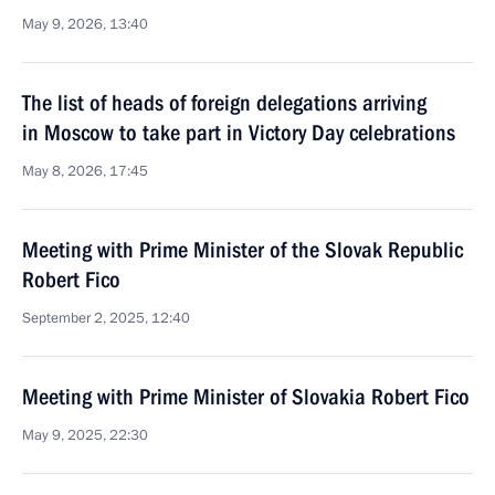
May 9, 2026, 13:40
The list of heads of foreign delegations arriving
in Moscow to take part in Victory Day celebrations
May 8, 2026, 17:45
Meeting with Prime Minister of the Slovak Republic
Robert Fico
September 2, 2025, 12:40
Meeting with Prime Minister of Slovakia Robert Fico
May 9, 2025, 22:30