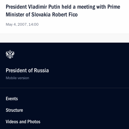
President Vladimir Putin held a meeting with Prime
Minister of Slovakia Robert Fico
May 4, 2007, 14:00
President of Russia
Mobile version
Events
Structure
Videos and Photos