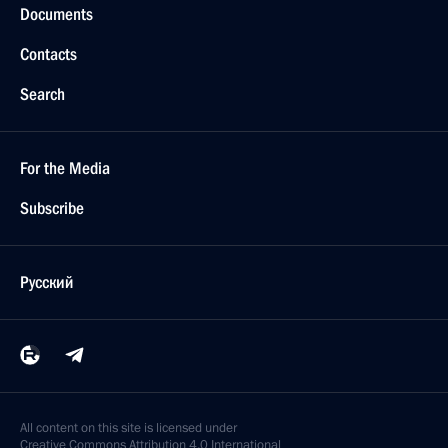
Documents
Contacts
Search
For the Media
Subscribe
Русский
All content on this site is licensed under
Creative Commons Attribution 4.0 International