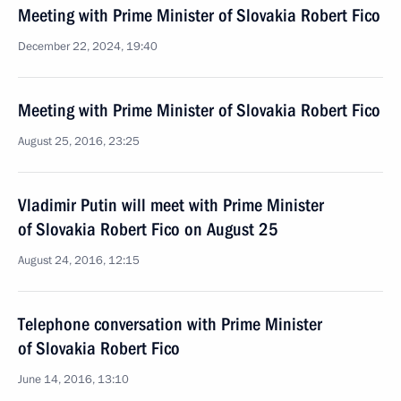
Meeting with Prime Minister of Slovakia Robert Fico
December 22, 2024, 19:40
Meeting with Prime Minister of Slovakia Robert Fico
August 25, 2016, 23:25
Vladimir Putin will meet with Prime Minister
of Slovakia Robert Fico on August 25
August 24, 2016, 12:15
Telephone conversation with Prime Minister
of Slovakia Robert Fico
June 14, 2016, 13:10