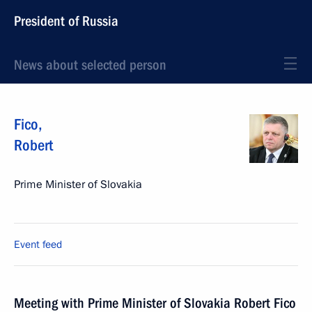
President of Russia
News about selected person
Fico
,
Robert
Prime Minister of Slovakia
Event feed
Meeting with Prime Minister of Slovakia Robert Fico