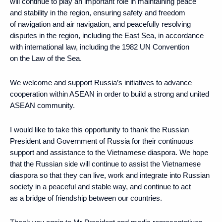
will continue to play an important role in maintaining peace
and stability in the region, ensuring safety and freedom
of navigation and air navigation, and peacefully resolving
disputes in the region, including the East Sea, in accordance
with international law, including the 1982 UN Convention
on the Law of the Sea.
We welcome and support Russia’s initiatives to advance
cooperation within ASEAN in order to build a strong and united
ASEAN community.
I would like to take this opportunity to thank the Russian
President and Government of Russia for their continuous
support and assistance to the Vietnamese diaspora. We hope
that the Russian side will continue to assist the Vietnamese
diaspora so that they can live, work and integrate into Russian
society in a peaceful and stable way, and continue to act
as a bridge of friendship between our countries.