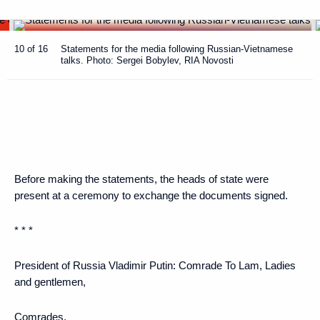
10 of 16
Statements for the media following Russian-Vietnamese
talks. Photo: Sergei Bobylev, RIA Novosti
Before making the statements, the heads of state were
present at a ceremony to exchange the documents signed.
* * *
President of Russia Vladimir Putin
: Comrade To Lam, Ladies
and gentlemen,
Comrades,