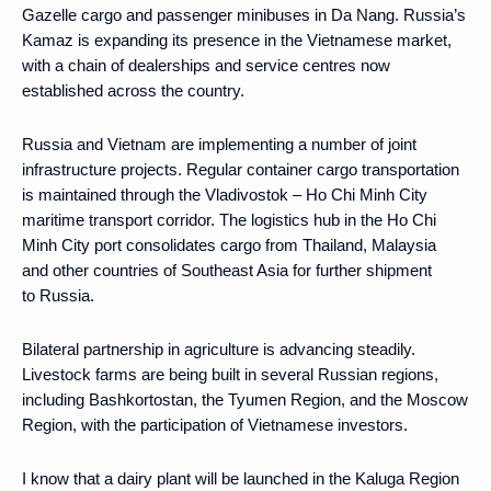
Gazelle cargo and passenger minibuses in Da Nang. Russia’s
Kamaz is expanding its presence in the Vietnamese market,
with a chain of dealerships and service centres now
established across the country.
Russia and Vietnam are implementing a number of joint
infrastructure projects. Regular container cargo transportation
is maintained through the Vladivostok – Ho Chi Minh City
maritime transport corridor. The logistics hub in the Ho Chi
Minh City port consolidates cargo from Thailand, Malaysia
and other countries of Southeast Asia for further shipment
to Russia.
Bilateral partnership in agriculture is advancing steadily.
Livestock farms are being built in several Russian regions,
including Bashkortostan, the Tyumen Region, and the Moscow
Region, with the participation of Vietnamese investors.
I know that a dairy plant will be launched in the Kaluga Region