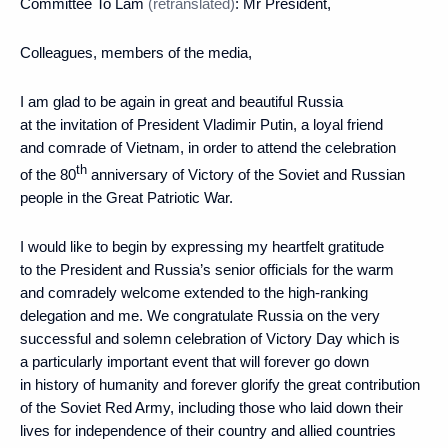
Committee To Lam
(retranslated)
: Mr President,
Colleagues, members of the media,
I am glad to be again in great and beautiful Russia
at the invitation of President Vladimir Putin, a loyal friend
and comrade of Vietnam, in order to attend the celebration
th
of the 80
anniversary of Victory of the Soviet and Russian
people in the Great Patriotic War.
I would like to begin by expressing my heartfelt gratitude
to the President and Russia’s senior officials for the warm
and comradely welcome extended to the high-ranking
delegation and me. We congratulate Russia on the very
successful and solemn celebration of Victory Day which is
a particularly important event that will forever go down
in history of humanity and forever glorify the great contribution
of the Soviet Red Army, including those who laid down their
lives for independence of their country and allied countries