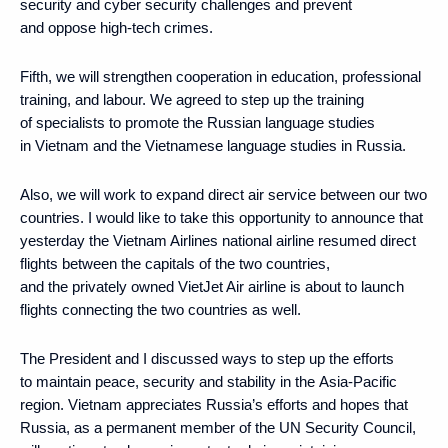
security and cyber security challenges and prevent
and oppose high-tech crimes.
Fifth, we will strengthen cooperation in education, professional
training, and labour. We agreed to step up the training
of specialists to promote the Russian language studies
in Vietnam and the Vietnamese language studies in Russia.
Also, we will work to expand direct air service between our two
countries. I would like to take this opportunity to announce that
yesterday the Vietnam Airlines national airline resumed direct
flights between the capitals of the two countries,
and the privately owned VietJet Air airline is about to launch
flights connecting the two countries as well.
The President and I discussed ways to step up the efforts
to maintain peace, security and stability in the Asia-Pacific
region. Vietnam appreciates Russia’s efforts and hopes that
Russia, as a permanent member of the UN Security Council,