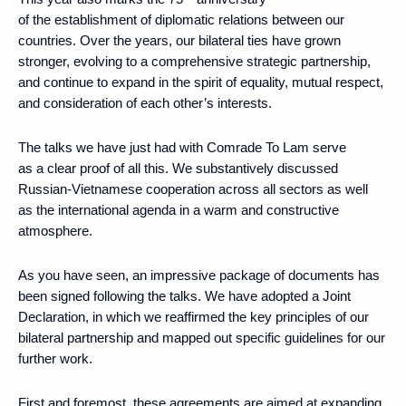
of the establishment of diplomatic relations between our
countries. Over the years, our bilateral ties have grown
stronger, evolving to a comprehensive strategic partnership,
and continue to expand in the spirit of equality, mutual respect,
and consideration of each other’s interests.
The talks we have just had with Comrade To Lam serve
as a clear proof of all this. We substantively discussed
Russian-Vietnamese cooperation across all sectors as well
as the international agenda in a warm and constructive
atmosphere.
As you have seen, an impressive package of documents has
been signed following the talks. We have adopted a Joint
Declaration, in which we reaffirmed the key principles of our
bilateral partnership and mapped out specific guidelines for our
further work.
First and foremost, these agreements are aimed at expanding