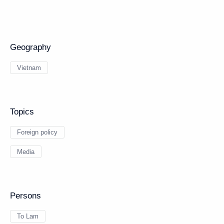
Geography
Vietnam
Topics
Foreign policy
Media
Persons
To Lam