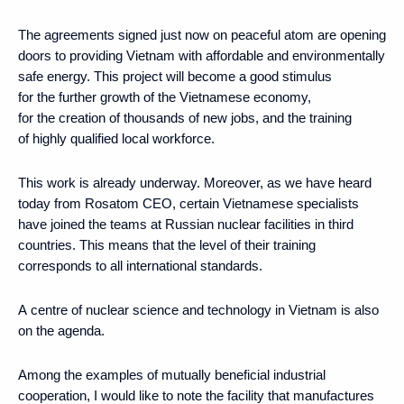
The agreements signed just now on peaceful atom are opening
doors to providing Vietnam with affordable and environmentally
safe energy. This project will become a good stimulus
for the further growth of the Vietnamese economy,
for the creation of thousands of new jobs, and the training
of highly qualified local workforce.
This work is already underway. Moreover, as we have heard
today from Rosatom CEO, certain Vietnamese specialists
have joined the teams at Russian nuclear facilities in third
countries. This means that the level of their training
corresponds to all international standards.
A centre of nuclear science and technology in Vietnam is also
on the agenda.
Among the examples of mutually beneficial industrial
cooperation, I would like to note the facility that manufactures