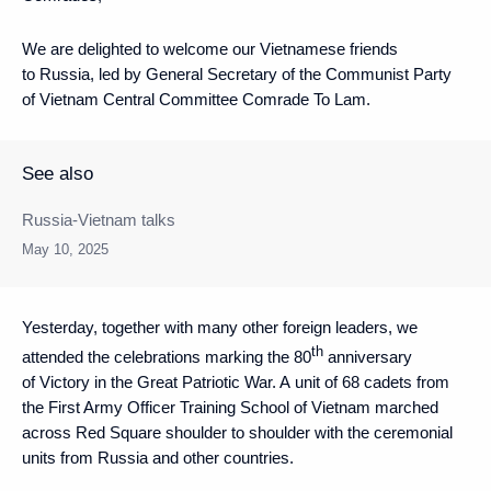
We are delighted to welcome our Vietnamese friends
to Russia, led by General Secretary of the Communist Party
of Vietnam Central Committee Comrade To Lam.
See also
Russia-Vietnam talks
May 10, 2025
Yesterday, together with many other foreign leaders, we
th
attended the celebrations marking the 80
anniversary
of Victory in the Great Patriotic War. A unit of 68 cadets from
the First Army Officer Training School of Vietnam marched
across Red Square shoulder to shoulder with the ceremonial
units from Russia and other countries.