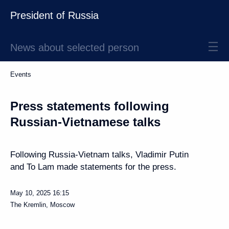
President of Russia
News about selected person
Events
Press statements following
Russian-Vietnamese talks
Following Russia-Vietnam talks, Vladimir Putin
and To Lam made statements for the press.
May 10, 2025
16:15
The Kremlin, Moscow