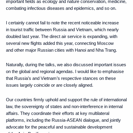
important fields as ecology and nature conservation, medicine,
combating infectious diseases and epidemics, and so on.
I certainly cannot fail to note the recent noticeable increase
in tourist traffic between Russia and Vietnam, which nearly
doubled last year. The direct air service is expanding, with
several new flights added this year, connecting Moscow
and other major Russian cities with Hanoi and Nha Trang.
Naturally, during the talks, we also discussed important issues
on the global and regional agendas. I would like to emphasise
that Russia’s and Vietnam’s respective stances on these
issues largely coincide or are closely aligned.
Our countries firmly uphold and support the rule of international
law, the sovereignty of states and non-interference in internal
affairs. They coordinate their efforts at key multilateral
platforms, including the Russia-ASEAN dialogue, and jointly
advocate for the peaceful and sustainable development