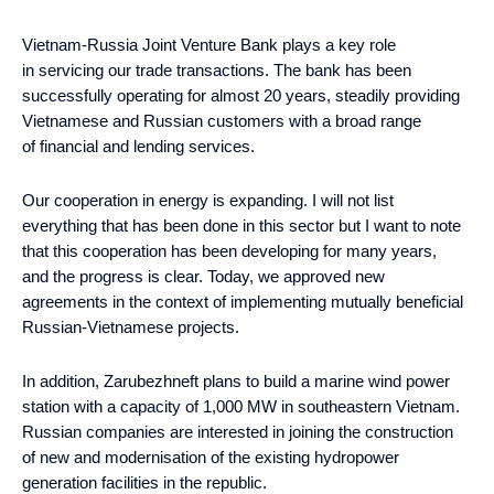
Vietnam-Russia Joint Venture Bank plays a key role
in servicing our trade transactions. The bank has been
successfully operating for almost 20 years, steadily providing
Vietnamese and Russian customers with a broad range
of financial and lending services.
Our cooperation in energy is expanding. I will not list
everything that has been done in this sector but I want to note
that this cooperation has been developing for many years,
and the progress is clear. Today, we approved new
agreements in the context of implementing mutually beneficial
Russian-Vietnamese projects.
In addition, Zarubezhneft plans to build a marine wind power
station with a capacity of 1,000 MW in southeastern Vietnam.
Russian companies are interested in joining the construction
of new and modernisation of the existing hydropower
generation facilities in the republic.