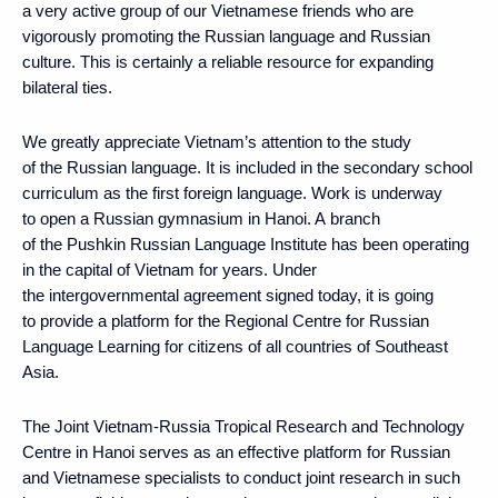
a very active group of our Vietnamese friends who are
vigorously promoting the Russian language and Russian
culture. This is certainly a reliable resource for expanding
bilateral ties.
We greatly appreciate Vietnam’s attention to the study
of the Russian language. It is included in the secondary school
curriculum as the first foreign language. Work is underway
to open a Russian gymnasium in Hanoi. A branch
of the Pushkin Russian Language Institute has been operating
in the capital of Vietnam for years. Under
the intergovernmental agreement signed today, it is going
to provide a platform for the Regional Centre for Russian
Language Learning for citizens of all countries of Southeast
Asia.
The Joint Vietnam-Russia Tropical Research and Technology
Centre in Hanoi serves as an effective platform for Russian
and Vietnamese specialists to conduct joint research in such