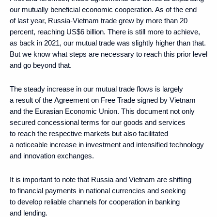
our mutually beneficial economic cooperation. As of the end
of last year, Russia-Vietnam trade grew by more than 20
percent, reaching US$6 billion. There is still more to achieve,
as back in 2021, our mutual trade was slightly higher than that.
But we know what steps are necessary to reach this prior level
and go beyond that.
The steady increase in our mutual trade flows is largely
a result of the Agreement on Free Trade signed by Vietnam
and the Eurasian Economic Union. This document not only
secured concessional terms for our goods and services
to reach the respective markets but also facilitated
a noticeable increase in investment and intensified technology
and innovation exchanges.
It is important to note that Russia and Vietnam are shifting
to financial payments in national currencies and seeking
to develop reliable channels for cooperation in banking
and lending.