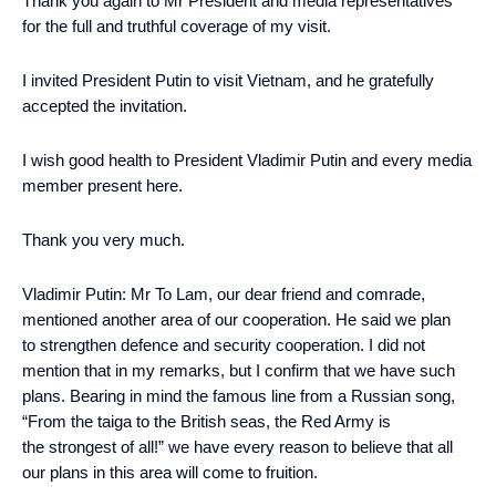
Thank you again to Mr President and media representatives
for the full and truthful coverage of my visit.
I invited President Putin to visit Vietnam, and he gratefully
accepted the invitation.
I wish good health to President Vladimir Putin and every media
member present here.
Thank you very much.
Vladimir Putin:
Mr To Lam, our dear friend and comrade,
mentioned another area of our cooperation. He said we plan
to strengthen defence and security cooperation. I did not
mention that in my remarks, but I confirm that we have such
plans. Bearing in mind the famous line from a Russian song,
“From the taiga to the British seas, the Red Army is
the strongest of all!” we have every reason to believe that all
our plans in this area will come to fruition.