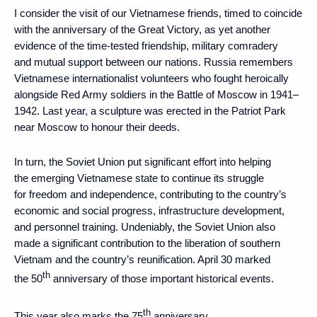
I consider the visit of our Vietnamese friends, timed to coincide
with the anniversary of the Great Victory, as yet another
evidence of the time-tested friendship, military comradery
and mutual support between our nations. Russia remembers
Vietnamese internationalist volunteers who fought heroically
alongside Red Army soldiers in the Battle of Moscow in 1941–
1942. Last year, a sculpture was erected in the Patriot Park
near Moscow to honour their deeds.
In turn, the Soviet Union put significant effort into helping
the emerging Vietnamese state to continue its struggle
for freedom and independence, contributing to the country’s
economic and social progress, infrastructure development,
and personnel training. Undeniably, the Soviet Union also
made a significant contribution to the liberation of southern
Vietnam and the country’s reunification. April 30 marked
th
the 50
anniversary of those important historical events.
th
This year also marks the 75
anniversary