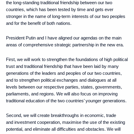
the long-standing traditional friendship between our two
countries, which has been tested by time and gets ever
stronger in the name of long-term interests of our two peoples
and for the benefit of both nations.
President Putin and I have aligned our agendas on the main
areas of comprehensive strategic partnership in the new era.
First, we will work to strengthen the foundations of high political
trust and traditional friendship that have been laid by many
generations of the leaders and peoples of our two countries,
and to strengthen political exchanges and dialogues at all
levels between our respective parties, states, governments,
parliaments, and regions. We will also focus on improving
traditional education of the two countries’ younger generations.
Second, we will create breakthroughs in economic, trade
and investment cooperation, maximise the use of the existing
potential, and eliminate all difficulties and obstacles. We will