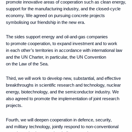
promote innovative areas of cooperation such as clean energy,
support for the manufacturing industry, and the closed-cycle
economy. We agreed on pursuing concrete projects
symbolising our friendship in the new era.
The sides support energy and oil-and-gas companies
to promote cooperation, to expand investment and to work
in each other’s territories in accordance with international law
and the UN Charter, in particular, the UN Convention
on the Law of the Sea.
Third, we will work to develop new, substantial, and effective
breakthroughs in scientific research and technology, nuclear
energy, biotechnology, and the semiconductor industry. We
also agreed to promote the implementation of joint research
projects.
Fourth, we will deepen cooperation in defence, security,
and military technology, jointly respond to non-conventional