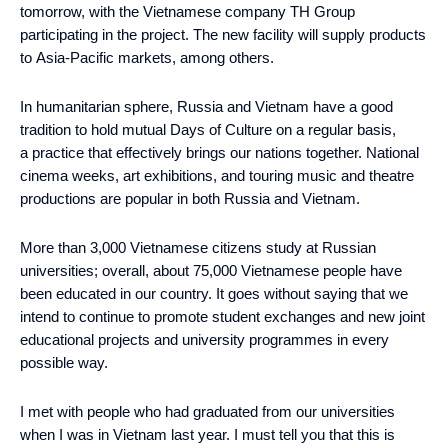
tomorrow, with the Vietnamese company TH Group
participating in the project. The new facility will supply products
to Asia-Pacific markets, among others.
In humanitarian sphere, Russia and Vietnam have a good
tradition to hold mutual Days of Culture on a regular basis,
a practice that effectively brings our nations together. National
cinema weeks, art exhibitions, and touring music and theatre
productions are popular in both Russia and Vietnam.
More than 3,000 Vietnamese citizens study at Russian
universities; overall, about 75,000 Vietnamese people have
been educated in our country. It goes without saying that we
intend to continue to promote student exchanges and new joint
educational projects and university programmes in every
possible way.
I met with people who had graduated from our universities
when I was in Vietnam last year. I must tell you that this is