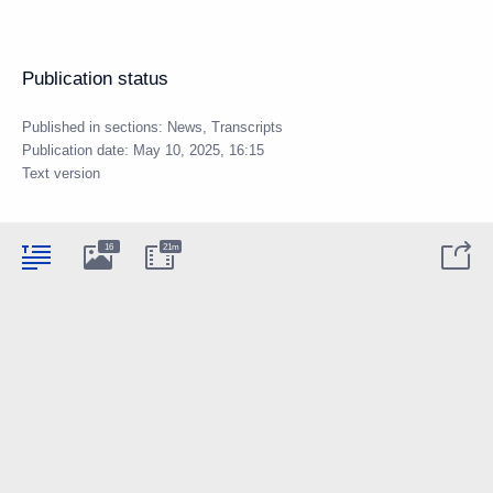
Publication status
Published in sections:
News
,
Transcripts
Publication date:
May 10, 2025, 16:15
Text version
16
21m