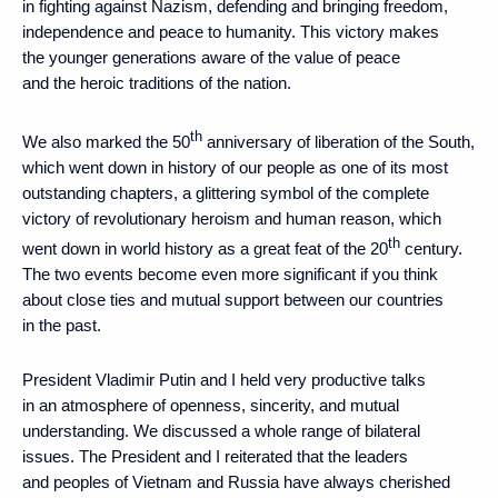
in fighting against Nazism, defending and bringing freedom,
independence and peace to humanity. This victory makes
the younger generations aware of the value of peace
and the heroic traditions of the nation.
th
We also marked the 50
anniversary of liberation of the South,
which went down in history of our people as one of its most
outstanding chapters, a glittering symbol of the complete
victory of revolutionary heroism and human reason, which
th
went down in world history as a great feat of the 20
century.
The two events become even more significant if you think
about close ties and mutual support between our countries
in the past.
President Vladimir Putin and I held very productive talks
in an atmosphere of openness, sincerity, and mutual
understanding. We discussed a whole range of bilateral
issues. The President and I reiterated that the leaders
and peoples of Vietnam and Russia have always cherished