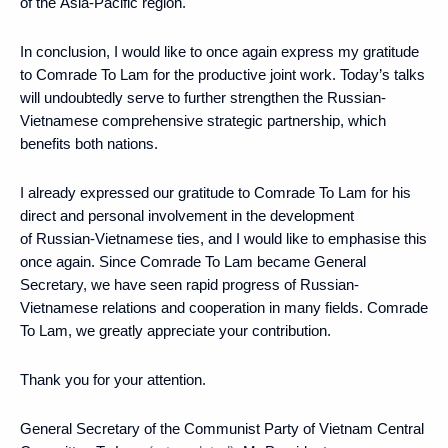
of the Asia-Pacific region.
In conclusion, I would like to once again express my gratitude
to Comrade To Lam for the productive joint work. Today’s talks
will undoubtedly serve to further strengthen the Russian-
Vietnamese comprehensive strategic partnership, which
benefits both nations.
I already expressed our gratitude to Comrade To Lam for his
direct and personal involvement in the development
of Russian-Vietnamese ties, and I would like to emphasise this
once again. Since Comrade To Lam became General
Secretary, we have seen rapid progress of Russian-
Vietnamese relations and cooperation in many fields. Comrade
To Lam, we greatly appreciate your contribution.
Thank you for your attention.
General Secretary of the Communist Party of Vietnam Central