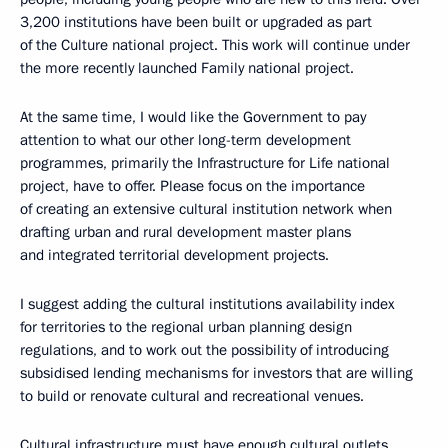
3,200 institutions have been built or upgraded as part
of the Culture national project. This work will continue under
the more recently launched Family national project.
At the same time, I would like the Government to pay
attention to what our other long-term development
programmes, primarily the Infrastructure for Life national
project, have to offer. Please focus on the importance
of creating an extensive cultural institution network when
drafting urban and rural development master plans
and integrated territorial development projects.
I suggest adding the cultural institutions availability index
for territories to the regional urban planning design
regulations, and to work out the possibility of introducing
subsidised lending mechanisms for investors that are willing
to build or renovate cultural and recreational venues.
Cultural infrastructure must have enough cultural outlets