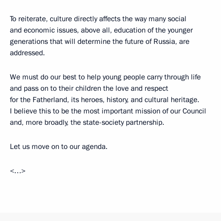
To reiterate, culture directly affects the way many social
and economic issues, above all, education of the younger
generations that will determine the future of Russia, are
addressed.
We must do our best to help young people carry through life
and pass on to their children the love and respect
for the Fatherland, its heroes, history, and cultural heritage.
I believe this to be the most important mission of our Council
and, more broadly, the state-society partnership.
Let us move on to our agenda.
<…>