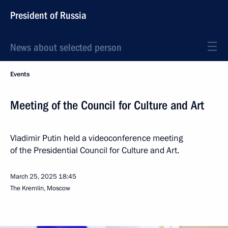
President of Russia
News about selected person
Events
Meeting of the Council for Culture and Art
Vladimir Putin held a videoconference meeting
of the Presidential Council for Culture and Art.
March 25, 2025
18:45
The Kremlin, Moscow