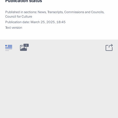
Publication status
Published in sections:
News
,
Transcripts
,
Commissions and Councils
,
Council for Culture
Publication date:
March 25, 2025, 18:45
Text version
3