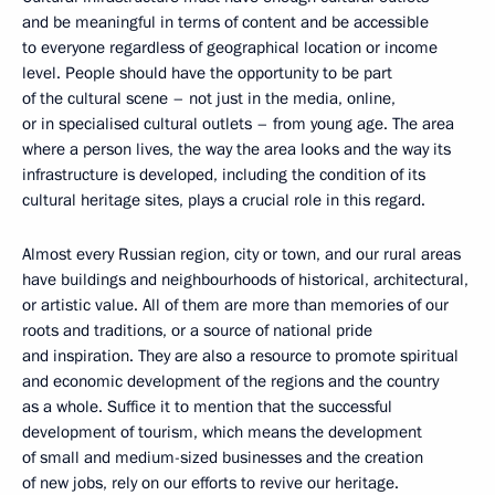
and be meaningful in terms of content and be accessible
to everyone regardless of geographical location or income
level. People should have the opportunity to be part
of the cultural scene – not just in the media, online,
or in specialised cultural outlets – from young age. The area
where a person lives, the way the area looks and the way its
infrastructure is developed, including the condition of its
cultural heritage sites, plays a crucial role in this regard.
Almost every Russian region, city or town, and our rural areas
have buildings and neighbourhoods of historical, architectural,
or artistic value. All of them are more than memories of our
roots and traditions, or a source of national pride
and inspiration. They are also a resource to promote spiritual
and economic development of the regions and the country
as a whole. Suffice it to mention that the successful
development of tourism, which means the development
of small and medium-sized businesses and the creation
of new jobs, rely on our efforts to revive our heritage.