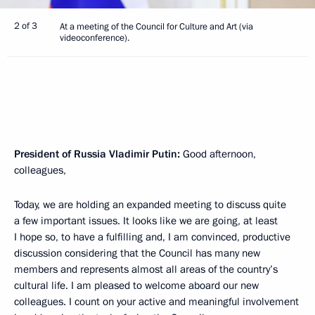
2 of 3
At a meeting of the Council for Culture and Art (via
videoconference).
President of Russia Vladimir Putin:
Good afternoon,
colleagues,
Today, we are holding an expanded meeting to discuss quite
a few important issues. It looks like we are going, at least
I hope so, to have a fulfilling and, I am convinced, productive
discussion considering that the Council has many new
members and represents almost all areas of the country’s
cultural life. I am pleased to welcome aboard our new
colleagues. I count on your active and meaningful involvement