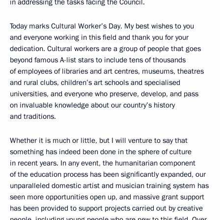
in addressing the tasks facing the Council.
Today marks Cultural Worker’s Day. My best wishes to you
and everyone working in this field and thank you for your
dedication. Cultural workers are a group of people that goes
beyond famous A-list stars to include tens of thousands
of employees of libraries and art centres, museums, theatres
and rural clubs, children’s art schools and specialised
universities, and everyone who preserve, develop, and pass
on invaluable knowledge about our country’s history
and traditions.
Whether it is much or little, but I will venture to say that
something has indeed been done in the sphere of culture
in recent years. In any event, the humanitarian component
of the education process has been significantly expanded, our
unparalleled domestic artist and musician training system has
seen more opportunities open up, and massive grant support
has been provided to support projects carried out by creative
people, including young people who are new to this field. Over