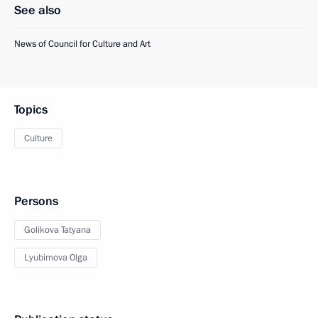
See also
News of Council for Culture and Art
Topics
Culture
Persons
Golikova Tatyana
Lyubimova Olga