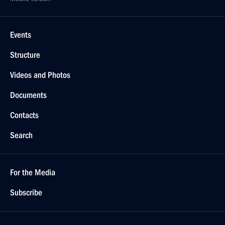
Events
Structure
Videos and Photos
Documents
Contacts
Search
For the Media
Subscribe