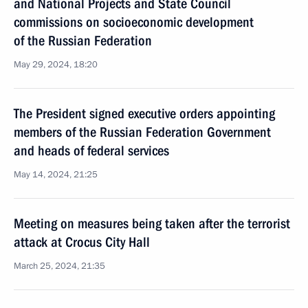
and National Projects and State Council
commissions on socioeconomic development
of the Russian Federation
May 29, 2024, 18:20
The President signed executive orders appointing
members of the Russian Federation Government
and heads of federal services
May 14, 2024, 21:25
Meeting on measures being taken after the terrorist
attack at Crocus City Hall
March 25, 2024, 21:35