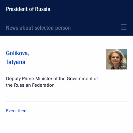
President of Russia
News about selected person
Golikova
,
Tatyana
Deputy Prime Minister of the Government of
the Russian Federation
Event feed