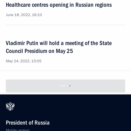
Healthcare centres opening in Russian regions
June 18, 2022, 16:10
Vladimir Putin will hold a meeting of the State
Council Presidium on May 25
May 24, 2022, 15:05
President of Russia
Mobile version