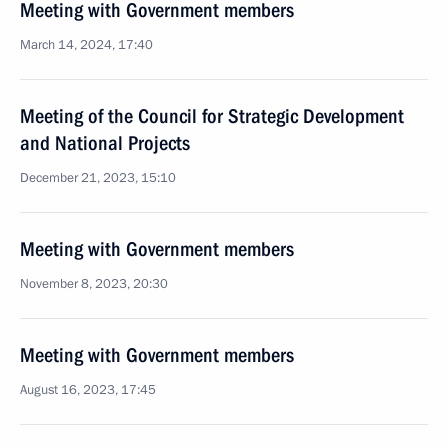
Meeting with Government members
March 14, 2024, 17:40
Meeting of the Council for Strategic Development
and National Projects
December 21, 2023, 15:10
Meeting with Government members
November 8, 2023, 20:30
Meeting with Government members
August 16, 2023, 17:45