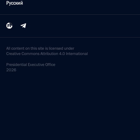
Русский
All content on this site is licensed under
Creative Commons Attribution 4.0 International
Presidential
Executive Office
2026