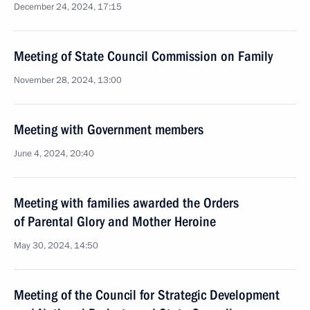
December 24, 2024, 17:15
Meeting of State Council Commission on Family
November 28, 2024, 13:00
Meeting with Government members
June 4, 2024, 20:40
Meeting with families awarded the Orders
of Parental Glory and Mother Heroine
May 30, 2024, 14:50
Meeting of the Council for Strategic Development