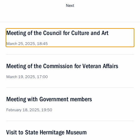
Next
Meeting of the Council for Culture and Art
March 25, 2025, 18:45
Meeting of the Commission for Veteran Affairs
March 19, 2025, 17:00
Meeting with Government members
February 18, 2025, 19:50
Visit to State Hermitage Museum