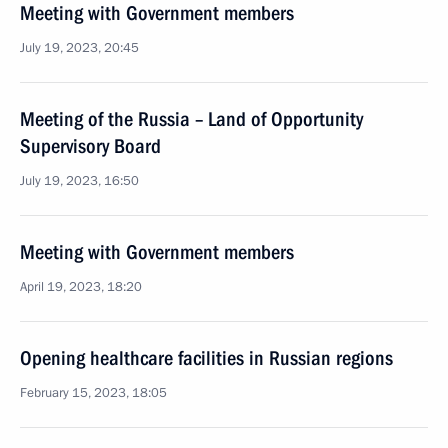
Meeting with Government members
July 19, 2023, 20:45
Meeting of the Russia – Land of Opportunity
Supervisory Board
July 19, 2023, 16:50
Meeting with Government members
April 19, 2023, 18:20
Opening healthcare facilities in Russian regions
February 15, 2023, 18:05