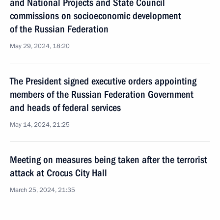
and National Projects and State Council
commissions on socioeconomic development
of the Russian Federation
May 29, 2024, 18:20
The President signed executive orders appointing
members of the Russian Federation Government
and heads of federal services
May 14, 2024, 21:25
Meeting on measures being taken after the terrorist
attack at Crocus City Hall
March 25, 2024, 21:35