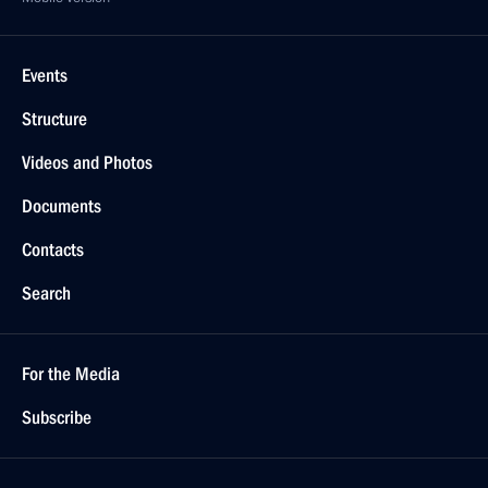
Events
Structure
Videos and Photos
Documents
Contacts
Search
For the Media
Subscribe