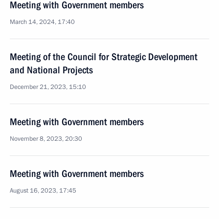
Meeting with Government members
March 14, 2024, 17:40
Meeting of the Council for Strategic Development
and National Projects
December 21, 2023, 15:10
Meeting with Government members
November 8, 2023, 20:30
Meeting with Government members
August 16, 2023, 17:45