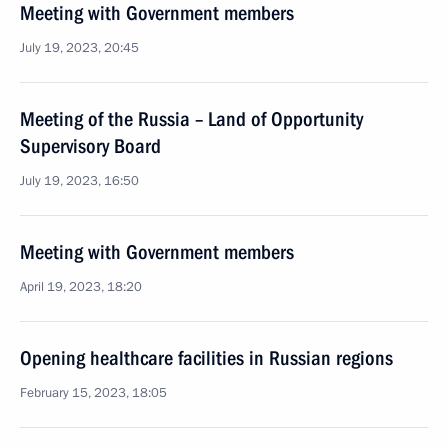
Meeting with Government members
July 19, 2023, 20:45
Meeting of the Russia – Land of Opportunity
Supervisory Board
July 19, 2023, 16:50
Meeting with Government members
April 19, 2023, 18:20
Opening healthcare facilities in Russian regions
February 15, 2023, 18:05