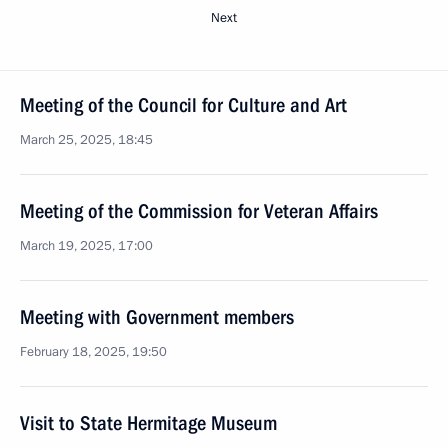
Next
Meeting of the Council for Culture and Art
March 25, 2025, 18:45
Meeting of the Commission for Veteran Affairs
March 19, 2025, 17:00
Meeting with Government members
February 18, 2025, 19:50
Visit to State Hermitage Museum