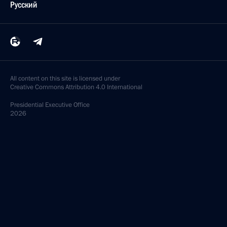
Русский
All content on this site is licensed under
Creative Commons Attribution 4.0 International
Presidential
Executive Office
2026