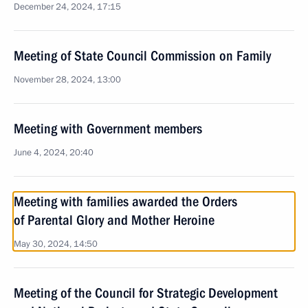
December 24, 2024, 17:15
Meeting of State Council Commission on Family
November 28, 2024, 13:00
Meeting with Government members
June 4, 2024, 20:40
Meeting with families awarded the Orders
of Parental Glory and Mother Heroine
May 30, 2024, 14:50
Meeting of the Council for Strategic Development