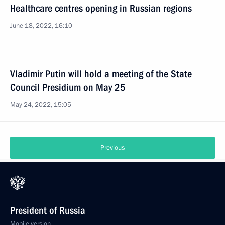
Healthcare centres opening in Russian regions
June 18, 2022, 16:10
Vladimir Putin will hold a meeting of the State
Council Presidium on May 25
May 24, 2022, 15:05
Previous
President of Russia
Mobile version