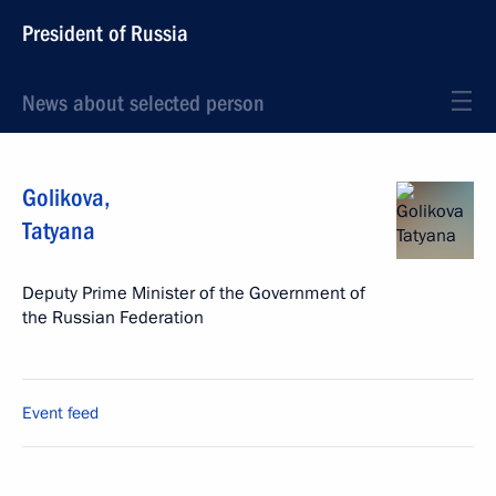
President of Russia
News about selected person
Golikova
,
Tatyana
Deputy Prime Minister of the Government of
the Russian Federation
Event feed