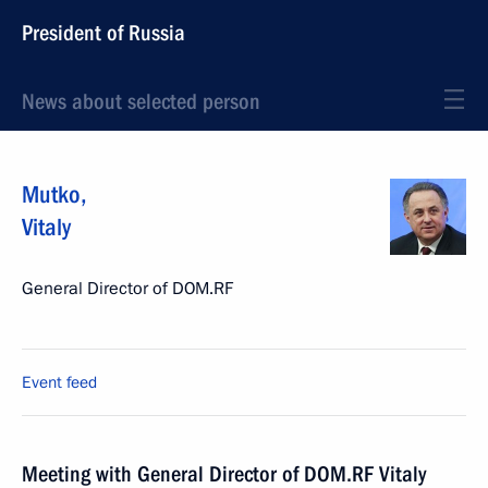
President of Russia
News about selected person
Mutko
,
Vitaly
General Director of DOM.RF
Event feed
Meeting with General Director of DOM.RF Vitaly