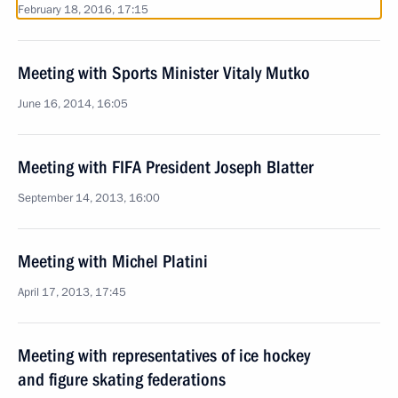
February 18, 2016, 17:15
Meeting with Sports Minister Vitaly Mutko
June 16, 2014, 16:05
Meeting with FIFA President Joseph Blatter
September 14, 2013, 16:00
Meeting with Michel Platini
April 17, 2013, 17:45
Meeting with representatives of ice hockey
and figure skating federations