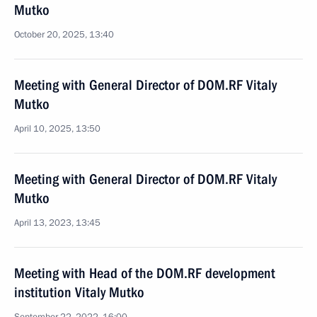
Mutko
October 20, 2025, 13:40
Meeting with General Director of DOM.RF Vitaly
Mutko
April 10, 2025, 13:50
Meeting with General Director of DOM.RF Vitaly
Mutko
April 13, 2023, 13:45
Meeting with Head of the DOM.RF development
institution Vitaly Mutko