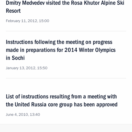
Dmitry Medvedev visited the Rosa Khutor Alpine Ski
Resort
February 11, 2012, 15:00
Instructions following the meeting on progress
made in preparations for 2014 Winter Olympics
in Sochi
January 13, 2012, 15:50
List of instructions resulting from a meeting with
the United Russia core group has been approved
June 4, 2010, 13:40