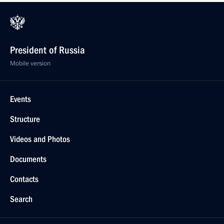
President of Russia
Mobile version
Events
Structure
Videos and Photos
Documents
Contacts
Search