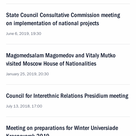
State Council Consultative Commission meeting
on implementation of national projects
June 6, 2019, 19:30
Magomedsalam Magomedov and Vitaly Mutko
visited Moscow House of Nationalities
January 25, 2019, 20:30
Council for Interethnic Relations Presidium meeting
July 13, 2018, 17:00
Meeting on preparations for Winter Universiade