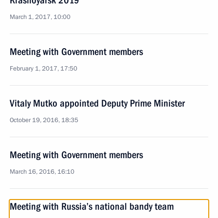
Krasnoyarsk 2019
March 1, 2017, 10:00
Meeting with Government members
February 1, 2017, 17:50
Vitaly Mutko appointed Deputy Prime Minister
October 19, 2016, 18:35
Meeting with Government members
March 16, 2016, 16:10
Meeting with Russia’s national bandy team