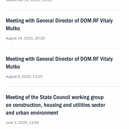
September 22, 2022, 16:00
Meeting with General Director of DOM.RF Vitaly
Mutko
August 24, 2021, 20:20
Meeting with General Director of DOM.RF Vitaly
Mutko
August 6, 2020, 13:20
Meeting of the State Council working group
on construction, housing and utilities sector
and urban environment
June 3, 2020, 12:00