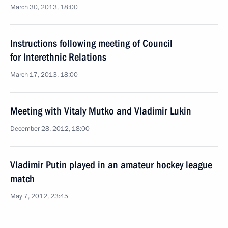
March 30, 2013, 18:00
Instructions following meeting of Council
for Interethnic Relations
March 17, 2013, 18:00
Meeting with Vitaly Mutko and Vladimir Lukin
December 28, 2012, 18:00
Vladimir Putin played in an amateur hockey league
match
May 7, 2012, 23:45