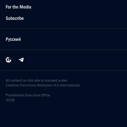
For the Media
Subscribe
Русский
All content on this site is licensed under
Creative Commons Attribution 4.0 International
Presidential
Executive Office
2026