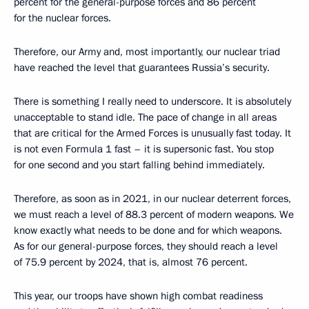
percent for the general-purpose forces and 86 percent
for the nuclear forces.
Therefore, our Army and, most importantly, our nuclear triad
have reached the level that guarantees Russia’s security.
There is something I really need to underscore. It is absolutely
unacceptable to stand idle. The pace of change in all areas
that are critical for the Armed Forces is unusually fast today. It
is not even Formula 1 fast – it is supersonic fast. You stop
for one second and you start falling behind immediately.
Therefore, as soon as in 2021, in our nuclear deterrent forces,
we must reach a level of 88.3 percent of modern weapons. We
know exactly what needs to be done and for which weapons.
As for our general-purpose forces, they should reach a level
of 75.9 percent by 2024, that is, almost 76 percent.
This year, our troops have shown high combat readiness