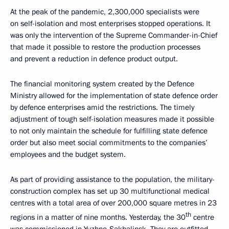
At the peak of the pandemic, 2,300,000 specialists were
on self-isolation and most enterprises stopped operations. It
was only the intervention of the Supreme Commander-in-Chief
that made it possible to restore the production processes
and prevent a reduction in defence product output.
The financial monitoring system created by the Defence
Ministry allowed for the implementation of state defence order
by defence enterprises amid the restrictions. The timely
adjustment of tough self-isolation measures made it possible
to not only maintain the schedule for fulfilling state defence
order but also meet social commitments to the companies’
employees and the budget system.
As part of providing assistance to the population, the military-
construction complex has set up 30 multifunctional medical
centres with a total area of ​​over 200,000 square metres in 23
th
regions in a matter of nine months. Yesterday, the 30
centre