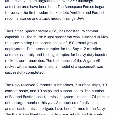
airfields have been upgraded and over 270 buildings
and structures have been built. The Aerospace Forces began
to receive the first modern Inokhodets (Ambler) and Forpost
reconnaissance and attack medium-range UAVs.
The Unified Space System (USS) has boosted its combat
capabilities. The fourth Kupol spacecraft was launched in May,
thus completing the second phase of USS orbital group
deployment. The launch complex for the Soyuz-2 missiles
and the assembly-and-testing complex for heavy-duty booster
rockets were renovated. The test launch of the Angara-A5
rocket with a mass-dimensional model of a spacecraft was
successfully completed.
The Navy received 2 modern submarines, 7 surface ships, 10
combat boats, and 10 ships and support boats. The number
of Bal and Bastion coastal missile systems reached 74 percent
of the target number this year. A motorised rifle division
and a coastal missile brigade have been formed in the Navy.
The Black Sea Fleet headquarters was rebuilt and its control