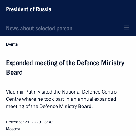
President of Russia
News about selected person
Events
Expanded meeting of the Defence Ministry
Board
Vladimir Putin visited the National Defence Control
Centre where he took part in an annual expanded
meeting of the Defence Ministry Board.
December 21, 2020
13:30
Moscow