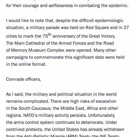
for their courage and selflessness in combating the epidemic.
I would like to note that, despite the difficult epidemiologic
situation, a military parade was held on Red Square and in 27
th
cities to mark the 75
anniversary of the Great Victory.
The Main Cathedral of the Armed Forces and the Road
of Memory Museum Complex were opened. Many other
campaigns to commemorate this significant date were held
in the online format.
Comrade officers,
As I said, the military and political situation in the world
remains complicated. There are high risks of escalation
in the South Caucasus, the Middle East, Africa and other
regions. NATO’s military activity persists. Unfortunately,
the arms control system continues to deteriorate. Under
contrived pretexts, the United States has already withdrawn
from the Anti-Ballistic Missile (ABM) Treaty, the INF Treaty