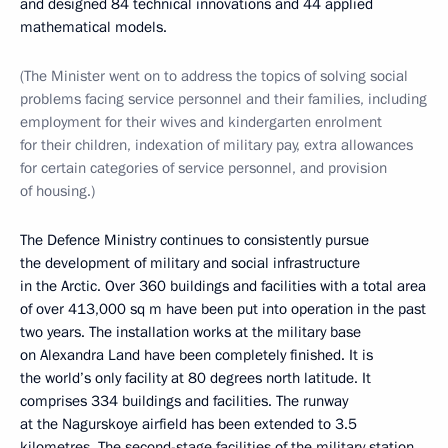
and designed 84 technical innovations and 44 applied
mathematical models.
(The Minister went on to address the topics of solving social
problems facing service personnel and their families, including
employment for their wives and kindergarten enrolment
for their children, indexation of military pay, extra allowances
for certain categories of service personnel, and provision
of housing.)
The Defence Ministry continues to consistently pursue
the development of military and social infrastructure
in the Arctic. Over 360 buildings and facilities with a total area
of over 413,000 sq m have been put into operation in the past
two years. The installation works at the military base
on Alexandra Land have been completely finished. It is
the world’s only facility at 80 degrees north latitude. It
comprises 334 buildings and facilities. The runway
at the Nagurskoye airfield has been extended to 3.5
kilometres. The second-stage facilities of the military station