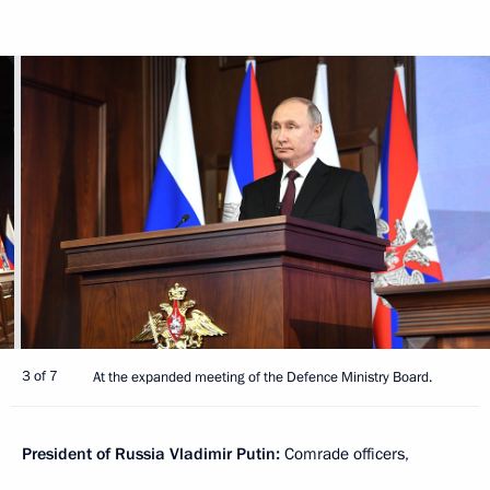
3 of 7
At the expanded meeting of the Defence Ministry Board.
President of Russia Vladimir Putin:
Comrade officers,