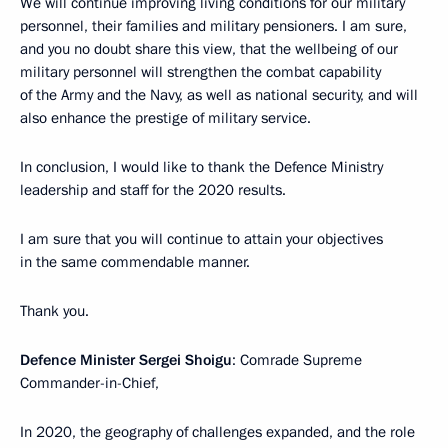
We will continue improving living conditions for our military
personnel, their families and military pensioners. I am sure,
and you no doubt share this view, that the wellbeing of our
military personnel will strengthen the combat capability
of the Army and the Navy, as well as national security, and will
also enhance the prestige of military service.
In conclusion, I would like to thank the Defence Ministry
leadership and staff for the 2020 results.
I am sure that you will continue to attain your objectives
in the same commendable manner.
Thank you.
Defence Minister Sergei Shoigu
: Comrade Supreme
Commander-in-Chief,
In 2020, the geography of challenges expanded, and the role