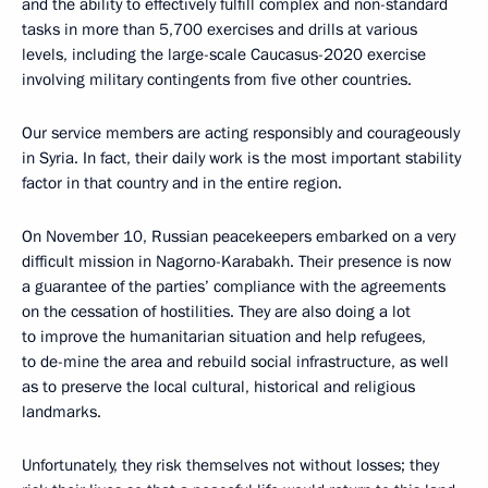
and the ability to effectively fulfill complex and non-standard
tasks in more than 5,700 exercises and drills at various
levels, including the large-scale Caucasus-2020 exercise
involving military contingents from five other countries.
Our service members are acting responsibly and courageously
in Syria. In fact, their daily work is the most important stability
factor in that country and in the entire region.
On November 10, Russian peacekeepers embarked on a very
difficult mission in Nagorno-Karabakh. Their presence is now
a guarantee of the parties’ compliance with the agreements
on the cessation of hostilities. They are also doing a lot
to improve the humanitarian situation and help refugees,
to de-mine the area and rebuild social infrastructure, as well
as to preserve the local cultural, historical and religious
landmarks.
Unfortunately, they risk themselves not without losses; they