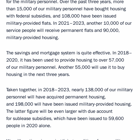
for the military personnel. Over the past three years, more
than 15,000 of our military personnel have bought housing
with federal subsidies, and 108,000 have been issued
military-provided flats. In 2021–2023, another 10,000 of our
service people will receive permanent flats and 90,000,
military-provided housing.
The savings and mortgage system is quite effective. In 2018–
2020, it has been used to provide housing to over 57,000
of our military personnel. Another 55,000 will use it to buy
housing in the next three years.
Taken together, in 2018–2023, nearly 138,000 of our military
personnel will have acquired permanent housing,
and 198,000 will have been issued military-provided housing.
The latter figure will be even larger with due account
for sublease subsidies, which have been issued to 59,600
people in 2020 alone.