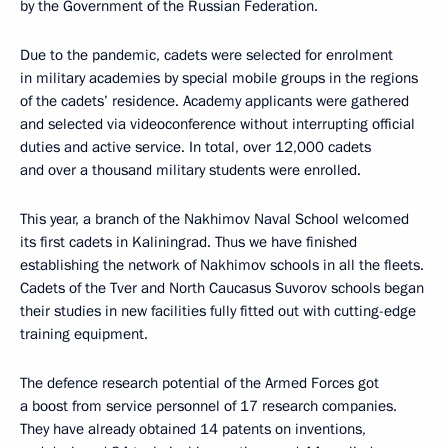
by the Government of the Russian Federation.
Due to the pandemic, cadets were selected for enrolment
in military academies by special mobile groups in the regions
of the cadets’ residence. Academy applicants were gathered
and selected via videoconference without interrupting official
duties and active service. In total, over 12,000 cadets
and over a thousand military students were enrolled.
This year, a branch of the Nakhimov Naval School welcomed
its first cadets in Kaliningrad. Thus we have finished
establishing the network of Nakhimov schools in all the fleets.
Cadets of the Tver and North Caucasus Suvorov schools began
their studies in new facilities fully fitted out with cutting-edge
training equipment.
The defence research potential of the Armed Forces got
a boost from service personnel of 17 research companies.
They have already obtained 14 patents on inventions,