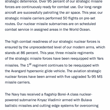
strategic deterrence. Over 95 percent of our strategic missile
forces are continuously ready for combat use. Our long-range
aircraft are successfully patrolling the air space. This year, our
strategic missile carriers performed 50 flights on pre-set
routes. Our nuclear missile submarines are on scheduled
combat service in assigned areas in the World Ocean.
The high combat readiness of our strategic nuclear forces is
ensured by the unprecedented level of our modern arms, which
stands at 86 percent. This year, three missile regiments
of the strategic missile forces have been reequipped with Yars
st
missiles. The 1
regiment continues to be reequipped with
the Avangard hypersonic glide vehicle. The aviation strategic
nuclear forces have been armed with five upgraded Tu-95 MS
missile carriers.
The Navy has received a flagship Borei-A class nuclear-
powered submarine Knyaz Vladimir armed with Bulava
ballistic missiles and cutting-edge systems for overcoming