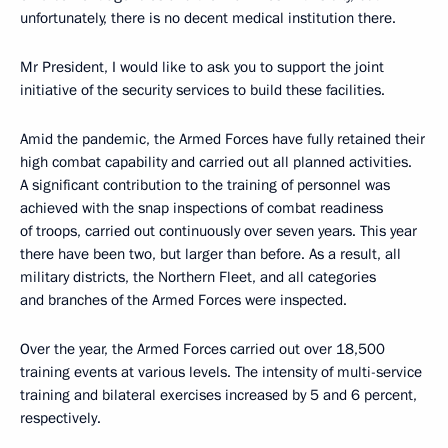
unfortunately, there is no decent medical institution there.
Mr President, I would like to ask you to support the joint
initiative of the security services to build these facilities.
Amid the pandemic, the Armed Forces have fully retained their
high combat capability and carried out all planned activities.
A significant contribution to the training of personnel was
achieved with the snap inspections of combat readiness
of troops, carried out continuously over seven years. This year
there have been two, but larger than before. As a result, all
military districts, the Northern Fleet, and all categories
and branches of the Armed Forces were inspected.
Over the year, the Armed Forces carried out over 18,500
training events at various levels. The intensity of multi-service
training and bilateral exercises increased by 5 and 6 percent,
respectively.