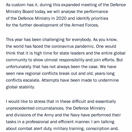
As custom has it, during this expanded meeting of the Defence
Ministry Board today, we will analyse the performance
of the Defence Ministry in 2020 and identify priorities
for the further development of the Armed Forces.
This year has been challenging for everybody. As you know,
the world has faced the coronavirus pandemic. One would
think that it is high time for state leaders and the entire global
community to show utmost responsibility and join efforts. But
unfortunately, that has not always been the case. We have
seen new regional conflicts break out and old, years-long
conflicts escalate. Attempts have been made to undermine
global stability.
I would like to stress that in these difficult and essentially
unprecedented circumstances, the Defence Ministry
and divisions of the Army and the Navy have performed their
tasks in a professional and efficient manner. I am talking
about combat alert duty, military training, conscription and,