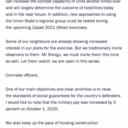
can increase the combat capability of units several times over
and will largely determine the outcome of hostilities today
and in the near future. In addition, new approaches to using
the Union State’s regional group must be tested during
the upcoming Zapad 2021 (West) exercises.
Some of our neighbours are already showing increased
interest in our plans for the exercise. But we traditionally invite
observers to them. Mr Shoigu, we must invite them this time
as well. Let them watch: we are open in this sense.
Comrade officers,
One of our main objectives and clear priorities is to raise
the standards of social guarantees for the country’s defenders.
I would like to note that the military pay was increased by 3
percent on October 1, 2020.
We also keep up the pace of housing construction