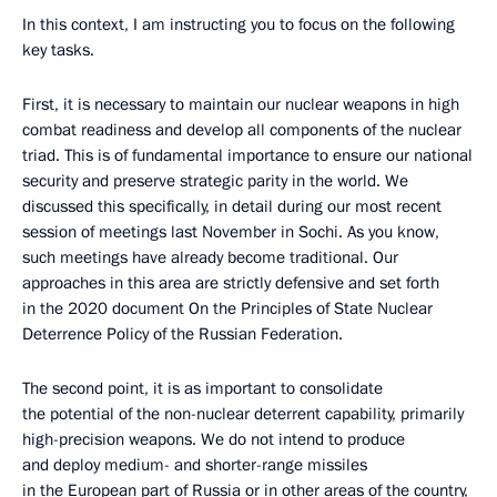
In this context, I am instructing you to focus on the following
key tasks.
First, it is necessary to maintain our nuclear weapons in high
combat readiness and develop all components of the nuclear
triad. This is of fundamental importance to ensure our national
security and preserve strategic parity in the world. We
discussed this specifically, in detail during our most recent
session of meetings last November in Sochi. As you know,
such meetings have already become traditional. Our
approaches in this area are strictly defensive and set forth
in the 2020 document On the Principles of State Nuclear
Deterrence Policy of the Russian Federation.
The second point, it is as important to consolidate
the potential of the non-nuclear deterrent capability, primarily
high-precision weapons. We do not intend to produce
and deploy medium- and shorter-range missiles
in the European part of Russia or in other areas of the country,