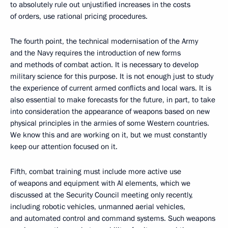
to absolutely rule out unjustified increases in the costs
of orders, use rational pricing procedures.
The fourth point, the technical modernisation of the Army
and the Navy requires the introduction of new forms
and methods of combat action. It is necessary to develop
military science for this purpose. It is not enough just to study
the experience of current armed conflicts and local wars. It is
also essential to make forecasts for the future, in part, to take
into consideration the appearance of weapons based on new
physical principles in the armies of some Western countries.
We know this and are working on it, but we must constantly
keep our attention focused on it.
Fifth, combat training must include more active use
of weapons and equipment with AI elements, which we
discussed at the Security Council meeting only recently,
including robotic vehicles, unmanned aerial vehicles,
and automated control and command systems. Such weapons