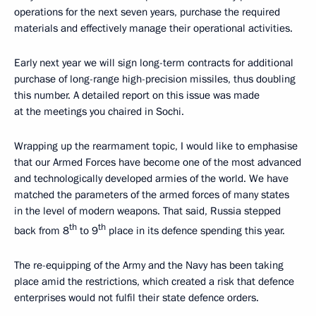
operations for the next seven years, purchase the required
materials and effectively manage their operational activities.
Early next year we will sign long-term contracts for additional
purchase of long-range high-precision missiles, thus doubling
this number. A detailed report on this issue was made
at the meetings you chaired in Sochi.
Wrapping up the rearmament topic, I would like to emphasise
that our Armed Forces have become one of the most advanced
and technologically developed armies of the world. We have
matched the parameters of the armed forces of many states
in the level of modern weapons. That said, Russia stepped
th
th
back from 8
to 9
place in its defence spending this year.
The re-equipping of the Army and the Navy has been taking
place amid the restrictions, which created a risk that defence
enterprises would not fulfil their state defence orders.