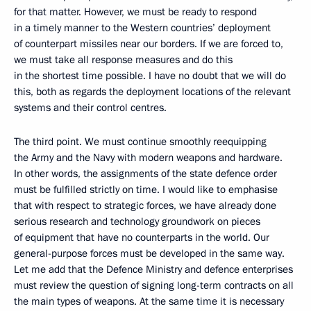
for that matter. However, we must be ready to respond
in a timely manner to the Western countries’ deployment
of counterpart missiles near our borders. If we are forced to,
we must take all response measures and do this
in the shortest time possible. I have no doubt that we will do
this, both as regards the deployment locations of the relevant
systems and their control centres.
The third point. We must continue smoothly reequipping
the Army and the Navy with modern weapons and hardware.
In other words, the assignments of the state defence order
must be fulfilled strictly on time. I would like to emphasise
that with respect to strategic forces, we have already done
serious research and technology groundwork on pieces
of equipment that have no counterparts in the world. Our
general-purpose forces must be developed in the same way.
Let me add that the Defence Ministry and defence enterprises
must review the question of signing long-term contracts on all
the main types of weapons. At the same time it is necessary