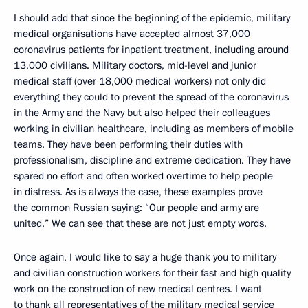
I should add that since the beginning of the epidemic, military
medical organisations have accepted almost 37,000
coronavirus patients for inpatient treatment, including around
13,000 civilians. Military doctors, mid-level and junior
medical staff (over 18,000 medical workers) not only did
everything they could to prevent the spread of the coronavirus
in the Army and the Navy but also helped their colleagues
working in civilian healthcare, including as members of mobile
teams. They have been performing their duties with
professionalism, discipline and extreme dedication. They have
spared no effort and often worked overtime to help people
in distress. As is always the case, these examples prove
the common Russian saying: “Our people and army are
united.” We can see that these are not just empty words.
Once again, I would like to say a huge thank you to military
and civilian construction workers for their fast and high quality
work on the construction of new medical centres. I want
to thank all representatives of the military medical service