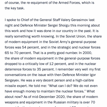
of course, the re-equipment of the Armed Forces, which is
the key task.
I spoke to Chief of the General Staff Valery Gerasimov last
night and Defence Minister Sergei Shoigu this morning about
this work and how it was done in our country in the past. It is
really something worth knowing. In the Soviet Union, the share
of modern equipment in the Soviet Army’s general-purpose
forces was 54 percent, and in the strategic and nuclear forces
65 to 70 percent. That is a pretty good number. In 2000,
the share of modern equipment in the general-purpose forces
dropped to a critically low of 12 percent, and in the nuclear
deterrence forces to 35 percent. I remember very well my first
conversations on the issue with then Defence Minister Igor
Sergeyev. He was a very decent person and a high-calibre
missile expert. He told me: “What can I do? We do not even
have enough money to maintain the nuclear forces.” What
about now? As of mid-December 2020, the share of modern
weapons and equipment in the Russian military is over 70