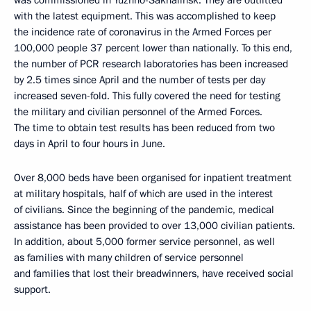
was commissioned in Yuzhno-Sakhalinsk. They are outfitted
with the latest equipment. This was accomplished to keep
the incidence rate of coronavirus in the Armed Forces per
100,000 people 37 percent lower than nationally. To this end,
the number of PCR research laboratories has been increased
by 2.5 times since April and the number of tests per day
increased seven-fold. This fully covered the need for testing
the military and civilian personnel of the Armed Forces.
The time to obtain test results has been reduced from two
days in April to four hours in June.
Over 8,000 beds have been organised for inpatient treatment
at military hospitals, half of which are used in the interest
of civilians. Since the beginning of the pandemic, medical
assistance has been provided to over 13,000 civilian patients.
In addition, about 5,000 former service personnel, as well
as families with many children of service personnel
and families that lost their breadwinners, have received social
support.