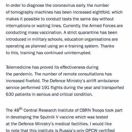
In order to diagnose the coronavirus early, the number
of tomography machines has been increased eightfold, which
makes it possible to conduct tests the same day without
interruptions or waiting lines. Currently, the Armed Forces are
conducting mass vaccination. A strict quarantine has been
introduced in military schools, education organisations are
operating as planned using an e-training system. Thanks
to this, training has continued uninterrupted.
Telemedicine has proved its effectiveness during
the pandemic. The number of remote consultations has
increased fivefold. The Defence Ministry’s airlift ambulance
service performed 191 flights during the year and transported
630 patients in serious and critical condition.
th
The 48
Central Research Institute of CBRN Troops took part
in developing the Sputnik V vaccine which was tested
at the Defence Ministry’s medical facilities. I would like
to note that this institute is Russia’s only OPCW-certified