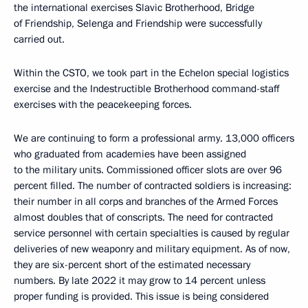
the international exercises Slavic Brotherhood, Bridge
of Friendship, Selenga and Friendship were successfully
carried out.
Within the CSTO, we took part in the Echelon special logistics
exercise and the Indestructible Brotherhood command-staff
exercises with the peacekeeping forces.
We are continuing to form a professional army. 13,000 officers
who graduated from academies have been assigned
to the military units. Commissioned officer slots are over 96
percent filled. The number of contracted soldiers is increasing:
their number in all corps and branches of the Armed Forces
almost doubles that of conscripts. The need for contracted
service personnel with certain specialties is caused by regular
deliveries of new weaponry and military equipment. As of now,
they are six-percent short of the estimated necessary
numbers. By late 2022 it may grow to 14 percent unless
proper funding is provided. This issue is being considered