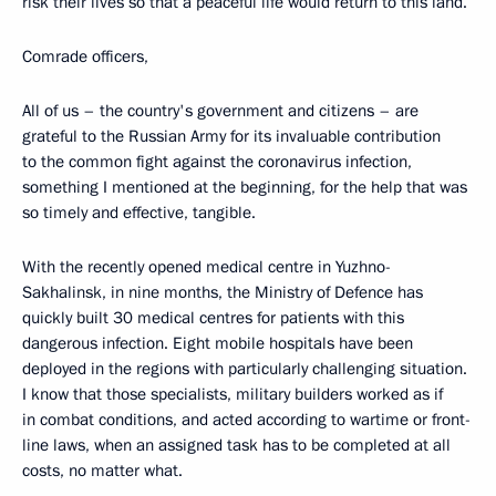
risk their lives so that a peaceful life would return to this land.
Comrade officers,
All of us – the country's government and citizens – are
grateful to the Russian Army for its invaluable contribution
to the common fight against the coronavirus infection,
something I mentioned at the beginning, for the help that was
so timely and effective, tangible.
With the recently opened medical centre in Yuzhno-
Sakhalinsk, in nine months, the Ministry of Defence has
quickly built 30 medical centres for patients with this
dangerous infection. Eight mobile hospitals have been
deployed in the regions with particularly challenging situation.
I know that those specialists, military builders worked as if
in combat conditions, and acted according to wartime or front-
line laws, when an assigned task has to be completed at all
costs, no matter what.