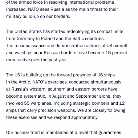
of the armed force in resolving international problems
increased. NATO sees Russia as the main threat to their
military build-up on our borders.
The United States has started redeploying its combat units
from Germany to Poland and the Baltic countries.
The reconnaissance and demonstration actions of US aircraft
and warships near Russian borders have become 15 percent
more active over the past year.
The US is building up the forward presence of US ships
in the Arctic. NATO’s exercises, conducted simultaneously
at Russia’s western, southern and eastern borders have
become systematic. In August and September alone, they
involved 55 warplanes, including strategic bombers and 12
ships that carry precision weapons. We are closely following
these exercises and we respond appropriately.
Our nuclear triad is maintained at a level that guarantees