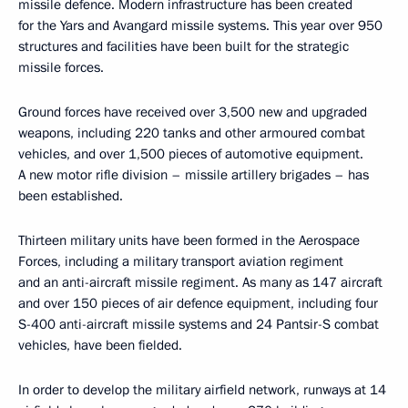
missile defence. Modern infrastructure has been created
for the Yars and Avangard missile systems. This year over 950
structures and facilities have been built for the strategic
missile forces.
Ground forces have received over 3,500 new and upgraded
weapons, including 220 tanks and other armoured combat
vehicles, and over 1,500 pieces of automotive equipment.
A new motor rifle division – missile artillery brigades – has
been established.
Thirteen military units have been formed in the Aerospace
Forces, including a military transport aviation regiment
and an anti-aircraft missile regiment. As many as 147 aircraft
and over 150 pieces of air defence equipment, including four
S-400 anti-aircraft missile systems and 24 Pantsir-S combat
vehicles, have been fielded.
In order to develop the military airfield network, runways at 14