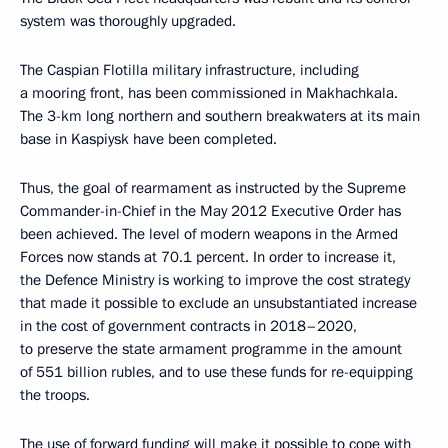
system was thoroughly upgraded.
The Caspian Flotilla military infrastructure, including
a mooring front, has been commissioned in Makhachkala.
The 3-km long northern and southern breakwaters at its main
base in Kaspiysk have been completed.
Thus, the goal of rearmament as instructed by the Supreme
Commander-in-Chief in the May 2012 Executive Order has
been achieved. The level of modern weapons in the Armed
Forces now stands at 70.1 percent. In order to increase it,
the Defence Ministry is working to improve the cost strategy
that made it possible to exclude an unsubstantiated increase
in the cost of government contracts in 2018–2020,
to preserve the state armament programme in the amount
of 551 billion rubles, and to use these funds for re-equipping
the troops.
The use of forward funding will make it possible to cope with