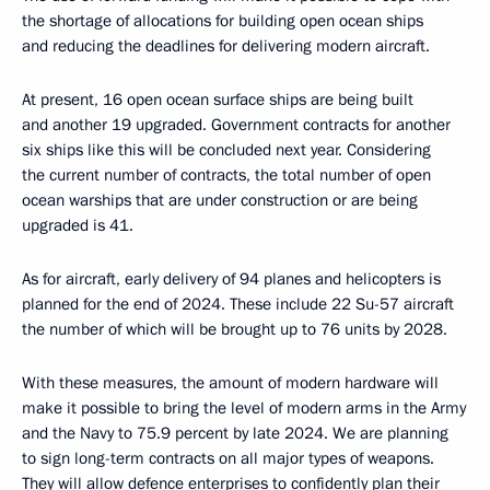
the shortage of allocations for building open ocean ships
and reducing the deadlines for delivering modern aircraft.
At present, 16 open ocean surface ships are being built
and another 19 upgraded. Government contracts for another
six ships like this will be concluded next year. Considering
the current number of contracts, the total number of open
ocean warships that are under construction or are being
upgraded is 41.
As for aircraft, early delivery of 94 planes and helicopters is
planned for the end of 2024. These include 22 Su-57 aircraft
the number of which will be brought up to 76 units by 2028.
With these measures, the amount of modern hardware will
make it possible to bring the level of modern arms in the Army
and the Navy to 75.9 percent by late 2024. We are planning
to sign long-term contracts on all major types of weapons.
They will allow defence enterprises to confidently plan their