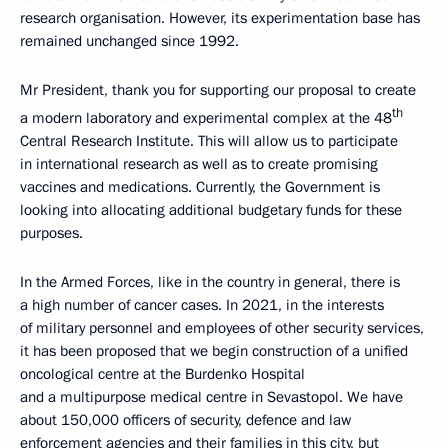
research organisation. However, its experimentation base has
remained unchanged since 1992.
Mr President, thank you for supporting our proposal to create
th
a modern laboratory and experimental complex at the 48
Central Research Institute. This will allow us to participate
in international research as well as to create promising
vaccines and medications. Currently, the Government is
looking into allocating additional budgetary funds for these
purposes.
In the Armed Forces, like in the country in general, there is
a high number of cancer cases. In 2021, in the interests
of military personnel and employees of other security services,
it has been proposed that we begin construction of a unified
oncological centre at the Burdenko Hospital
and a multipurpose medical centre in Sevastopol. We have
about 150,000 officers of security, defence and law
enforcement agencies and their families in this city, but