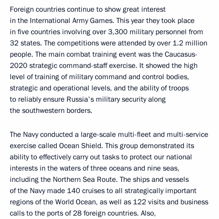
Foreign countries continue to show great interest
in the International Army Games. This year they took place
in five countries involving over 3,300 military personnel from
32 states. The competitions were attended by over 1.2 million
people. The main combat training event was the Caucasus-
2020 strategic command-staff exercise. It showed the high
level of training of military command and control bodies,
strategic and operational levels, and the ability of troops
to reliably ensure Russia's military security along
the southwestern borders.
The Navy conducted a large-scale multi-fleet and multi-service
exercise called Ocean Shield. This group demonstrated its
ability to effectively carry out tasks to protect our national
interests in the waters of three oceans and nine seas,
including the Northern Sea Route. The ships and vessels
of the Navy made 140 cruises to all strategically important
regions of the World Ocean, as well as 122 visits and business
calls to the ports of 28 foreign countries. Also,