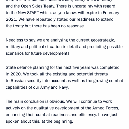
and the Open Skies Treaty. There is uncertainty with regard
to the New START which, as you know, will expire in February
2021. We have repeatedly stated our readiness to extend
the treaty but there has been no response.
Needless to say, we are analysing the current geostrategic,
military and political situation in detail and predicting possible
scenarios for future developments.
State defence planning for the next five years was completed
in 2020. We took all the existing and potential threats
to Russian security into account as well as the growing combat
capabilities of our Army and Navy.
The main conclusion is obvious. We will continue to work
actively on the qualitative development of the Armed Forces,
enhancing their combat readiness and efficiency. I have just
spoken about this, at the beginning.