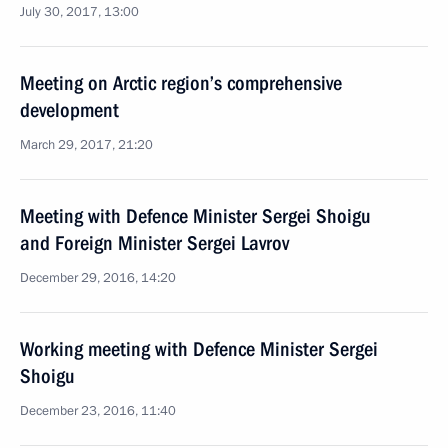
July 30, 2017, 13:00
Meeting on Arctic region’s comprehensive
development
March 29, 2017, 21:20
Meeting with Defence Minister Sergei Shoigu
and Foreign Minister Sergei Lavrov
December 29, 2016, 14:20
Working meeting with Defence Minister Sergei
Shoigu
December 23, 2016, 11:40