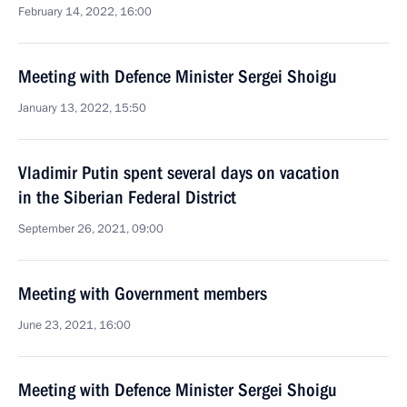
February 14, 2022, 16:00
Meeting with Defence Minister Sergei Shoigu
January 13, 2022, 15:50
Vladimir Putin spent several days on vacation
in the Siberian Federal District
September 26, 2021, 09:00
Meeting with Government members
June 23, 2021, 16:00
Meeting with Defence Minister Sergei Shoigu