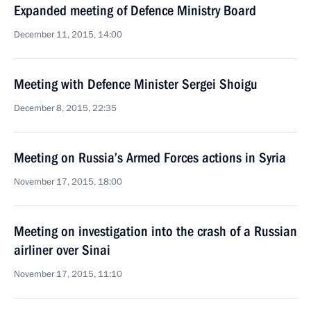
Expanded meeting of Defence Ministry Board
December 11, 2015, 14:00
Meeting with Defence Minister Sergei Shoigu
December 8, 2015, 22:35
Meeting on Russia’s Armed Forces actions in Syria
November 17, 2015, 18:00
Meeting on investigation into the crash of a Russian
airliner over Sinai
November 17, 2015, 11:10