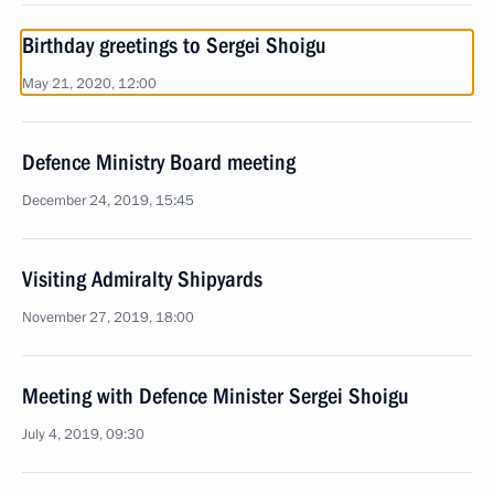
Birthday greetings to Sergei Shoigu
May 21, 2020, 12:00
Defence Ministry Board meeting
December 24, 2019, 15:45
Visiting Admiralty Shipyards
November 27, 2019, 18:00
Meeting with Defence Minister Sergei Shoigu
July 4, 2019, 09:30