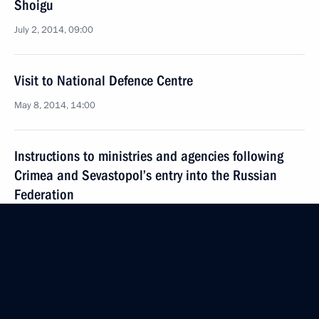
Shoigu
July 2, 2014, 09:00
Visit to National Defence Centre
May 8, 2014, 14:00
Instructions to ministries and agencies following
Crimea and Sevastopol’s entry into the Russian
Federation
March 23, 2014, 10:00
Meeting with permanent members of the Security
Council
March 21, 2014, 12:30