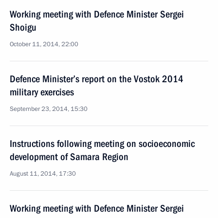
Working meeting with Defence Minister Sergei
Shoigu
October 11, 2014, 22:00
Defence Minister’s report on the Vostok 2014
military exercises
September 23, 2014, 15:30
Instructions following meeting on socioeconomic
development of Samara Region
August 11, 2014, 17:30
Working meeting with Defence Minister Sergei