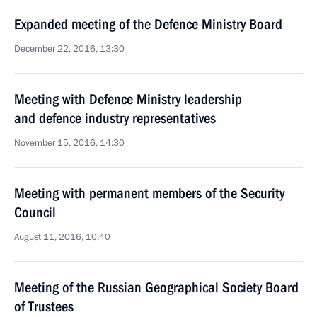
Expanded meeting of the Defence Ministry Board
December 22, 2016, 13:30
Meeting with Defence Ministry leadership
and defence industry representatives
November 15, 2016, 14:30
Meeting with permanent members of the Security
Council
August 11, 2016, 10:40
Meeting of the Russian Geographical Society Board
of Trustees