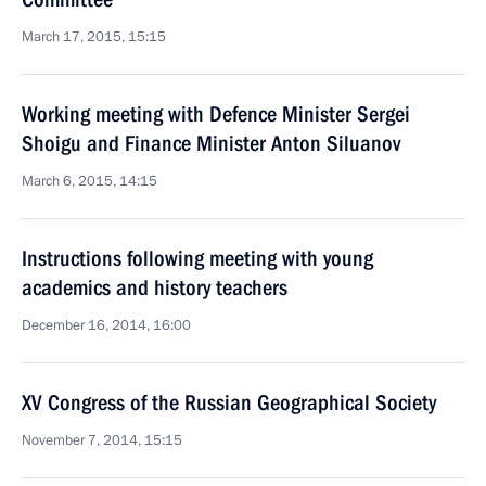
March 17, 2015, 15:15
Working meeting with Defence Minister Sergei
Shoigu and Finance Minister Anton Siluanov
March 6, 2015, 14:15
Instructions following meeting with young
academics and history teachers
December 16, 2014, 16:00
XV Congress of the Russian Geographical Society
November 7, 2014, 15:15