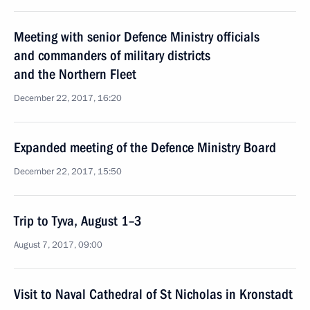
Meeting with senior Defence Ministry officials
and commanders of military districts
and the Northern Fleet
December 22, 2017, 16:20
Expanded meeting of the Defence Ministry Board
December 22, 2017, 15:50
Trip to Tyva, August 1–3
August 7, 2017, 09:00
Visit to Naval Cathedral of St Nicholas in Kronstadt