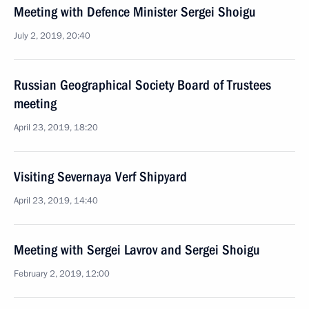
Meeting with Defence Minister Sergei Shoigu
July 2, 2019, 20:40
Russian Geographical Society Board of Trustees
meeting
April 23, 2019, 18:20
Visiting Severnaya Verf Shipyard
April 23, 2019, 14:40
Meeting with Sergei Lavrov and Sergei Shoigu
February 2, 2019, 12:00