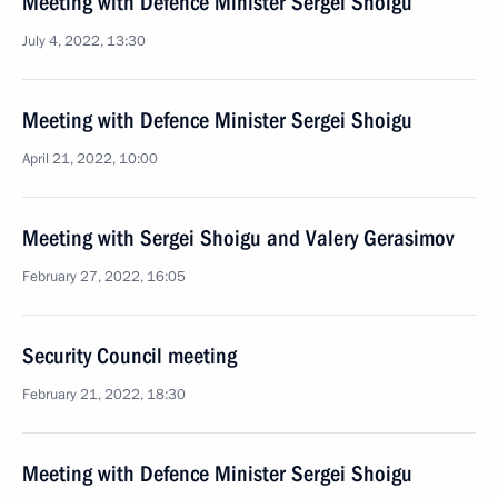
Meeting with Defence Minister Sergei Shoigu
July 4, 2022, 13:30
Meeting with Defence Minister Sergei Shoigu
April 21, 2022, 10:00
Meeting with Sergei Shoigu and Valery Gerasimov
February 27, 2022, 16:05
Security Council meeting
February 21, 2022, 18:30
Meeting with Defence Minister Sergei Shoigu