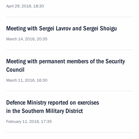
April 29, 2016, 18:30
Meeting with Sergei Lavrov and Sergei Shoigu
March 14, 2016, 20:35
Meeting with permanent members of the Security
Council
March 11, 2016, 16:30
Defence Ministry reported on exercises
in the Southern Military District
February 11, 2016, 17:35