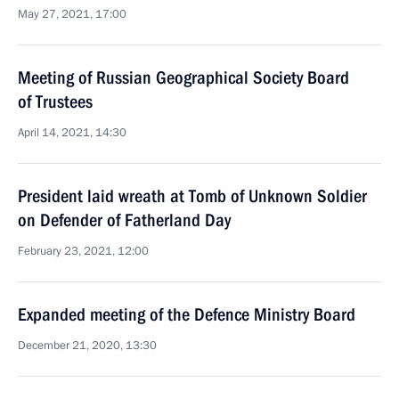
May 27, 2021, 17:00
Meeting of Russian Geographical Society Board
of Trustees
April 14, 2021, 14:30
President laid wreath at Tomb of Unknown Soldier
on Defender of Fatherland Day
February 23, 2021, 12:00
Expanded meeting of the Defence Ministry Board
December 21, 2020, 13:30