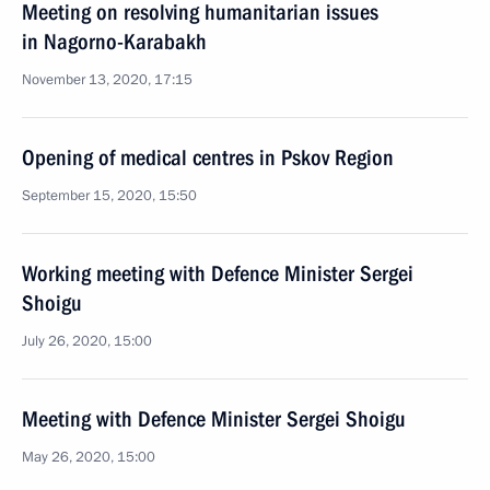
Meeting on resolving humanitarian issues
in Nagorno-Karabakh
November 13, 2020, 17:15
Opening of medical centres in Pskov Region
September 15, 2020, 15:50
Working meeting with Defence Minister Sergei
Shoigu
July 26, 2020, 15:00
Meeting with Defence Minister Sergei Shoigu
May 26, 2020, 15:00