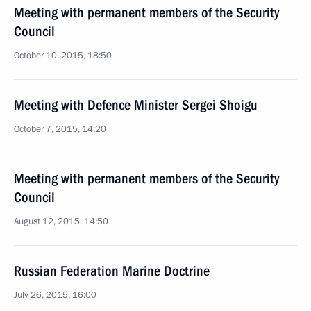
Meeting with permanent members of the Security
Council
October 10, 2015, 18:50
Meeting with Defence Minister Sergei Shoigu
October 7, 2015, 14:20
Meeting with permanent members of the Security
Council
August 12, 2015, 14:50
Russian Federation Marine Doctrine
July 26, 2015, 16:00