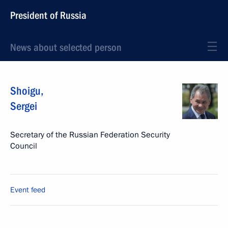
President of Russia
News about selected person
Shoigu
,
Sergei
Secretary of the Russian Federation Security
Council
Event feed