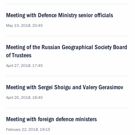
Meeting with Defence Ministry senior officials
May 15, 2018, 20:45
Meeting of the Russian Geographical Society Board
of Trustees
April 27, 2018, 17:45
Meeting with Sergei Shoigu and Valery Gerasimov
April 20, 2018, 16:40
Meeting with foreign defence ministers
February 22, 2018, 19:15