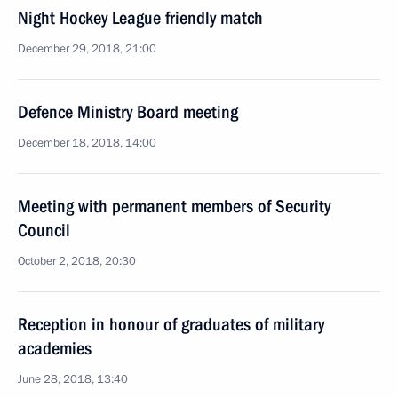
Night Hockey League friendly match
December 29, 2018, 21:00
Defence Ministry Board meeting
December 18, 2018, 14:00
Meeting with permanent members of Security
Council
October 2, 2018, 20:30
Reception in honour of graduates of military
academies
June 28, 2018, 13:40