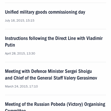
Unified military goods commissioning day
July 16, 2015, 15:15
Instructions following the Direct Line with Vladimir
Putin
April 28, 2015, 13:30
Meeting with Defence Minister Sergei Shoigu
and Chief of the General Staff Valery Gerasimov
March 24, 2015, 17:10
Meeting of the Russian Pobeda (Victory) Organising
Committee