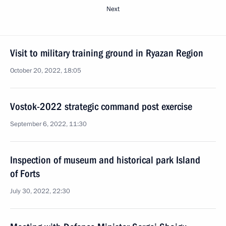
Next
Visit to military training ground in Ryazan Region
October 20, 2022, 18:05
Vostok-2022 strategic command post exercise
September 6, 2022, 11:30
Inspection of museum and historical park Island
of Forts
July 30, 2022, 22:30