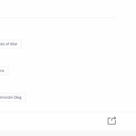
 of Altai Territory Alexander
ic of Altai
tion
ns
khordin Oleg