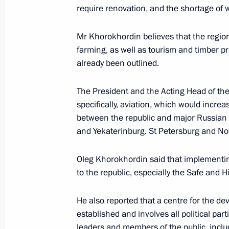
require renovation, and the shortage of w
June 29, 2023, 16:00
Mr Khorokhordin believes that the region’
farming, as well as tourism and timber p
Meeting with Acting Head of Republi
already been outlined.
July 16, 2019, 14:15
The President and the Acting Head of the
specifically, aviation, which would increa
between the republic and major Russian c
Meeting with Oleg Khorokhordin
and Yekaterinburg. St Petersburg and Nov
March 20, 2019, 11:50
Oleg Khorokhordin said that implementin
to the republic, especially the Safe and 
Oleg Khorokhordin is appointed Acti
He also reported that a centre for the de
March 20, 2019, 11:50
established and involves all political par
leaders and members of the public, includ