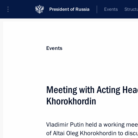
President of Russia
Events
Struct
Materials on selected topic
Events
Republic of Altai,
20 results
Meeting with Acting Head
Executive Order on Acting Head of the
Khorokhordin
June 4, 2024, 14:30
Vladimir Putin held a working mee
Working meeting with Andrei Turcha
of Altai Oleg Khorokhordin to discu