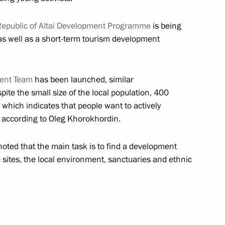
 Alexander Berdnikov
epublic of Altai Development Programme
is being
as well as a short-term tourism development
ent Team
has been launched, similar
 Council Presidium meeting
ite the small size of the local population, 400
esort sector
, which indicates that people want to actively
, according to Oleg Khorokhordin.
 noted that the main task is to find a development
 Altai Republic Alexander
sites, the local environment, sanctuaries and ethnic