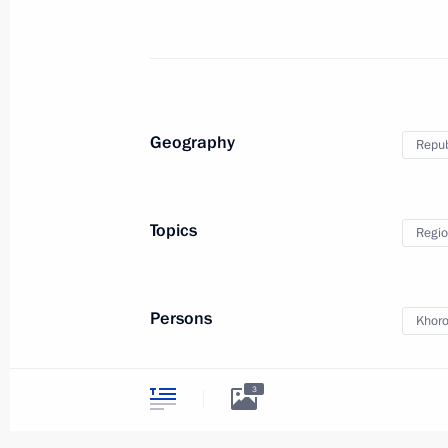
Working meeting with Acting Governor
Karlin
September 5, 2014, 12:20
Geography
Republ
Ceremony launching solar power sta
September 4, 2014, 14:45
Topics
Regio
Meeting on flood relief efforts
Persons
Khoro
September 4, 2014, 14:00
3
Trip to Altai Republic