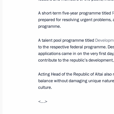
Meeting with Head of Altai Republic
A short-term five-year programme titled
R
February 20, 2016, 15:00
prepared for resolving urgent problems, 
programme.
A talent pool programme titled
Developm
Meeting on preparations for a State
to the respective federal programme. Desp
on developing Russia’s tourism and r
applications came in on the very first day
July 8, 2015, 12:30
contribute to the republic’s development
Acting Head of the Republic of Altai also
Working meeting with Acting Head of
balance without damaging unique nature 
Berdnikov
culture.
September 5, 2014, 14:30
<…>