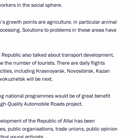
orkers in the social sphere.
s growth points are agriculture, in particular animal
rocessing. Solutions to problems in these areas have
c of Altai Oleg Khorokhordin
 Republic also talked about transport development,
se the number of tourists. There are daily flights
ities, including Krasnoyarsk, Novosibirsk, Kazan
okuznetsk will be next.
g national programmes would be of great benefit
High-Quality Automobile Roads project.
ng Head of Altai Republic
velopment of the Republic of Altai has been
ties, public organisations, trade unions, public opinion
ing young activists.