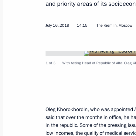
June 4, 2024, 13:30
and priority areas of its socioec
July 16, 2019
14:15
The Kremlin, Moscow
Maria Lvova-Belova visited the Altai 
of Altai
May 16, 2024, 18:00
1 of 3
With Acting Head of Republic of Altai Oleg 
Meeting of the State Council Commis
Culture and Sport
December 1, 2023, 18:30
Oleg Khorokhordin
, who was appointed A
said that over the months in office, he has
Seminar meeting on implementing the
in the republic. Some of the pressing iss
strategy in the regions of the Siberia
low incomes, the quality of medical servi