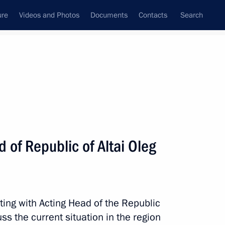
ure
Videos and Photos
Documents
Contacts
Search
All topics
Subscribe to news feed
 of Republic of Altai Oleg
 Republic of Altai
ting with Acting Head of the Republic
k
ss the current situation in the region