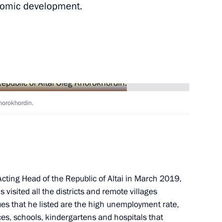
onomic development.
Territory and the Republic
Khorokhordin.
sion on Tourism, Physical
cting Head of the Republic of Altai in March 2019,
 visited all the districts and remote villages
 national ethnic policy
ues that he listed are the high unemployment rate,
n Federal District
ces, schools, kindergartens and hospitals that