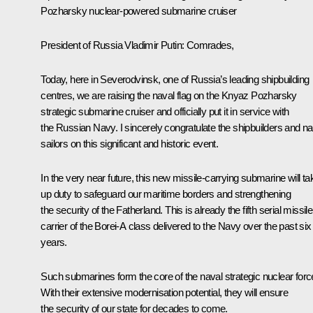
Pozharsky nuclear-powered submarine cruiser
President of Russia Vladimir Putin:
Comrades,
Today, here in Severodvinsk, one of Russia’s leading shipbuilding
centres, we are raising the naval flag on the Knyaz Pozharsky
strategic submarine cruiser and officially put it in service with
the Russian Navy. I sincerely congratulate the shipbuilders and n
sailors on this significant and historic event.
In the very near future, this new missile-carrying submarine will ta
up duty to safeguard our maritime borders and strengthening
the security of the Fatherland. This is already the fifth serial missile
carrier of the Borei-A class delivered to the Navy over the past six
years.
Such submarines form the core of the naval strategic nuclear forc
With their extensive modernisation potential, they will ensure
the security of our state for decades to come.