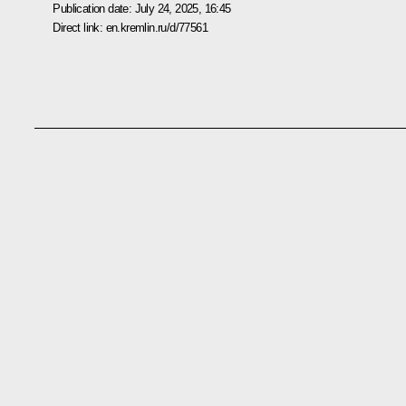
Publication date:
July 24, 2025, 16:45
Direct link:
en.kremlin.ru/d/77561