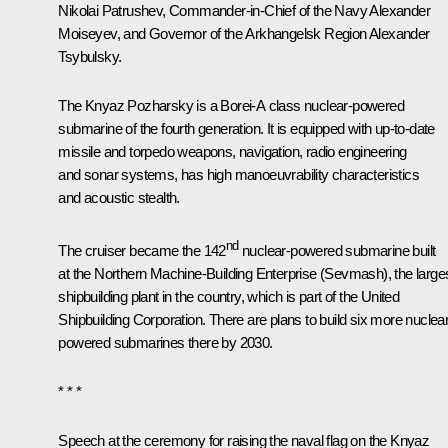
Nikolai Patrushev
, Commander-in-Chief of the Navy Alexander
Moiseyev, and Governor of the Arkhangelsk Region
Alexander
Tsybulsky
.
The Knyaz Pozharsky is a Borei-A class nuclear-powered
submarine of the fourth generation. It is equipped with up-to-date
missile and torpedo weapons, navigation, radio engineering
and sonar systems, has high manoeuvrability characteristics
and acoustic stealth.
nd
The cruiser became the 142
nuclear-powered submarine built
at the Northern Machine-Building Enterprise (Sevmash), the large
shipbuilding plant in the country, which is part of the United
Shipbuilding Corporation. There are plans to build six more nuclear
powered submarines there by 2030.
* * *
Speech at the ceremony for raising the naval flag on the Knyaz