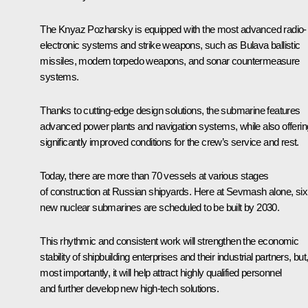
The Knyaz Pozharsky is equipped with the most advanced radio-
electronic systems and strike weapons, such as Bulava ballistic
missiles, modern torpedo weapons, and sonar countermeasure
systems.
Thanks to cutting-edge design solutions, the submarine features
advanced power plants and navigation systems, while also offerin
significantly improved conditions for the crew’s service and rest.
Today, there are more than 70 vessels at various stages
of construction at Russian shipyards. Here at Sevmash alone, six
new nuclear submarines are scheduled to be built by 2030.
This rhythmic and consistent work will strengthen the economic
stability of shipbuilding enterprises and their industrial partners, but
most importantly, it will help attract highly qualified personnel
and further develop new high-tech solutions.