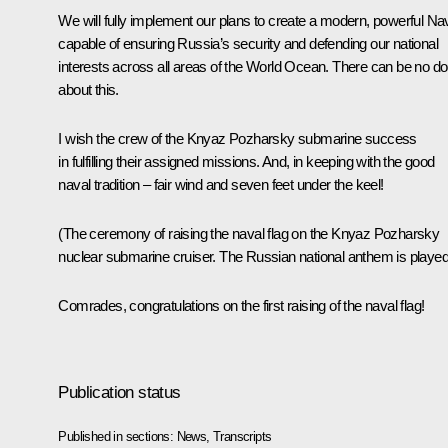
We will fully implement our plans to create a modern, powerful Na
capable of ensuring Russia’s security and defending our national
interests across all areas of the World Ocean. There can be no do
about this.
I wish the crew of the Knyaz Pozharsky submarine success
in fulfilling their assigned missions. And, in keeping with the good
naval tradition – fair wind and seven feet under the keel!
(The ceremony of raising the naval flag on the Knyaz Pozharsky
nuclear submarine cruiser. The Russian national anthem is played
Comrades, congratulations on the first raising of the naval flag!
Publication status
Published in sections:
News
,
Transcripts