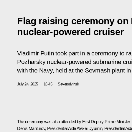
Flag raising ceremony on
nuclear-powered cruiser
Vladimir Putin took part in a ceremony to ra
Pozharsky nuclear-powered submarine cruis
with the Navy, held at the Sevmash plant i
July 24, 2025
16:45
Severodvinsk
The ceremony was also attended by First Deputy Prime Minister
Denis Manturov
, Presidential Aide
Alexei Dyumin
, Presidential Aid