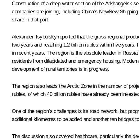
Construction of a deep-water section of the Arkhangelsk sea
companies are joining, including China’s NewNew Shipping Lin
share in that port.
Alexander Tsybulsky reported that the gross regional product 
two years and reaching 1.2 trillion rubles within five years.
in recent years. The region is the absolute leader in Russi
residents from dilapidated and emergency housing. Moderni
development of rural territories is in progress.
The region also leads the Arctic Zone in the number of proje
rubles, of which 40 billion rubles have already been invested 
One of the region’s challenges is its road network, but pro
additional kilometres to be added and another ten bridges to
The discussion also covered healthcare, particularly the d