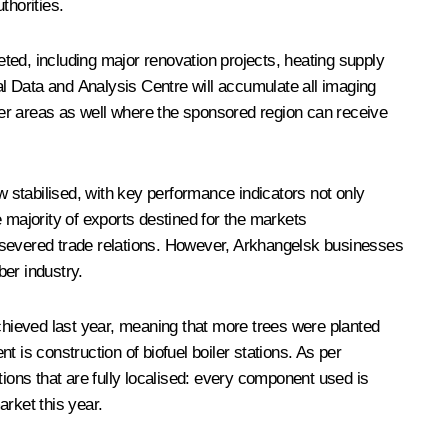
horities.
d, including major renovation projects, heating supply
l Data and Analysis Centre will accumulate all imaging
her areas as well where the sponsored region can receive
 stabilised, with key performance indicators not only
majority of exports destined for the markets
ptly severed trade relations. However, Arkhangelsk businesses
er industry.
achieved last year, meaning that more trees were planted
t is construction of biofuel boiler stations. As per
ations that are fully localised: every component used is
rket this year.