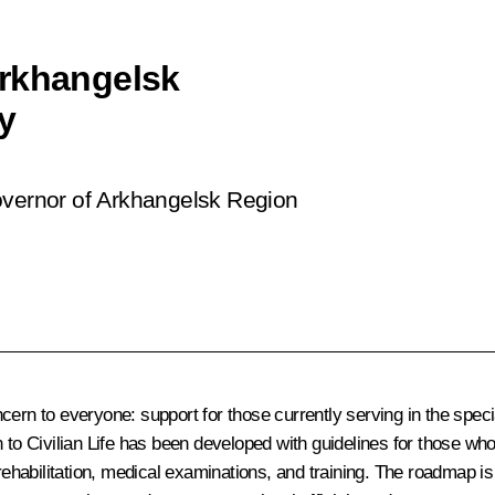
Arkhangelsk
y
overnor of Arkhangelsk Region
cern to everyone: support for those currently serving in the speci
urn to Civilian Life has been developed with guidelines for those w
 rehabilitation, medical examinations, and training. The roadmap i