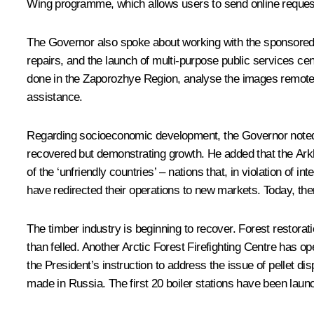
Wing programme, which allows users to send online request
The Governor also spoke about working with the sponsored 
repairs, and the launch of multi-purpose public services c
done in the Zaporozhye Region, analyse the images remotely
assistance.
Regarding socioeconomic development, the Governor noted th
recovered but demonstrating growth. He added that the Arkh
of the ‘unfriendly countries’ – nations that, in violation of
have redirected their operations to new markets. Today, the
The timber industry is beginning to recover. Forest restora
than felled. Another Arctic Forest Firefighting Centre has ope
the President’s instruction to address the issue of pellet di
made in Russia. The first 20 boiler stations have been laun