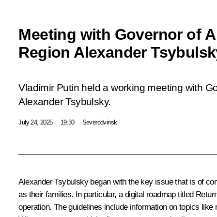
Meeting with Governor of 
Region Alexander Tsybulsk
Vladimir Putin held a working meeting with G
Alexander Tsybulsky.
July 24, 2025
19:30
Severodvinsk
Alexander Tsybulsky
began with the key issue that is of con
as their families. In particular, a digital roadmap titled Ret
operation. The guidelines include information on topics like