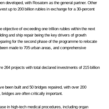
been developed, with Rosatom as the general partner. Other
vest up to 200 billion rubles in exchange for a 30-percent
 objective of exceeding one trillion rubles within the next
ilding and ship repair being the key drivers of growth
reparing for the second phase of the programme to relocate
ve been made to 705 urban areas, and comprehensive
e 264 projects with total declared investments of 215 billion
ve been built and 50 bridges repaired, with over 200
bridges are often critically important.
ase in high-tech medical procedures, including organ