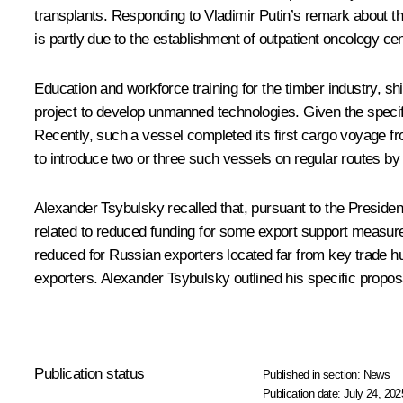
transplants. Responding to Vladimir Putin’s remark about th
is partly due to the establishment of outpatient oncology ce
Education and workforce training for the timber industry, s
project to develop unmanned technologies. Given the specif
Recently, such a vessel completed its first cargo voyage fr
to introduce two or three such vessels on regular routes by
Alexander Tsybulsky recalled that, pursuant to the Presiden
related to reduced funding for some export support measure
reduced for Russian exporters located far from key trade hu
exporters. Alexander Tsybulsky outlined his specific proposa
Publication status
Published in section:
News
Publication date:
July 24, 202