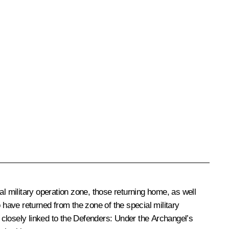
al military operation zone, those returning home, as well
ho have returned from the zone of the special military
s closely linked to the Defenders: Under the Archangel’s