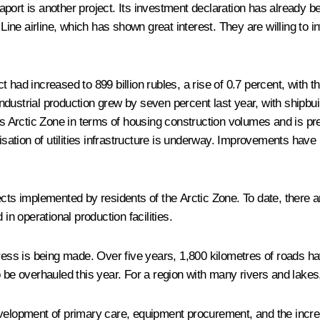
port is another project. Its investment declaration has already 
e airline, which has shown great interest. They are willing to in
had increased to 899 billion rubles, a rise of 0.7 percent, with the
 Industrial production grew by seven percent last year, with shipbu
a’s Arctic Zone in terms of housing construction volumes and is p
sation of utilities infrastructure is underway. Improvements ha
cts implemented by residents of the Arctic Zone. To date, there ar
in operational production facilities.
gress is being made. Over five years, 1,800 kilometres of roads ha
 be overhauled this year. For a region with many rivers and lakes, 
evelopment of primary care, equipment procurement, and the incre