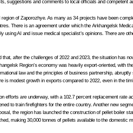
s, suggestions and comments to local officials and competent aut
region of Zaporozhye. As many as 34 projects have been complete
entres. There is an agreement under which the Arkhangelsk Medica
 using AI and issue medical specialist’s opinions. There are ot
at, after the challenges of 2022 and 2023, the situation has now
angelsk Region’s economy was heavily export-oriented, with the 
 international law and the principles of business partnership, abru
re is modest growth in exports compared to 2022, even in the timb
tion efforts are underway, with a 102.7 percent replacement rate 
ned to train firefighters for the entire country. Another new segmen
sposal, the region has launched the construction of pellet boiler st
ched, making 30,000 tonnes of pellets available to the domestic ma