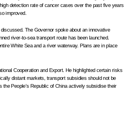
igh detection rate of cancer cases over the past five years
lso improved.
lso discussed. The Governor spoke about an innovative
nned river-to-sea transport route has been launched.
ntire White Sea and a river waterway. Plans are in place
tional Cooperation and Export. He highlighted certain risks
ally distant markets, transport subsidies should not be
 the People’s Republic of China actively subsidise their