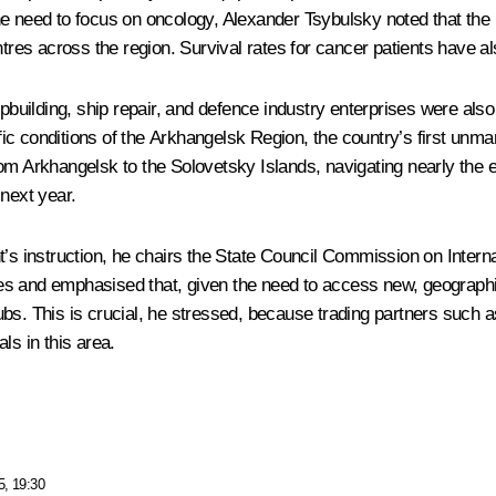
e need to focus on oncology, Alexander Tsybulsky noted that the h
ntres across the region. Survival rates for cancer patients have a
hipbuilding, ship repair, and defence industry enterprises were a
ic conditions of the Arkhangelsk Region, the country’s first unma
om Arkhangelsk to the Solovetsky Islands, navigating nearly the e
 next year.
t’s instruction, he chairs the State Council Commission on Interna
s and emphasised that, given the need to access new, geographic
bs. This is crucial, he stressed, because trading partners such as
ls in this area.
5, 19:30