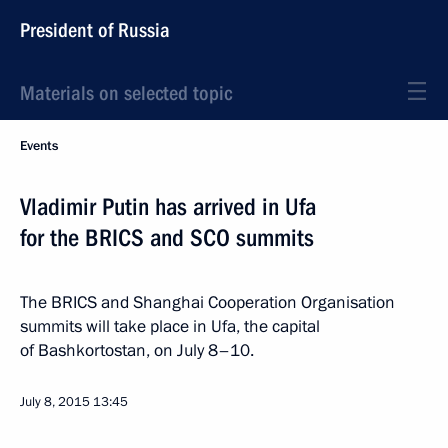
President of Russia
Materials on selected topic
Events
Vladimir Putin has arrived in Ufa
for the BRICS and SCO summits
The BRICS and Shanghai Cooperation Organisation
summits will take place in Ufa, the capital
of Bashkortostan, on July 8–10.
July 8, 2015
13:45