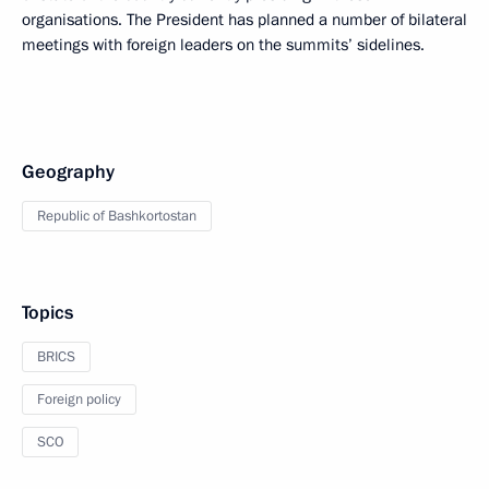
organisations. The President has planned a number of bilateral
meetings with foreign leaders on the summits’ sidelines.
Geography
Republic of Bashkortostan
Topics
BRICS
Foreign policy
SCO