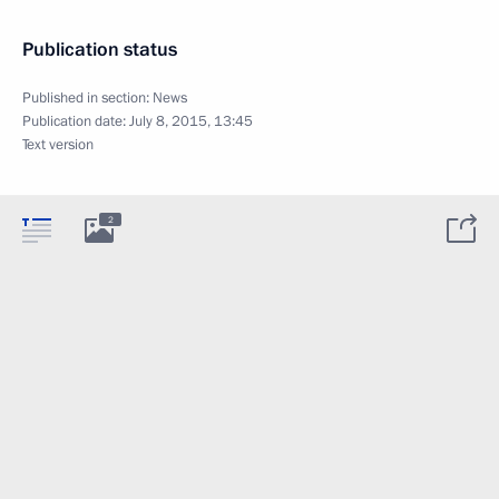
Publication status
Published in section:
News
Publication date:
July 8, 2015, 13:45
Text version
2