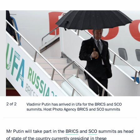
2 of 2
Vladimir Putin has arrived in Ufa for the BRICS and SCO
summits. Host Photo Agency BRICS and SCO summits
Mr Putin will take part in the
BRICS
and
SCO
summits as head
of state of the country currently presiding in these