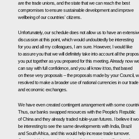
are the trade unions, and the state that we can reach the best
compromises to ensure sustainable development and improve
wellbeing of our countries' citizens.
Unfortunately, our schedule does not allow us to have an extensiv
discussion at this point, which would undoubtedly be interesting
for you and all my colleagues, I am sure. However, I would like
to assure you that we will definitely take into account all the propos
you put together as you prepared for this meeting. Already now w
can say with full confidence, and you all know it too, that based
on these very proposals – the proposals made by your Council, 
resolved to make a broader use of national currencies in our trade
and economic exchanges.
We have even created contingent arrangement with some countri
Thus, our banks swapped resources with the People's Republic
of China and they already traded ruble-yuan futures. I believe it wo
be interesting to see the same developments with India, Brazil
and South Africa, and this would help increase trade turnover.