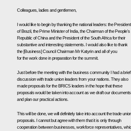
Colleagues, ladies and gentlemen,
I would like to begin by thanking the national leaders: the President
of Brazil, the Prime Minister of India, the Chairman of the People's
Republic of China and the President of the South Africa for their
substantive and interesting statements. I would also like to thank
the [Business] Council Chairman Mr Katyrin and all of you
for the work done in preparation for the summit.
Just before the meeting with the business community I had a brief
discussion with trade union leaders from your nations. They also
made proposals for the BRICS leaders in the hope that these
proposals would be taken into account as we draft our documents
and plan our practical actions.
This will be done, we will definitely take into account the trade unio
proposals. I cannot but agree with them that it is only through
cooperation between businesses, workforce representatives, whi