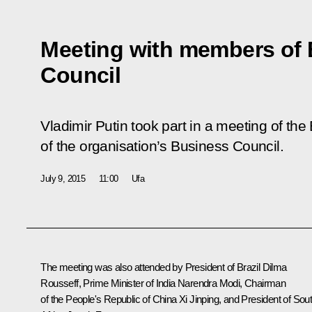
Meeting with members of
Council
Vladimir Putin took part in a meeting of t
of the organisation’s Business Council.
July 9, 2015
11:00
Ufa
The meeting was also attended by President of Brazil
Dilma
Rousseff
, Prime Minister of India
Narendra Modi
, Chairman
of the People's Republic of China
Xi
Jinping, and President of Sou