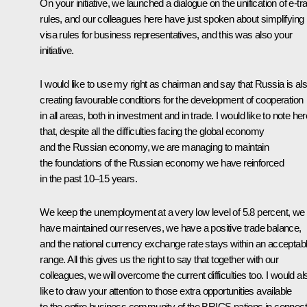
On your initiative, we launched a dialogue on the unification of e-tr
rules, and our colleagues here have just spoken about simplifying
visa rules for business representatives, and this was also your
initiative.
I would like to use my right as chairman and say that Russia is al
creating favourable conditions for the development of cooperation
in all areas, both in investment and in trade. I would like to note her
that, despite all the difficulties facing the global economy
and the Russian economy, we are managing to maintain
the foundations of the Russian economy we have reinforced
in the past 10–15 years.
We keep the unemployment at a very low level of 5.8 percent, we
have maintained our reserves, we have a positive trade balance,
and the national currency exchange rate stays within an acceptab
range. All this gives us the right to say that together with our
colleagues, we will overcome the current difficulties too. I would al
like to draw your attention to those extra opportunities available
to the entire business community of the BRICS nations in connect