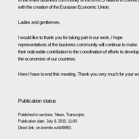
with the creation of the Eurasian Economic Union.
Ladies and gentlemen,
I would like to thank you for taking part in our work. I hope
representatives of the business community will continue to make
their noticeable contribution to the coordination of efforts to develop
the economies of our countries.
Here I have to end this meeting. Thank you very much for your wo
Publication status
Published in sections:
News
,
Transcripts
Publication date:
July 9, 2015, 11:00
Direct link:
en.kremlin.ru/d/49891