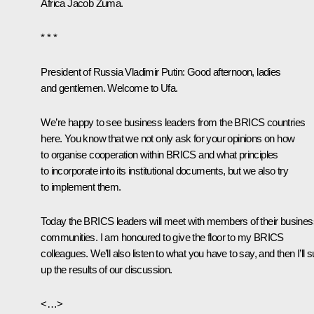
Africa
Jacob Zuma
.
* * *
President of Russia
Vladimir Putin:
Good afternoon, ladies
and gentlemen. Welcome to Ufa.
We’re happy to see business leaders from the
BRICS
countries
here. You know that we not only ask for your opinions on how
to organise cooperation within BRICS and what principles
to incorporate into its institutional documents, but we also try
to implement them.
Today the BRICS leaders will meet with members of their busines
communities. I am honoured to give the floor to my BRICS
colleagues. We’ll also listen to what you have to say, and then I’ll
up the results of our discussion.
<…>