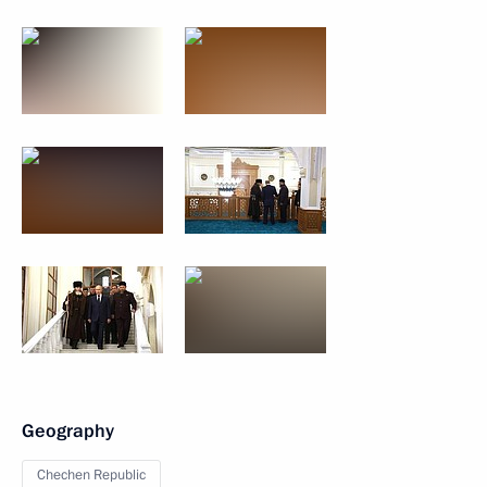
Geography
Chechen Republic