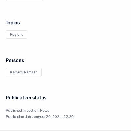
Topics
Regions
Persons
Kadyrov Ramzan
Publication status
Published in section:
News
Publication date:
August 20, 2024, 22:20