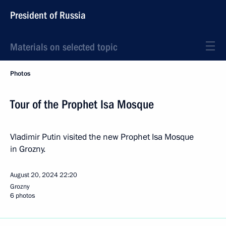
President of Russia
Materials on selected topic
Photos
Tour of the Prophet Isa Mosque
Vladimir Putin visited the new Prophet Isa Mosque
in Grozny.
August 20, 2024
22:20
Grozny
6 photos