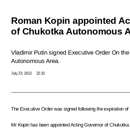
Roman Kopin appointed Ac
of Chukotka Autonomous A
Vladimir Putin signed Executive Order
On the
Autonomous Area.
July 23, 2013
22:10
The Executive Order was signed following the expiration o
Mr Kopin has been appointed Acting Governor of Chukotka 