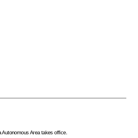
a Autonomous Area takes office.