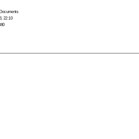
Documents
3, 22:10
880