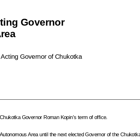
ting Governor
rea
 Acting Governor of Chukotka
f Chukotka Governor Roman Kopin’s term of office.
Autonomous Area until the next elected Governor of the Chukotk