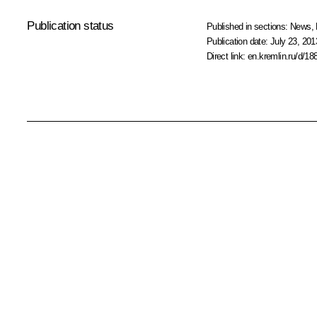
Publication status
Published in sections:
News
,
Publication date:
July 23, 201
Direct link:
en.kremlin.ru/d/18