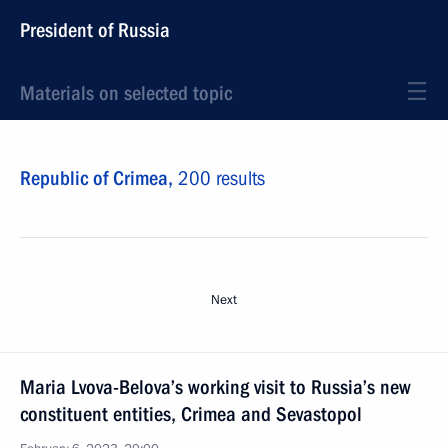
President of Russia
Materials on selected topic
Republic of Crimea,
200 results
Next
Maria Lvova-Belova’s working visit to Russia’s new
constituent entities, Crimea and Sevastopol