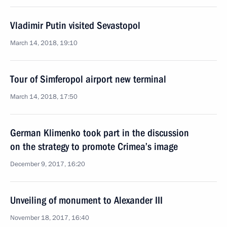
Vladimir Putin visited Sevastopol
March 14, 2018, 19:10
Tour of Simferopol airport new terminal
March 14, 2018, 17:50
German Klimenko took part in the discussion
on the strategy to promote Crimea’s image
December 9, 2017, 16:20
Unveiling of monument to Alexander III
November 18, 2017, 16:40