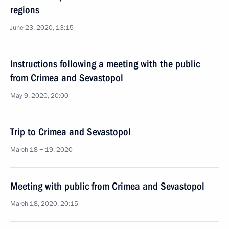
regions
June 23, 2020, 13:15
Instructions following a meeting with the public
from Crimea and Sevastopol
May 9, 2020, 20:00
Trip to Crimea and Sevastopol
March 18 − 19, 2020
Meeting with public from Crimea and Sevastopol
March 18, 2020, 20:15