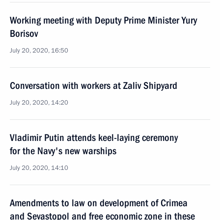
Working meeting with Deputy Prime Minister Yury
Borisov
July 20, 2020, 16:50
Conversation with workers at Zaliv Shipyard
July 20, 2020, 14:20
Vladimir Putin attends keel-laying ceremony
for the Navy's new warships
July 20, 2020, 14:10
Amendments to law on development of Crimea
and Sevastopol and free economic zone in these