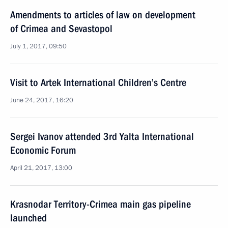
Amendments to articles of law on development
of Crimea and Sevastopol
July 1, 2017, 09:50
Visit to Artek International Children’s Centre
June 24, 2017, 16:20
Sergei Ivanov attended 3rd Yalta International
Economic Forum
April 21, 2017, 13:00
Krasnodar Territory-Crimea main gas pipeline
launched