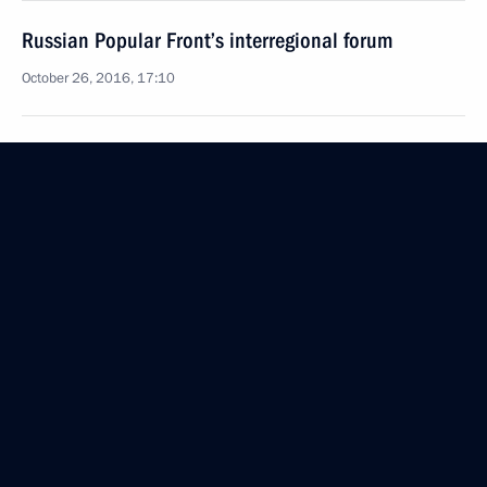
Russian Popular Front’s interregional forum
October 26, 2016, 17:10
Inspection of Kerch Strait bridge’s construction
September 15, 2016, 17:15
State Council Presidium meeting on developing
southern Russia’s transport system
September 15, 2016, 16:00
Meeting with senior officials of the Republic
of Crimea and Sevastopol
August 19, 2016, 20:40