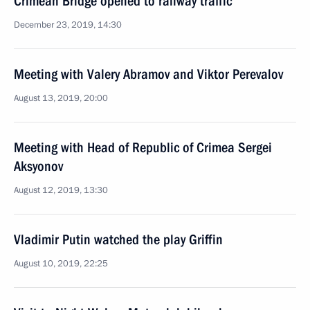
Crimean Bridge opened to railway traffic
December 23, 2019, 14:30
Meeting with Valery Abramov and Viktor Perevalov
August 13, 2019, 20:00
Meeting with Head of Republic of Crimea Sergei
Aksyonov
August 12, 2019, 13:30
Vladimir Putin watched the play Griffin
August 10, 2019, 22:25