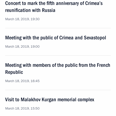
Concert to mark the fifth anniversary of Crimea’s
reunification with Russia
March 18, 2019, 19:30
Meeting with the public of Crimea and Sevastopol
March 18, 2019, 19:00
Meeting with members of the public from the French
Republic
March 18, 2019, 16:45
Visit to Malakhov Kurgan memorial complex
March 18, 2019, 15:50