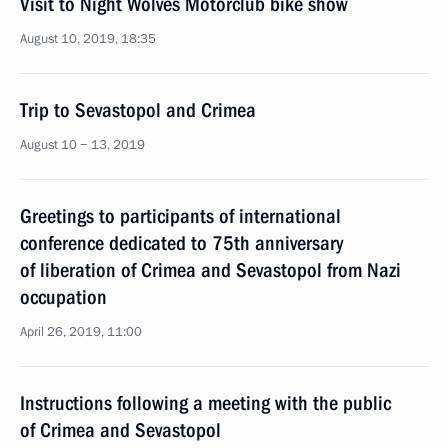
Visit to Night Wolves Motorclub bike show
August 10, 2019, 18:35
Trip to Sevastopol and Crimea
August 10 − 13, 2019
Greetings to participants of international
conference dedicated to 75th anniversary
of liberation of Crimea and Sevastopol from Nazi
occupation
April 26, 2019, 11:00
Instructions following a meeting with the public
of Crimea and Sevastopol