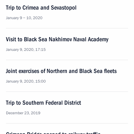
Trip to Crimea and Sevastopol
January 9 − 10, 2020
Visit to Black Sea Nakhimov Naval Academy
January 9, 2020, 17:15
Joint exercises of Northern and Black Sea fleets
January 9, 2020, 15:00
Trip to Southern Federal District
December 23, 2019