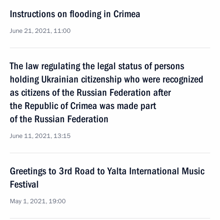
Instructions on flooding in Crimea
June 21, 2021, 11:00
The law regulating the legal status of persons
holding Ukrainian citizenship who were recognized
as citizens of the Russian Federation after
the Republic of Crimea was made part
of the Russian Federation
June 11, 2021, 13:15
Greetings to 3rd Road to Yalta International Music
Festival
May 1, 2021, 19:00