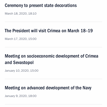
Ceremony to present state decorations
March 18, 2020, 18:10
The President will visit Crimea on March 18–19
March 17, 2020, 15:00
Meeting on socioeconomic development of Crimea
and Sevastopol
January 10, 2020, 15:00
Meeting on advanced development of the Navy
January 9, 2020, 18:00