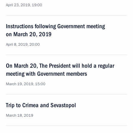
April 23, 2019, 19:00
Instructions following Government meeting
on March 20, 2019
April 8, 2019, 20:00
On March 20, The President will hold a regular
meeting with Government members
March 19, 2019, 15:00
Trip to Crimea and Sevastopol
March 18, 2019