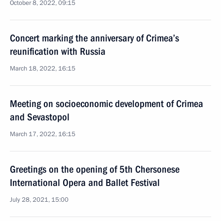
October 8, 2022, 09:15
Concert marking the anniversary of Crimea’s
reunification with Russia
March 18, 2022, 16:15
Meeting on socioeconomic development of Crimea
and Sevastopol
March 17, 2022, 16:15
Greetings on the opening of 5th Chersonese
International Opera and Ballet Festival
July 28, 2021, 15:00