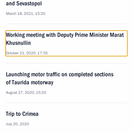
and Sevastopol
March 18, 2021, 15:20
Working meeting with Deputy Prime Minister Marat
Khusnullin
October 21, 2020, 17:35
Launching motor traffic on completed sections
of Taurida motorway
August 27, 2020, 15:20
Trip to Crimea
July 20, 2020