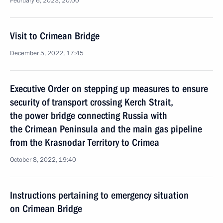
February 6, 2023, 20:00
Visit to Crimean Bridge
December 5, 2022, 17:45
Executive Order on stepping up measures to ensure
security of transport crossing Kerch Strait,
the power bridge connecting Russia with
the Crimean Peninsula and the main gas pipeline
from the Krasnodar Territory to Crimea
October 8, 2022, 19:40
Instructions pertaining to emergency situation
on Crimean Bridge