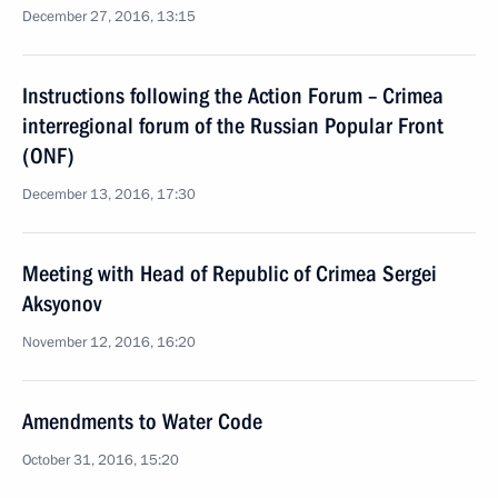
December 27, 2016, 13:15
Instructions following the Action Forum – Crimea
interregional forum of the Russian Popular Front
(ONF)
December 13, 2016, 17:30
Meeting with Head of Republic of Crimea Sergei
Aksyonov
November 12, 2016, 16:20
Amendments to Water Code
October 31, 2016, 15:20