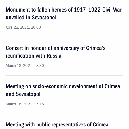
Monument to fallen heroes of 1917–1922 Civil War
unveiled in Sevastopol
April 22, 2021, 20:00
Concert in honour of anniversary of Crimea’s
reunification with Russia
March 18, 2021, 18:30
Meeting on socio-economic development of Crimea
and Sevastopol
March 18, 2021, 17:15
Meeting with public representatives of Crimea