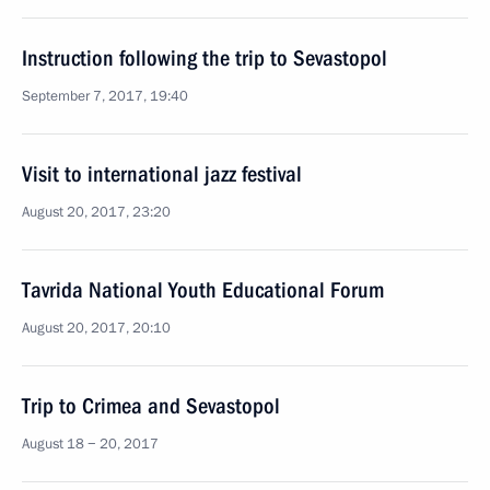
Instruction following the trip to Sevastopol
September 7, 2017, 19:40
Visit to international jazz festival
August 20, 2017, 23:20
Tavrida National Youth Educational Forum
August 20, 2017, 20:10
Trip to Crimea and Sevastopol
August 18 − 20, 2017