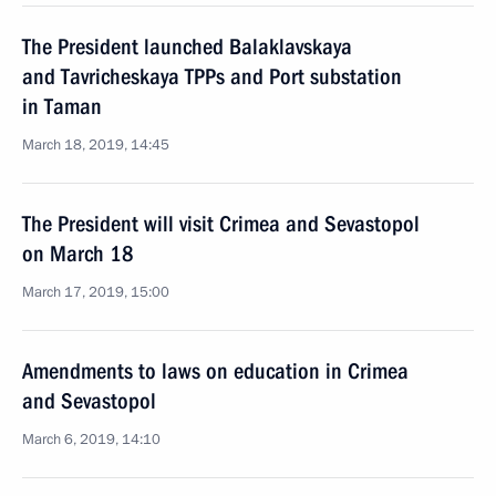
The President launched Balaklavskaya
and Tavricheskaya TPPs and Port substation
in Taman
March 18, 2019, 14:45
The President will visit Crimea and Sevastopol
on March 18
March 17, 2019, 15:00
Amendments to laws on education in Crimea
and Sevastopol
March 6, 2019, 14:10