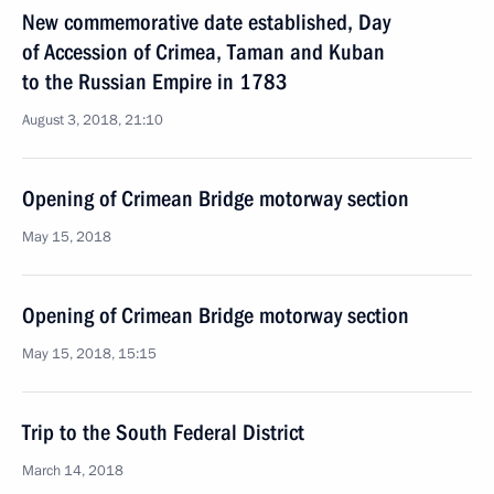
New commemorative date established, Day
of Accession of Crimea, Taman and Kuban
to the Russian Empire in 1783
August 3, 2018, 21:10
Opening of Crimean Bridge motorway section
May 15, 2018
Opening of Crimean Bridge motorway section
May 15, 2018, 15:15
Trip to the South Federal District
March 14, 2018