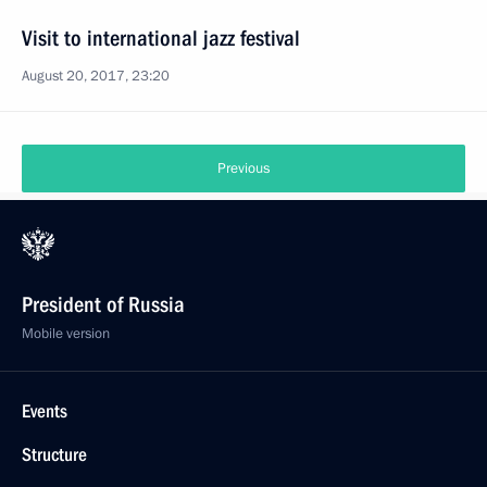
Visit to international jazz festival
August 20, 2017, 23:20
Previous
President of Russia
Mobile version
Events
Structure