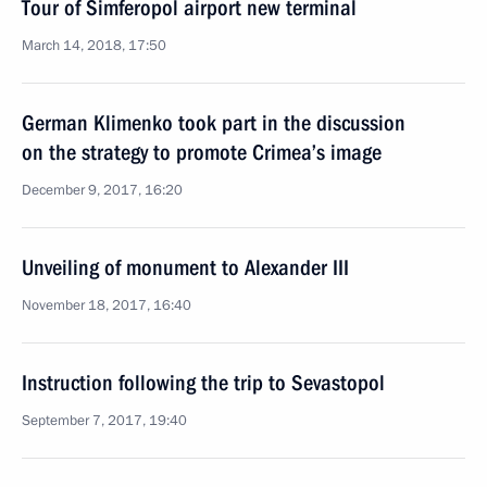
Tour of Simferopol airport new terminal
March 14, 2018, 17:50
German Klimenko took part in the discussion
on the strategy to promote Crimea’s image
December 9, 2017, 16:20
Unveiling of monument to Alexander III
November 18, 2017, 16:40
Instruction following the trip to Sevastopol
September 7, 2017, 19:40