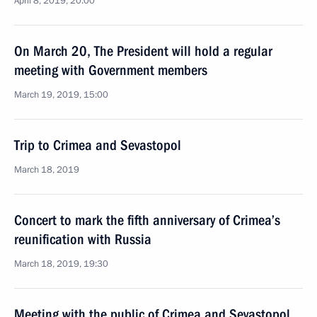
April 8, 2019, 20:00
On March 20, The President will hold a regular
meeting with Government members
March 19, 2019, 15:00
Trip to Crimea and Sevastopol
March 18, 2019
Concert to mark the fifth anniversary of Crimea’s
reunification with Russia
March 18, 2019, 19:30
Meeting with the public of Crimea and Sevastopol