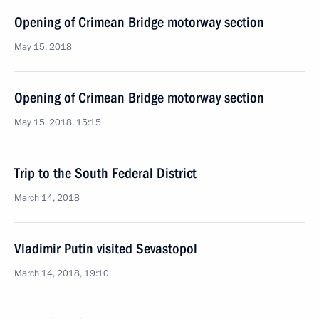
Opening of Crimean Bridge motorway section
May 15, 2018
Opening of Crimean Bridge motorway section
May 15, 2018, 15:15
Trip to the South Federal District
March 14, 2018
Vladimir Putin visited Sevastopol
March 14, 2018, 19:10