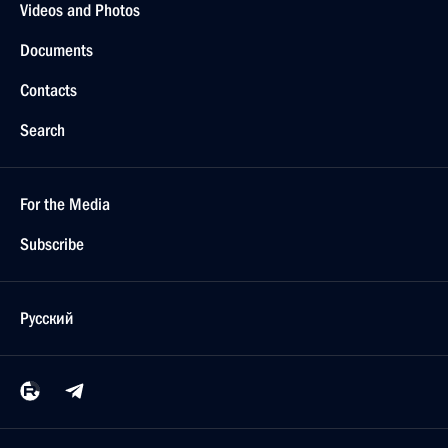
Videos and Photos
Documents
Contacts
Search
For the Media
Subscribe
Русский