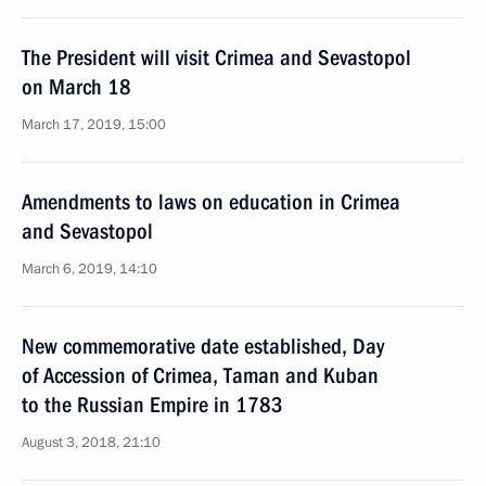
The President will visit Crimea and Sevastopol
on March 18
March 17, 2019, 15:00
Amendments to laws on education in Crimea
and Sevastopol
March 6, 2019, 14:10
New commemorative date established, Day
of Accession of Crimea, Taman and Kuban
to the Russian Empire in 1783
August 3, 2018, 21:10