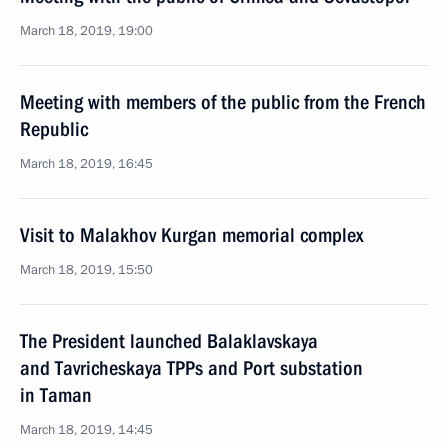
March 18, 2019, 19:00
Meeting with members of the public from the French
Republic
March 18, 2019, 16:45
Visit to Malakhov Kurgan memorial complex
March 18, 2019, 15:50
The President launched Balaklavskaya
and Tavricheskaya TPPs and Port substation
in Taman
March 18, 2019, 14:45