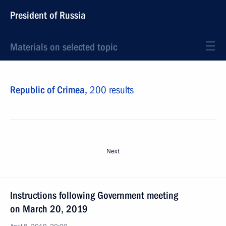
President of Russia
Materials on selected topic
Republic of Crimea,
200 results
Next
Instructions following Government meeting
on March 20, 2019