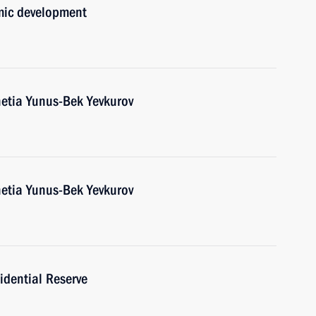
mic development
etia Yunus-Bek Yevkurov
etia Yunus-Bek Yevkurov
idential Reserve