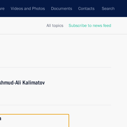
ure
Videos and Photos
Documents
Contacts
Search
All topics
Subscribe to news feed
khmud-Ali Kalimatov
a