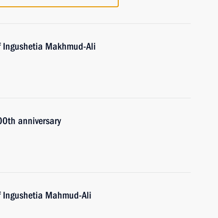
f Ingushetia Makhmud-Ali
00th anniversary
f Ingushetia Mahmud-Ali