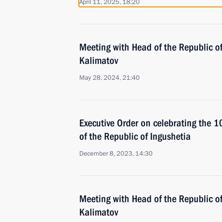
April 11, 2025, 18:20
Meeting with Head of the Republic o
Kalimatov
May 28, 2024, 21:40
Executive Order on celebrating the 1
of the Republic of Ingushetia
December 8, 2023, 14:30
Meeting with Head of the Republic o
Kalimatov