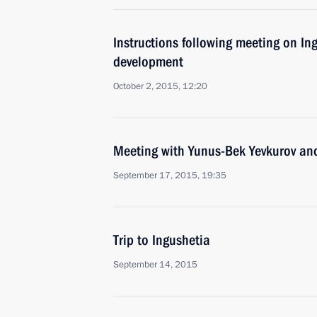
Instructions following meeting on In
development
October 2, 2015, 12:20
Meeting with Yunus-Bek Yevkurov a
September 17, 2015, 19:35
Trip to Ingushetia
September 14, 2015