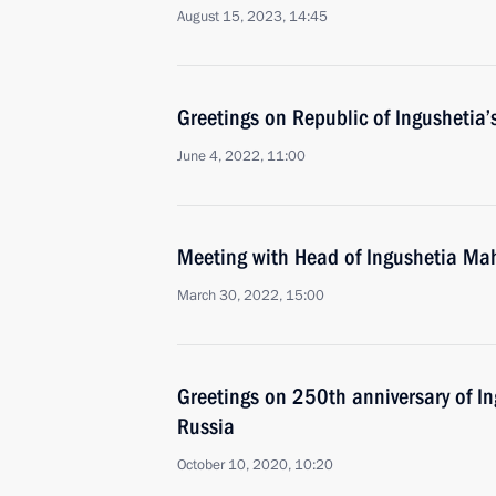
August 15, 2023, 14:45
Greetings on Republic of Ingushetia’
June 4, 2022, 11:00
Meeting with Head of Ingushetia Ma
March 30, 2022, 15:00
Greetings on 250th anniversary of In
Russia
October 10, 2020, 10:20