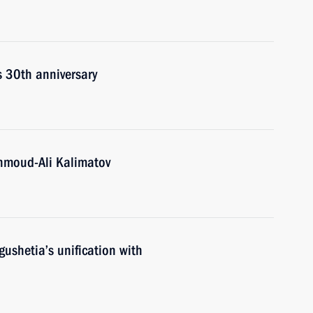
s 30th anniversary
hmoud-Ali Kalimatov
gushetia’s unification with