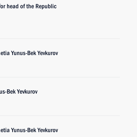
or head of the Republic
etia Yunus-Bek Yevkurov
us-Bek Yevkurov
etia Yunus-Bek Yevkurov