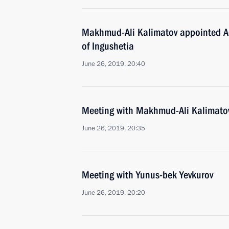
Makhmud-Ali Kalimatov appointed Ac
of Ingushetia
June 26, 2019, 20:40
Meeting with Makhmud-Ali Kalimato
June 26, 2019, 20:35
Meeting with Yunus-bek Yevkurov
June 26, 2019, 20:20