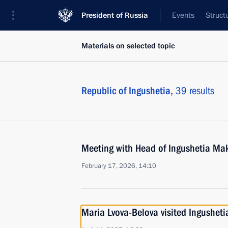
President of Russia
Events
Struct
Materials on selected topic
Republic of Ingushetia,
39 results
Meeting with Head of Ingushetia Ma
February 17, 2026, 14:10
Maria Lvova-Belova visited Ingusheti