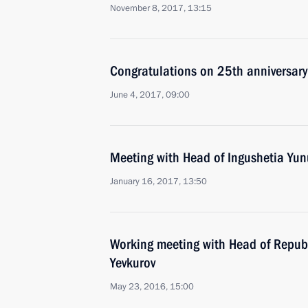
November 8, 2017, 13:15
Congratulations on 25th anniversary 
June 4, 2017, 09:00
Meeting with Head of Ingushetia Yun
January 16, 2017, 13:50
Working meeting with Head of Republ
Yevkurov
May 23, 2016, 15:00