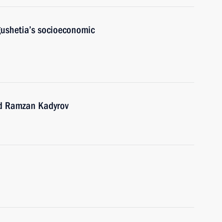
gushetia’s socioeconomic
nd Ramzan Kadyrov