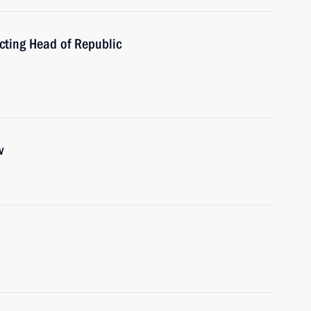
ting Head of Republic
v