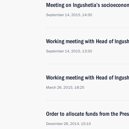
Meeting on Ingushetia’s socioecono
September 14, 2015, 14:30
Working meeting with Head of Ingush
September 14, 2015, 13:30
Working meeting with Head of Ingush
March 26, 2015, 18:25
Order to allocate funds from the Pres
December 26, 2014, 15:10