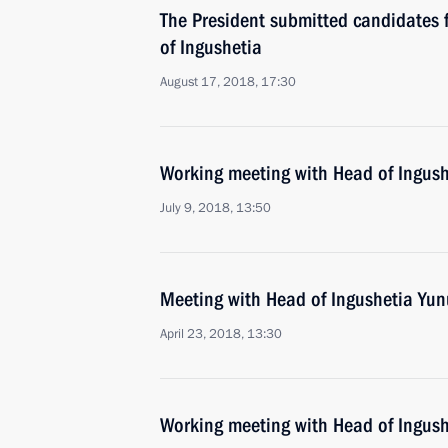
The President submitted candidates f
of Ingushetia
August 17, 2018, 17:30
Working meeting with Head of Ingush
July 9, 2018, 13:50
Meeting with Head of Ingushetia Yun
April 23, 2018, 13:30
Working meeting with Head of Ingush