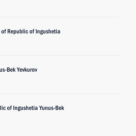
of Republic of Ingushetia
us-Bek Yevkurov
ic of Ingushetia Yunus-Bek