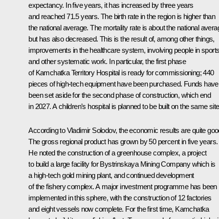
expectancy. In five years, it has increased by three years
and reached 71.5 years. The birth rate in the region is higher than
the national average. The mortality rate is about the national avera
but has also decreased. This is the result of, among other things,
improvements in the healthcare system, involving people in sports
and other systematic work. In particular, the first phase
of Kamchatka Territory Hospital is ready for commissioning; 440
pieces of high-tech equipment have been purchased. Funds have
been set aside for the second phase of construction, which end
in 2027. A children’s hospital is planned to be built on the same site
According to
Vladimir Solodov
, the economic results are quite goo
The gross regional product has grown by 50 percent in five years.
He noted the construction of a greenhouse complex, a project
to build a large facility for Bystrinskaya Mining Company which is
a high-tech gold mining plant, and continued development
of the fishery complex. A major investment programme has been
implemented in this sphere, with the construction of 12 factories
and eight vessels now complete. For the first time, Kamchatka