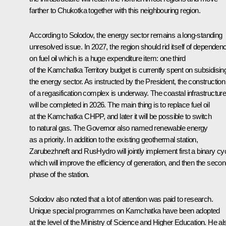
farther to Chukotka together with this neighbouring region.
According to Solodov, the energy sector remains a long-standing
unresolved issue. In 2027, the region should rid itself of dependen
on fuel oil which is a huge expenditure item: one third
of the Kamchatka Territory budget is currently spent on subsidisin
the energy sector. As instructed by the President, the construction
of a regasification complex is underway. The coastal infrastructur
will be completed in 2026. The main thing is to replace fuel oil
at the Kamchatka CHPP, and later it will be possible to switch
to natural gas. The Governor also named renewable energy
as a priority. In addition to the existing geothermal station,
Zarubezhneft and RusHydro will jointly implement first a binary cyc
which will improve the efficiency of generation, and then the seco
phase of the station.
Solodov also noted that a lot of attention was paid to research.
Unique special programmes on Kamchatka have been adopted
at the level of the Ministry of Science and Higher Education. He al