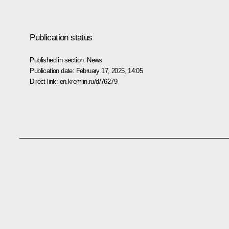
Publication status
Published in section:
News
Publication date:
February 17, 2025, 14:05
Direct link:
en.kremlin.ru/d/76279