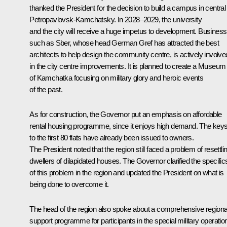
thanked the President for the decision to build a campus in central
Petropavlovsk-Kamchatsky. In 2028–2029, the university
and the city will receive a huge impetus to development. Business
such as Sber, whose head German Gref has attracted the best
architects to help design the community centre, is actively involve
in the city centre improvements. It is planned to create a Museum
of Kamchatka focusing on military glory and heroic events
of the past.
As for construction, the Governor put an emphasis on affordable
rental housing programme, since it enjoys high demand. The key
to the first 80 flats have already been issued to owners.
The President noted that the region still faced a problem of resettli
dwellers of dilapidated houses. The Governor clarified the specific
of this problem in the region and updated the President on what is
being done to overcome it.
The head of the region also spoke about a comprehensive regiona
support programme for participants in the special military operatio