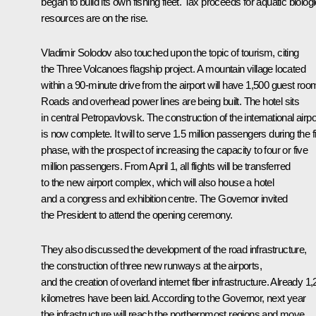
began to build its own fishing fleet. Tax proceeds for aquatic biologi
resources are on the rise.
Vladimir Solodov also touched upon the topic of tourism, citing
the Three Volcanoes flagship project. A mountain village located
within a 90-minute drive from the airport will have 1,500 guest roo
Roads and overhead power lines are being built. The hotel sits
in central Petropavlovsk. The construction of the international airpo
is now complete. It will to serve 1.5 million passengers during the fi
phase, with the prospect of increasing the capacity to four or five
million passengers. From April 1, all flights will be transferred
to the new airport complex, which will also house a hotel
and a congress and exhibition centre. The Governor invited
the President to attend the opening ceremony.
They also discussed the development of the road infrastructure,
the construction of three new runways at the airports,
and the creation of overland internet fiber infrastructure. Already 1
kilometres have been laid. According to the Governor, next year
the infrastructure will reach the northernmost regions and move