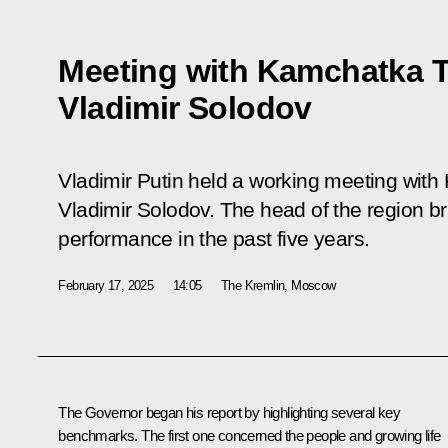
Meeting with Kamchatka T
Vladimir Solodov
Vladimir Putin held a working meeting with
Vladimir Solodov. The head of the region br
performance in the past five years.
February 17, 2025
14:05
The Kremlin, Moscow
The Governor began his report by highlighting several key
benchmarks. The first one concerned the people and growing life