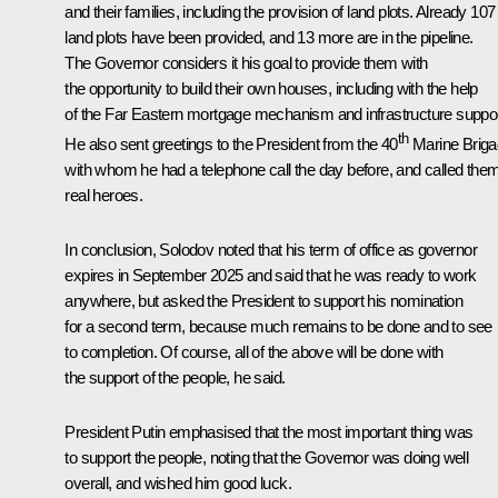
and their families, including the provision of land plots. Already 107
land plots have been provided, and 13 more are in the pipeline.
The Governor considers it his goal to provide them with
the opportunity to build their own houses, including with the help
of the Far Eastern mortgage mechanism and infrastructure suppor
th
He also sent greetings to the President from the 40
Marine Briga
with whom he had a telephone call the day before, and called the
real heroes.
In conclusion, Solodov noted that his term of office as governor
expires in September 2025 and said that he was ready to work
anywhere, but asked the President to support his nomination
for a second term, because much remains to be done and to see
to completion. Of course, all of the above will be done with
the support of the people, he said.
President Putin emphasised that the most important thing was
to support the people, noting that the Governor was doing well
overall, and wished him good luck.