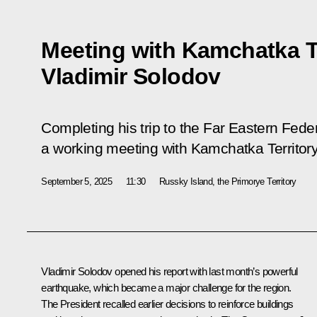
Meeting with Kamchatka T
Vladimir Solodov
Completing his trip to the Far Eastern Feder
a working meeting with Kamchatka Territor
September 5, 2025
11:30
Russky Island, the Primorye Territory
Vladimir Solodov opened his report with last month’s powerful
earthquake, which became a major challenge for the region.
The President recalled earlier decisions to reinforce buildings