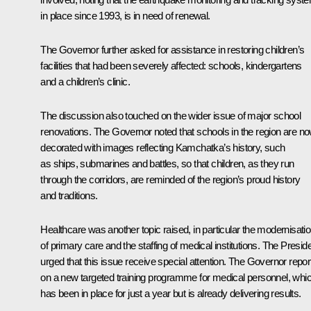
in place since 1993, is in need of renewal.
The Governor further asked for assistance in restoring children’s
facilities that had been severely affected: schools, kindergartens
and a children’s clinic.
The discussion also touched on the wider issue of major school
renovations. The Governor noted that schools in the region are n
decorated with images reflecting Kamchatka’s history, such
as ships, submarines and battles, so that children, as they run
through the corridors, are reminded of the region’s proud history
and traditions.
Healthcare was another topic raised, in particular the modernisati
of primary care and the staffing of medical institutions. The Presid
urged that this issue receive special attention. The Governor repor
on a new targeted training programme for medical personnel, whi
has been in place for just a year but is already delivering results.