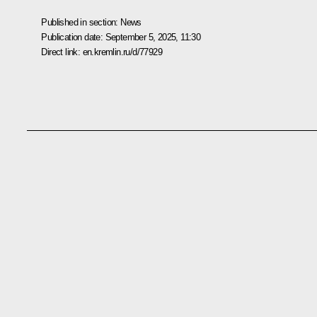
Published in section:
News
Publication date:
September 5, 2025, 11:30
Direct link:
en.kremlin.ru/d/77929