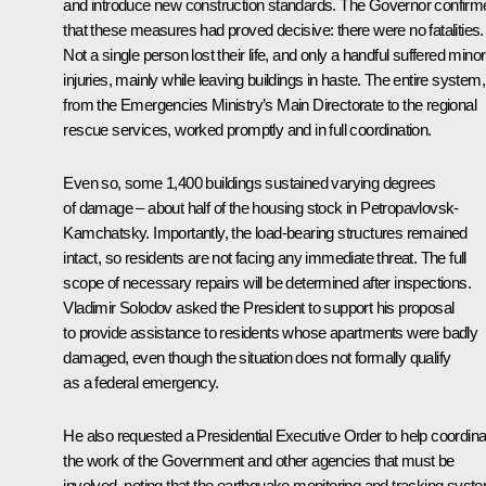
and introduce new construction standards. The Governor confirm
that these measures had proved decisive: there were no fatalities.
Not a single person lost their life, and only a handful suffered minor
injuries, mainly while leaving buildings in haste. The entire system,
from the Emergencies Ministry’s Main Directorate to the regional
rescue services, worked promptly and in full coordination.
Even so, some 1,400 buildings sustained varying degrees
of damage – about half of the housing stock in Petropavlovsk-
Kamchatsky. Importantly, the load-bearing structures remained
intact, so residents are not facing any immediate threat. The full
scope of necessary repairs will be determined after inspections.
Vladimir Solodov asked the President to support his proposal
to provide assistance to residents whose apartments were badly
damaged, even though the situation does not formally qualify
as a federal emergency.
He also requested a Presidential Executive Order to help coordina
the work of the Government and other agencies that must be
involved, noting that the earthquake monitoring and tracking syst