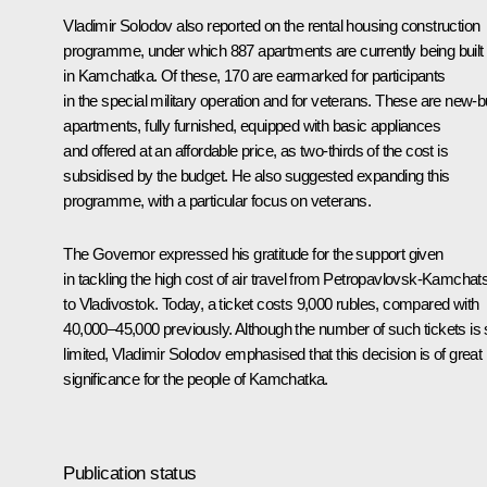
Vladimir Solodov also reported on the rental housing construction
programme, under which 887 apartments are currently being built
in Kamchatka. Of these, 170 are earmarked for participants
in the special military operation and for veterans. These are new-b
apartments, fully furnished, equipped with basic appliances
and offered at an affordable price, as two-thirds of the cost is
subsidised by the budget. He also suggested expanding this
programme, with a particular focus on veterans.
The Governor expressed his gratitude for the support given
in tackling the high cost of air travel from Petropavlovsk-Kamchat
to Vladivostok. Today, a ticket costs 9,000 rubles, compared with
40,000–45,000 previously. Although the number of such tickets is st
limited, Vladimir Solodov emphasised that this decision is of great
significance for the people of Kamchatka.
Publication status