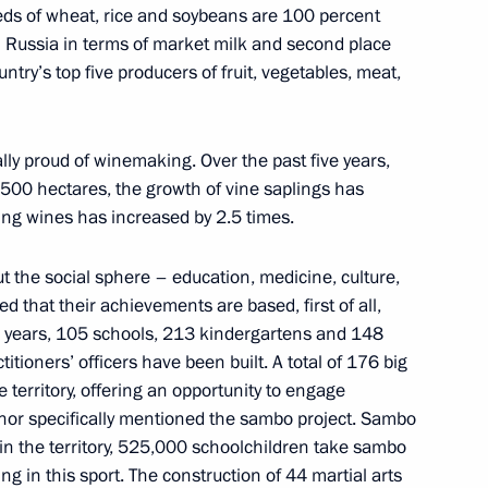
seeds of wheat, rice and soybeans are 100 percent
 in Russia in terms of market milk and second place
try’s top five producers of fruit, vegetables, meat,
University
lly proud of winemaking. Over the past five years,
,500 hectares, the growth of vine saplings has
ing wines has increased by 2.5 times.
the Talent and Success
t the social sphere – education, medicine, culture,
 that their achievements are based, first of all,
en years, 105 schools, 213 kindergartens and 148
tioners’ officers have been built. A total of 176 big
he territory, offering an opportunity to engage
rnor specifically mentioned the sambo project. Sambo
d teachers of Sirius
 in the territory, 525,000 schoolchildren take sambo
ompetition
ng in this sport. The construction of 44 martial arts