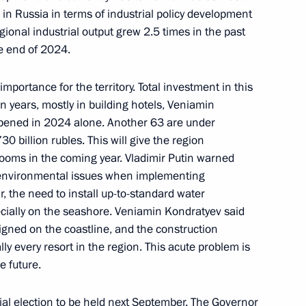
d in Russia in terms of industrial policy development
gional industrial output grew 2.5 times in the past
t projects in several regions
he end of 2024.
 importance for the territory. Total investment in this
n years, mostly in building hotels, Veniamin
opened in 2024 alone. Another 63 are under
30 billion rubles. This will give the region
 rooms in the coming year. Vladimir Putin warned
o environmental issues when implementing
ar, the need to install up-to-standard water
vernor Veniamin Kondratyev
ecially on the seashore. Veniamin Kondratyev said
signed on the coastline, and the construction
cally every resort in the region. This acute problem is
e future.
al election to be held next September. The Governor