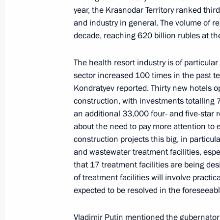
year, the Krasnodar Territory ranked thir
and industry in general. The volume of re
The President reviewed new investmen
decade, reaching 620 billion rubles at t
October 9, 2024, 21:00
The health resort industry is of particular
sector increased 100 times in the past te
Trip to Krasnodar
Kondratyev reported. Thirty new hotels 
construction, with investments totalling 7
March 7, 2024
an additional 33,000 four- and five-star
about the need to pay more attention t
construction projects this big, in particul
Meeting with Krasnodar Territory Go
and wastewater treatment facilities, esp
that 17 treatment facilities are being de
March 7, 2024, 15:35
of treatment facilities will involve practi
expected to be resolved in the foreseeabl
Touring the Sambo Centre
Vladimir Putin mentioned the gubernatori