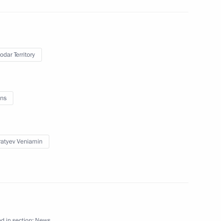
odar Territory
s training and experimental
ns
atyev Veniamin
Previous
d in section:
News