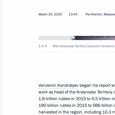
April 11, 2026, 10:00
March 24, 2025
13:45
The Kremlin, Mosco
Meeting with Chairman of the Board 
Group Alexander Tkachev
1 of 4
With Krasnodar Territory Governor Veniamin
February 6, 2026, 14:00
Presenting state awards to mentors 
of the participants in the special mil
Veniamin Kondratyev
began his report wi
October 3, 2025, 16:10
work as head of the Krasnodar Territory, 
1.8 trillion rubles in 2015 to 5.5 trillio
190 billion rubles in 2015 to 566 billion 
Meeting with President of Republika
harvested in the region, including 10.3 m