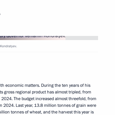
w
of Directors of the Mantera
 Kondratyev.
and teachers
itary operation
th economic matters. During the ten years of his
its gross regional product has almost tripled, from
n in 2024. The budget increased almost threefold, from
in 2024. Last year, 13.8 million tonnes of grain were
 Srpska Milorad Dodik
illion tonnes of wheat, and the harvest this year is