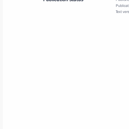
Publicat
Meeting with Navy personnel
Text ver
July 26, 2026
President's
President's
website
website
sections
resources
Events
President of Russia
Current resource
Structure
The Constitution of
Videos and Photos
State Insignia
Documents
Address an appeal 
Contacts
President
Search
Vladimir Putin’s Pe
Website