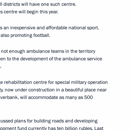
l districts will have one such centre.
 centre will begin this year.
nd commissioning of timber
s an inexpensive and affordable national sport,
 also promoting football.
e not enough ambulance teams in the territory
ven to the development of the ambulance service
.
vernor Veniamin Kondratyev
 rehabilitation centre for special military operation
lity, now under construction in a beautiful place near
riverbank, will accommodate as many as 500
cussed plans for building roads and developing
lopment fund currently has ten billion rubles. Last