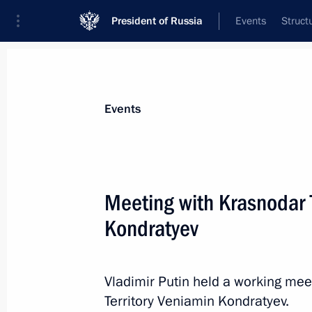
President of Russia
Events
Struct
Materials on selected topic
Events
Krasnodar Territory,
332 results
Meeting with Krasnodar 
The President received a report from
on fire situation in Tuapse following
Kondratyev
April 28, 2026, 14:40
Vladimir Putin held a working mee
Territory Veniamin Kondratyev.
Meeting with Krasnodar Territory Go