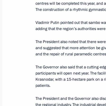
centres will be completed this year, and al
The construction of a rhythmic gymnastics
Meeting with Government members a
Vladimir Putin pointed out that sambo wa
industry facilities
adding that the region’s authorities were
April 14, 2025, 18:40
The President also noted that there wer
and suggested that more attention be gi
and the repair of rural paramedic centres
Meeting with Krasnodar Territory Go
March 24, 2025, 13:45
The Governor also said that a cutting-edge
participants will open next year. The faci
Krasnodar, with a 15-hectare park on a 
patients.
Meeting with Government members
January 23, 2025, 18:00
The President and the Governor also dis
the regional industry. The industrial deve