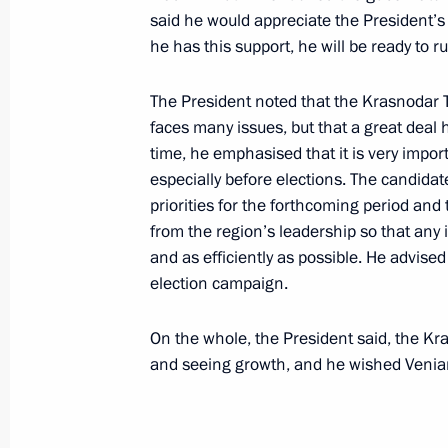
March 7, 2024, 14:10
said he would appreciate the President’s 
he has this support, he will be ready to r
The President noted that the Krasnodar Ter
Meeting with graduates of the Krasno
faces many issues, but that a great deal
School
time, he emphasised that it is very impor
March 7, 2024, 13:20
especially before elections. The candidate
priorities for the forthcoming period and
from the region’s leadership so that any
Trip to Sochi. Closing ceremony of th
and as efficiently as possible. He advise
election campaign.
March 6, 2024
On the whole, the President said, the K
and seeing growth, and he wished Venia
Meeting with participants in the Wor
March 6, 2024, 22:50