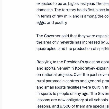
expected to be as big as last year. The 
October 2, 2025, 23:15
domestic. The territory holds first place
in terms of raw milk and is among the coun
eggs, and poultry.
Visit to laboratory complex of Sirius 
September 9, 2025, 18:30
The Governor said that they were especia
the area of vineyards has increased by 6
quadrupled, and the production of sparkl
Meeting of the Board of Trustees of 
Replying to the President’s question abou
Foundation
and sports, Veniamin Kondratyev explained
May 19, 2025, 22:10
on national projects. Over the past sev
rural paramedic centres and general practi
and small sports facilities were built in t
in sports to people of any age. The Gove
Meeting with students, graduates, an
lessons are now obligatory at all schools
and laureates of the Constellation c
lessons, and 9,500 of them are specialisi
May 19, 2025, 20:30