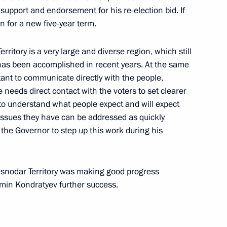
support and endorsement for his re-election bid. If
un for a new five-year term.
ritory is a very large and diverse region, which still
dar Higher Military Aviation
 has been accomplished in recent years. At the same
tant to communicate directly with the people,
 needs direct contact with the voters to set clearer
 to understand what people expect and will expect
 issues they have can be addressed as quickly
e World Youth Festival
d the Governor to step up this work during his
rasnodar Territory was making good progress
min Kondratyev further success.
ld Youth Festival