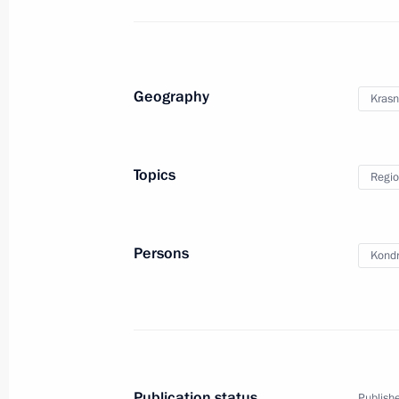
Conversation with foreign students
March 6, 2024, 20:15
Geography
Krasn
Visit to Breakthrough-Sirius robotic
Topics
Regio
centre
November 29, 2023, 21:45
Persons
Kondr
Publication status
Publishe