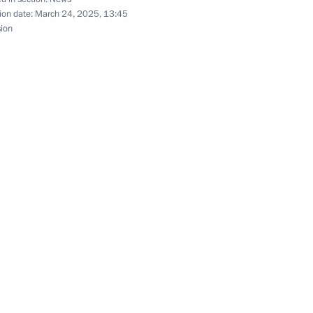
ion date:
March 24, 2025, 13:45
sion
Official Internet
Legal
Resources
and technical
of the President of
information
Russia
About website
Rutube Channel
Using website content
 Russia
Telegram Channel
Personal data of website
users
YouTube Channel
to the
Contact website team
rsonal