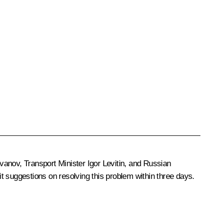
Ivanov
, Transport Minister
Igor Levitin
, and Russian
t suggestions on resolving this problem within three days.