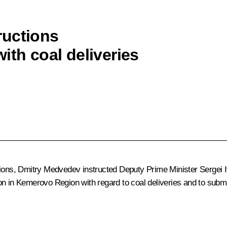
ructions
ith coal deliveries
tions, Dmitry Medvedev instructed Deputy Prime Minister
Sergei 
on in Kemerovo Region with regard to coal deliveries and to submi