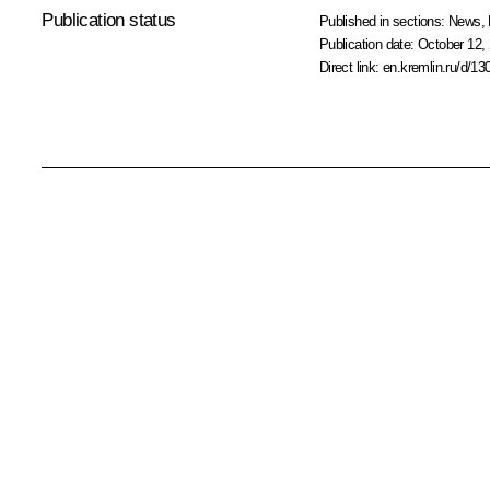
Publication status
Published in sections:
News
,
Publication date:
October 12, 
Direct link:
en.kremlin.ru/d/13