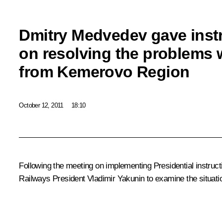
Dmitry Medvedev gave inst
on resolving the problems w
from Kemerovo Region
October 12, 2011
18:10
Following the
meeting
on implementing Presidential instruc
Railways President
Vladimir Yakunin
to examine the situati