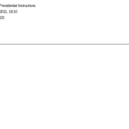
Presidential Instructions
2011, 18:10
023