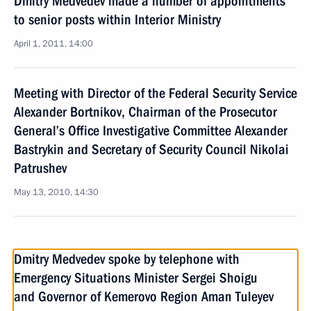
Dmitry Medvedev made a number of appointments
to senior posts within Interior Ministry
April 1, 2011, 14:00
Meeting with Director of the Federal Security Service
Alexander Bortnikov, Chairman of the Prosecutor
General’s Office Investigative Committee Alexander
Bastrykin and Secretary of Security Council Nikolai
Patrushev
May 13, 2010, 14:30
Dmitry Medvedev spoke by telephone with
Emergency Situations Minister Sergei Shoigu
and Governor of Kemerovo Region Aman Tuleyev