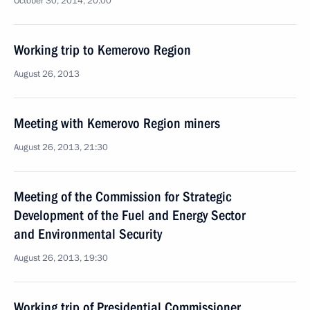
October 30, 2014, 20:00
Working trip to Kemerovo Region
August 26, 2013
Meeting with Kemerovo Region miners
August 26, 2013, 21:30
Meeting of the Commission for Strategic
Development of the Fuel and Energy Sector
and Environmental Security
August 26, 2013, 19:30
Working trip of Presidential Commissioner