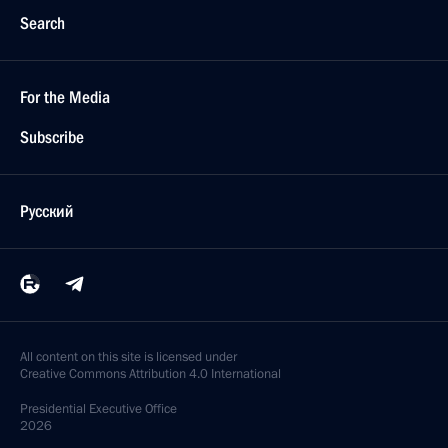
Search
For the Media
Subscribe
Русский
All content on this site is licensed under
Creative Commons Attribution 4.0 International
Presidential
Executive Office
2026