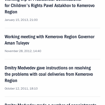
for Children's Rights Pavel Astakhov to Kemerovo
Region
January 15, 2013, 21:00
Working meeting with Kemerovo Region Governor
Aman Tuleyev
November 28, 2012, 14:40
Dmitry Medvedev gave instructions on resolving
the problems with coal deliveries from Kemerovo
Region
October 12, 2011, 18:10