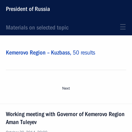
President of Russia
Materials on selected topic
Kemerovo Region – Kuzbass,
50 results
Next
Working meeting with Governor of Kemerovo Region
Aman Tuleyev