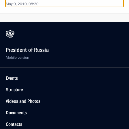
May 9, 2010, 08:30
President of Russia
Mobile version
Events
Structure
Videos and Photos
Documents
Contacts