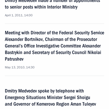
Dmitry Medvedev made a number of appointments
to senior posts within Interior Ministry
April 1, 2011, 14:00
Meeting with Director of the Federal Security Service
Alexander Bortnikov, Chairman of the Prosecutor
General’s Office Investigative Committee Alexander
Bastrykin and Secretary of Security Council Nikolai
Patrushev
May 13, 2010, 14:30
Dmitry Medvedev spoke by telephone with
Emergency Situations Minister Sergei Shoigu
and Governor of Kemerovo Region Aman Tuleyev