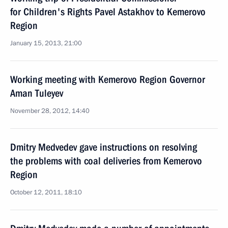
for Children's Rights Pavel Astakhov to Kemerovo
Region
January 15, 2013, 21:00
Working meeting with Kemerovo Region Governor
Aman Tuleyev
November 28, 2012, 14:40
Dmitry Medvedev gave instructions on resolving
the problems with coal deliveries from Kemerovo
Region
October 12, 2011, 18:10