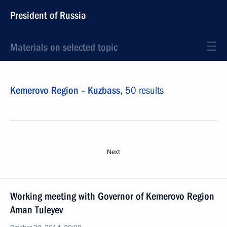
President of Russia
Materials on selected topic
Kemerovo Region – Kuzbass,
50 results
Next
Working meeting with Governor of Kemerovo Region
Aman Tuleyev