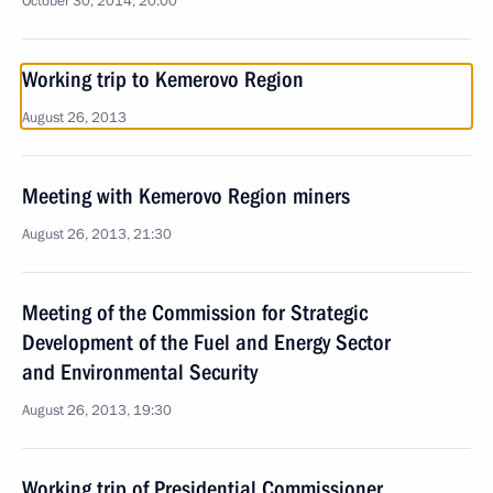
October 30, 2014, 20:00
Working trip to Kemerovo Region
August 26, 2013
Meeting with Kemerovo Region miners
August 26, 2013, 21:30
Meeting of the Commission for Strategic
Development of the Fuel and Energy Sector
and Environmental Security
August 26, 2013, 19:30
Working trip of Presidential Commissioner