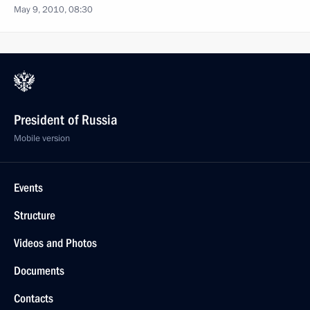
May 9, 2010, 08:30
President of Russia
Mobile version
Events
Structure
Videos and Photos
Documents
Contacts