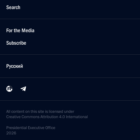
Search
For the Media
Subscribe
Русский
All content on this site is licensed under
Creative Commons Attribution 4.0 International
Presidential
Executive Office
2026