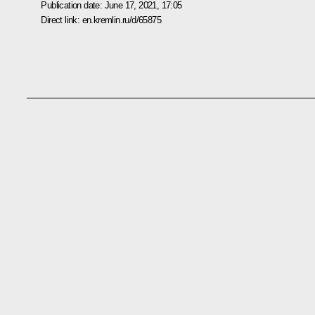
Publication date:
June 17, 2021, 17:05
Direct link:
en.kremlin.ru/d/65875