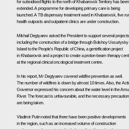
for subsidised flights to the north of Khabarovsk Territory has been
extended. A programme for developing primary care is being
launched. A TB dispensary treatment ward in Khabarovsk, five rur
health outposts and outpatient clinics are under construction.
Mikhail Degtyarev asked the President to support several projects
including the construction of a bridge through Bolshoy Ussuriysky
Island to the People's Republic of China, a gentrification project
in Khabarovsk and a project to create a proton-beam therapy cent
at the regional clinical oncological treatment centre.
In his report, Mr Degtyarev covered wildfire prevention as well.
The number of wildfires is down by almost 10 times. Also, the Act
Governor expressed his concern about the water level in the Amu
River. The forecast is unfavourable, and the necessary precautio
are being taken.
Vladimir Putin noted that there have been positive developments
in the region, such as an increased volume of construction