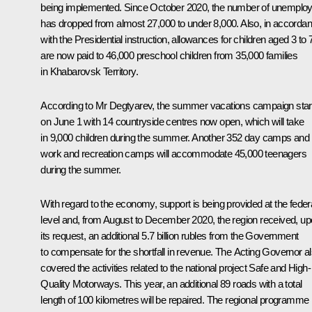
being implemented. Since October 2020, the number of unemplo
has dropped from almost 27,000 to under 8,000. Also, in accorda
with the Presidential instruction, allowances for children aged 3 to 
are now paid to 46,000 preschool children from 35,000 families
in Khabarovsk Territory.
According to Mr Degtyarev, the summer vacations campaign star
on June 1 with 14 countryside centres now open, which will take
in 9,000 children during the summer. Another 352 day camps and
work and recreation camps will accommodate 45,000 teenagers
during the summer.
With regard to the economy, support is being provided at the feder
level and, from August to December 2020, the region received, u
its request, an additional 5.7 billion rubles from the Government
to compensate for the shortfall in revenue. The Acting Governor a
covered the activities related to the national project Safe and High-
Quality Motorways. This year, an additional 89 roads with a total
length of 100 kilometres will be repaired. The regional programme