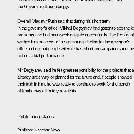
the Government accordingly.
Overall, Vladimir Putin said that during his short term
in the governor’s office, Mikhail Degtyarev had gotten to see the k
problems and had been working quite energetically. The President
wished him success in the upcoming election for the governor’s
office, noting that people will vote based not on campaign speeche
but on actual performance.
Mr Degtyarev said he felt great responsibility for the projects that 
already underway or planned for the future and, if people showed
their faith in him, he was ready to continue to work for the benefit
of Khabarovsk Territory residents.
Publication status
Published in section:
News