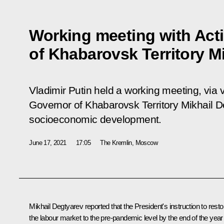
Working meeting with Act
of Khabarovsk Territory M
Vladimir Putin held a working meeting, via 
Governor of Khabarovsk Territory Mikhail D
socioeconomic development.
June 17, 2021
17:05
The Kremlin, Moscow
Mikhail Degtyarev
reported that the President's instruction to resto
the labour market to the pre-pandemic level by the end of the year 