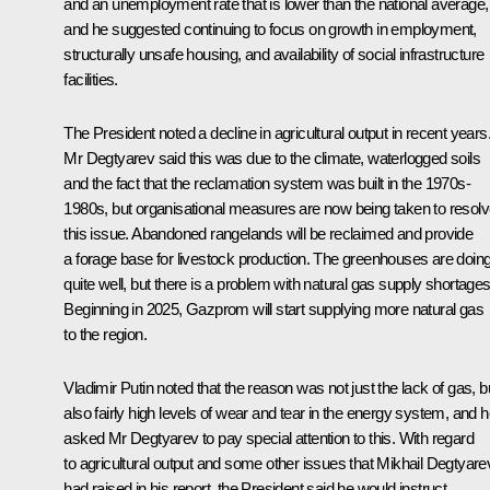
and an unemployment rate that is lower than the national average,
and he suggested continuing to focus on growth in employment,
structurally unsafe housing, and availability of social infrastructure
facilities.
The President noted a decline in agricultural output in recent years
Mr Degtyarev said this was due to the climate, waterlogged soils
and the fact that the reclamation system was built in the 1970s-
1980s, but organisational measures are now being taken to resol
this issue. Abandoned rangelands will be reclaimed and provide
a forage base for livestock production. The greenhouses are doin
quite well, but there is a problem with natural gas supply shortages
Beginning in 2025, Gazprom will start supplying more natural gas
to the region.
Vladimir Putin noted that the reason was not just the lack of gas, b
also fairly high levels of wear and tear in the energy system, and 
asked Mr Degtyarev to pay special attention to this. With regard
to agricultural output and some other issues that Mikhail Degtyare
had raised in his report, the President said he would instruct