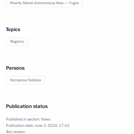
Khanty-Mansi Autonomous Area — Yugra
Topics
Regions
Persons
Komarova Natalya
Publication status
Published in section:
News
Publication date:
June 3, 2020, 17:10
Text version