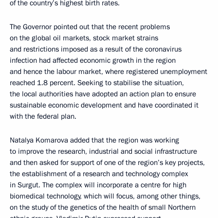
of the country’s highest birth rates.
The Governor pointed out that the recent problems
on the global oil markets, stock market strains
and restrictions imposed as a result of the coronavirus
infection had affected economic growth in the region
and hence the labour market, where registered unemployment
reached 1.8 percent. Seeking to stabilise the situation,
the local authorities have adopted an action plan to ensure
sustainable economic development and have coordinated it
with the federal plan.
Natalya Komarova added that the region was working
to improve the research, industrial and social infrastructure
and then asked for support of one of the region’s key projects,
the establishment of a research and technology complex
in Surgut. The complex will incorporate a centre for high
biomedical technology, which will focus, among other things,
on the study of the genetics of the health of small Northern