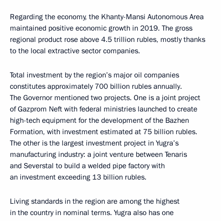
Regarding the economy, the Khanty-Mansi Autonomous Area
maintained positive economic growth in 2019. The gross
regional product rose above 4.5 trillion rubles, mostly thanks
to the local extractive sector companies.
Total investment by the region’s major oil companies
constitutes approximately 700 billion rubles annually.
The Governor mentioned two projects. One is a joint project
of Gazprom Neft with federal ministries launched to create
high-tech equipment for the development of the Bazhen
Formation, with investment estimated at 75 billion rubles.
The other is the largest investment project in Yugra’s
manufacturing industry: a joint venture between Tenaris
and Severstal to build a welded pipe factory with
an investment exceeding 13 billion rubles.
Living standards in the region are among the highest
in the country in nominal terms. Yugra also has one