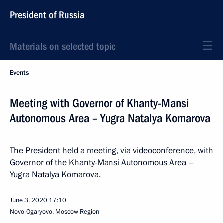
President of Russia
Materials on selected topic
Events
Meeting with Governor of Khanty-Mansi
Autonomous Area – Yugra Natalya Komarova
The President held a meeting, via videoconference, with
Governor of the Khanty-Mansi Autonomous Area –
Yugra Natalya Komarova.
June 3, 2020
17:10
Novo-Ogaryovo, Moscow Region