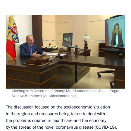
Meeting with Governor of Khanty-Mansi Autonomous Area – Yugra
Natalya Komarova (via videoconference).
The discussion focused on the socioeconomic situation
in the region and measures being taken to deal with
the problems created in healthcare and the economy
by the spread of the novel coronavirus disease (COVID-19).