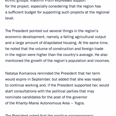
ethnic groups. Vladimir Putin expressed support
for the project, especially considering that the region has
a sufficient budget for supporting such projects at the regional
level.
The President pointed out several things in the region’s
economic development, namely, a falling agricultural output
and a large amount of dilapidated housing. At the same time,
he noted that the volume of construction and foreign trade
in the region were higher than the country’s average. He also
mentioned the growth of the region’s population and incomes.
Natalya Komarova reminded the President that her term
would expire in September, but added that she was ready
to continue working and, if the President supported her, would
start consultations with the political parties that may
nominate candidates for the post of the governor
of the Khanty-Mansi Autonomous Area – Yugra.
The President noted that the positive socioeconomic