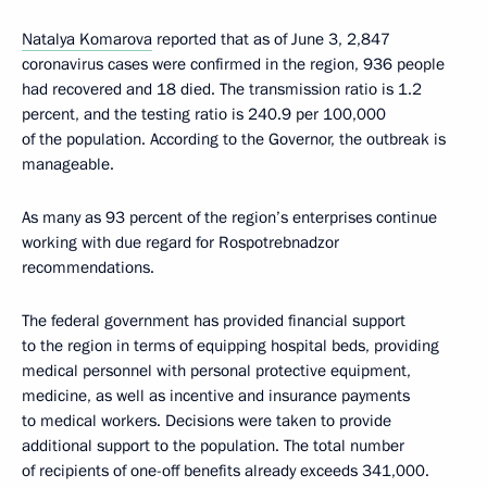
Natalya Komarova
reported that as of June 3, 2,847
coronavirus cases were confirmed in the region, 936 people
had recovered and 18 died. The transmission ratio is 1.2
percent, and the testing ratio is 240.9 per 100,000
of the population. According to the Governor, the outbreak is
manageable.
As many as 93 percent of the region’s enterprises continue
working with due regard for Rospotrebnadzor
recommendations.
The federal government has provided financial support
to the region in terms of equipping hospital beds, providing
medical personnel with personal protective equipment,
medicine, as well as incentive and insurance payments
to medical workers. Decisions were taken to provide
additional support to the population. The total number
of recipients of one-off benefits already exceeds 341,000.