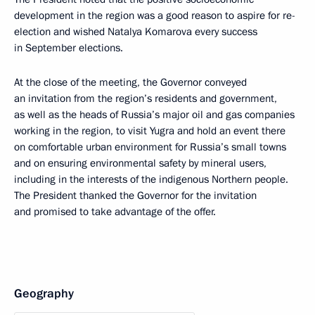
development in the region was a good reason to aspire for re-
election and wished Natalya Komarova every success
in September elections.
At the close of the meeting, the Governor conveyed
an invitation from the region’s residents and government,
as well as the heads of Russia’s major oil and gas companies
working in the region, to visit Yugra and hold an event there
on comfortable urban environment for Russia’s small towns
and on ensuring environmental safety by mineral users,
including in the interests of the indigenous Northern people.
The President thanked the Governor for the invitation
and promised to take advantage of the offer.
Geography