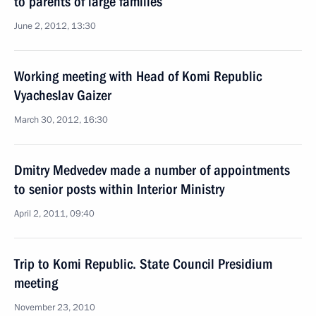
to parents of large families
June 2, 2012, 13:30
Working meeting with Head of Komi Republic
Vyacheslav Gaizer
March 30, 2012, 16:30
Dmitry Medvedev made a number of appointments
to senior posts within Interior Ministry
April 2, 2011, 09:40
Trip to Komi Republic. State Council Presidium
meeting
November 23, 2010