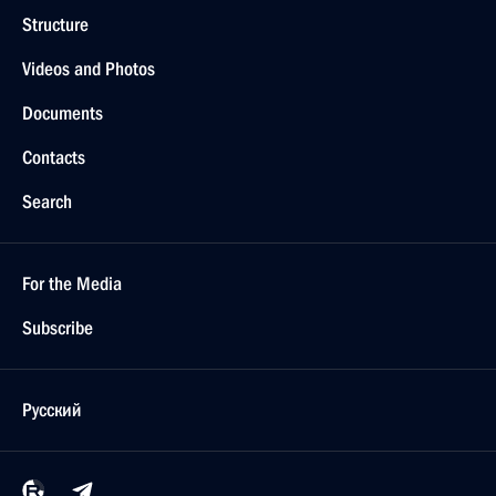
Structure
Videos and Photos
Documents
Contacts
Search
For the Media
Subscribe
Русский