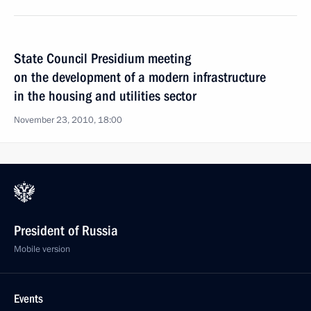
State Council Presidium meeting
on the development of a modern infrastructure
in the housing and utilities sector
November 23, 2010, 18:00
President of Russia
Mobile version
Events