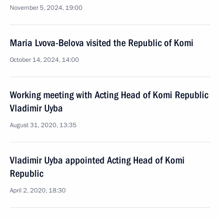
November 5, 2024, 19:00
Maria Lvova-Belova visited the Republic of Komi
October 14, 2024, 14:00
Working meeting with Acting Head of Komi Republic
Vladimir Uyba
August 31, 2020, 13:35
Vladimir Uyba appointed Acting Head of Komi
Republic
April 2, 2020, 18:30