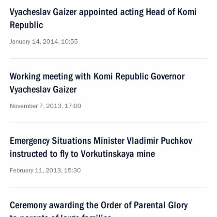
Vyacheslav Gaizer appointed acting Head of Komi
Republic
January 14, 2014, 10:55
Working meeting with Komi Republic Governor
Vyacheslav Gaizer
November 7, 2013, 17:00
Emergency Situations Minister Vladimir Puchkov
instructed to fly to Vorkutinskaya mine
February 11, 2013, 15:30
Ceremony awarding the Order of Parental Glory