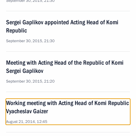
September 30, 2015, 21:30
Sergei Gaplikov appointed Acting Head of Komi
Republic
September 30, 2015, 21:30
Meeting with Acting Head of the Republic of Komi
Sergei Gaplikov
September 30, 2015, 21:20
Working meeting with Acting Head of Komi Republic
Vyacheslav Gaizer
August 21, 2014, 12:45