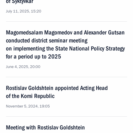
of Syktyvkar
July 11, 2025, 15:20
Magomedsalam Magomedov and Alexander Gutsan
conducted district seminar meeting
on implementing the State National Policy Strategy
for a period up to 2025
June 4, 2025, 20:00
Rostislav Goldshtein appointed Acting Head
of the Komi Republic
November 5, 2024, 19:05
Meeting with Rostislav Goldshtein