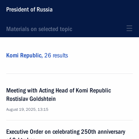
President of Russia
Materials on selected topic
Komi Republic,
26 results
Meeting with Acting Head of Komi Republic
Rostislav Goldshtein
August 19, 2025, 13:15
Executive Order on celebrating 250th anniversary