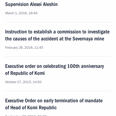
Supervision Alexei Aleshin
March 1, 2016, 16:45
Instruction to establish a commission to investigate
the causes of the accident at the Severnaya mine
February 26, 2016, 11:45
Executive order on celebrating 100th anniversary
of Republic of Komi
October 27, 2015, 14:50
Executive Order on early termination of mandate
of Head of Komi Republic