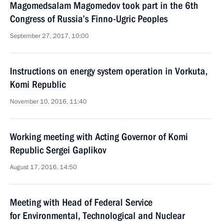
Magomedsalam Magomedov took part in the 6th
Congress of Russia’s Finno-Ugric Peoples
September 27, 2017, 10:00
Instructions on energy system operation in Vorkuta,
Komi Republic
November 10, 2016, 11:40
Working meeting with Acting Governor of Komi
Republic Sergei Gaplikov
August 17, 2016, 14:50
Meeting with Head of Federal Service
for Environmental, Technological and Nuclear