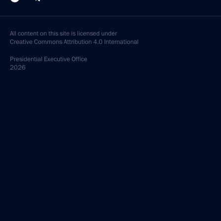
All content on this site is licensed under
Creative Commons Attribution 4.0 International
Presidential
Executive Office
2026