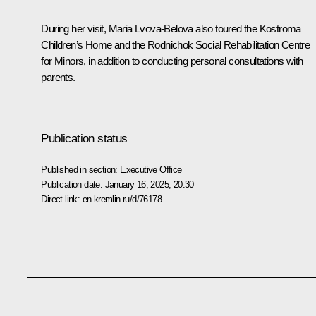
During her visit, Maria Lvova-Belova also toured the Kostroma
Children’s Home and the Rodnichok Social Rehabilitation Centre
for Minors, in addition to conducting personal consultations with
parents.
Publication status
Published in section:
Executive Office
Publication date:
January 16, 2025, 20:30
Direct link:
en.kremlin.ru/d/76178