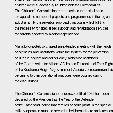
children were successfully reunited with their birth families.
The Children’s Commissioner emphasised the critical need
to expand the number of projects and programmes in the region th
adopt a family preservation approach, particularly highlighting
the necessity for specialised support and rehabilitation services
for parents affected by alcohol dependence.
Maria Lvova-Belova
chaired an extended meeting with the heads
of agencies and institutions within the system for the prevention
of juvenile neglect and delinquency, alongside members
of the Commission for Minors’ Affairs and Protection of Their Righ
of the Kostroma Region’s government. A series of recommendati
pertaining to their operational practices were outlined during
the discussions.
The Children’s Commissioner underscored that 2025 has been
declared by the President as the Year of the Defender
of the Fatherland, noting that families of participants in the special
military operation must be accorded heightened care and attention