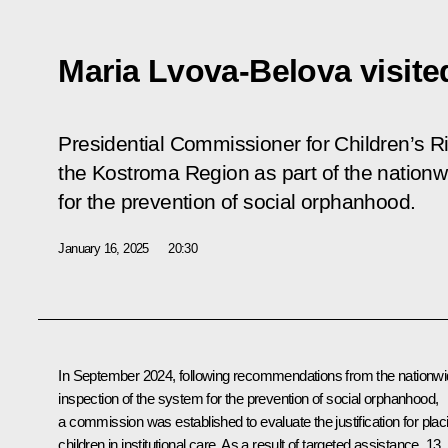
Maria Lvova-Belova visit
Presidential Commissioner for Children’s R
the Kostroma Region as part of the nationw
for the prevention of social orphanhood.
January 16, 2025
20:30
In September 2024, following recommendations from the nationw
inspection of the system for the prevention of social orphanhood,
a commission was established to evaluate the justification for plac
children in institutional care. As a result of targeted assistance, 13