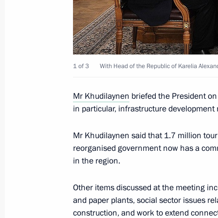
Meeting with Council of Legislators
April 28, 2014, 15:40
1 of 3
With Head of the Republic of Karelia Alexan
Vladimir Putin will visit Petrozavodsk
Mr Khudilaynen
briefed the President on
April 27, 2014, 15:00
in particular, infrastructure development
Mr Khudilaynen said that 1.7 million touri
Meeting with Head of the Republic of
reorganised government now has a commit
Khudilaynen
in the region.
October 16, 2013, 12:15
Other items discussed at the meeting incl
and paper plants, social sector issues r
construction, and work to extend connect
Executive Order on celebrating the 1