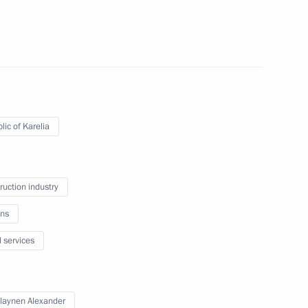
 Karelia Alexander
lic of Karelia
ruction industry
 Society Board of Trustees
ns
l services
 workers on their professional
laynen Alexander