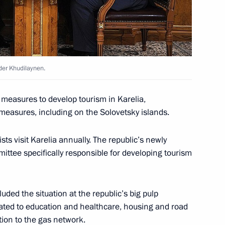
der Khudilaynen.
 measures to develop tourism in Karelia,
 measures, including on the Solovetsky islands.
sts visit Karelia annually. The republic’s newly
 Karelia Alexander
tee specifically responsible for developing tourism
uded the situation at the republic’s big pulp
elated to education and healthcare, housing and road
ion to the gas network.
00th anniversary