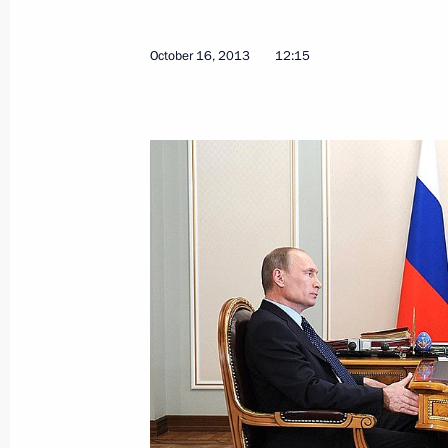
October 16, 2013
12:15
Working meeting with Head of the Re
Khudilainen
March 11, 2015, 16:50
Working trip to Karelia
April 28, 2014
Meeting on stable development of si
April 28, 2014, 18:50