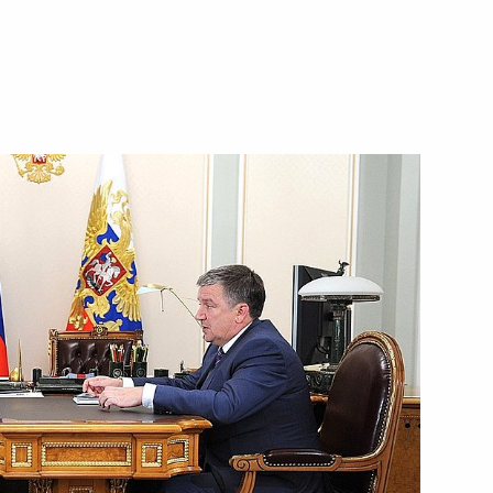
public of Karelia Alexander
ngle-industry towns