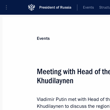
President of Russia
Events
Struct
Materials on selected topic
Events
Republic of Karelia,
42 results
Meeting with Head of the
Khudilaynen
Executive orders conferring the title o
on Staraya Russa, Gatchina, Petroza
Vladimir Putin met with Head of t
Khudilaynen to discuss the region
April 6, 2015, 17:15