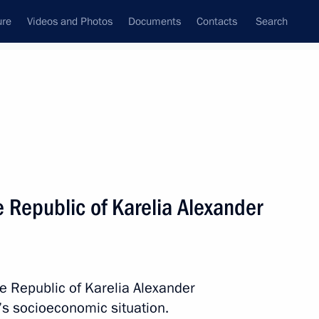
ure
Videos and Photos
Documents
Contacts
Search
All topics
Subscribe to news feed
 Republic of Karelia Alexander
Next
f City of Military Glory
vodsk, Grozny, and Feodosia
he Republic of Karelia Alexander
’s socioeconomic situation.