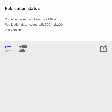
Publication status
Published in section:
Executive Office
Publication date:
August 15, 2024, 21:00
Text version
2