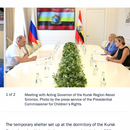
1 of 2
Meeting with Acting Governor of the Kursk Region Alexei
Smirnov. Photo by the press service of the Presidential
Commissioner for Children's Rights
The temporary shelter set up at the dormitory of the Kursk