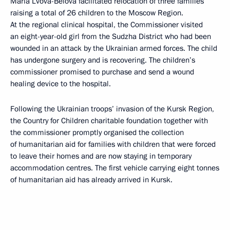
Maria Lvova-Belova facilitated relocation of three families
raising a total of 26 children to the Moscow Region.
At the regional clinical hospital, the Commissioner visited
an eight-year-old girl from the Sudzha District who had been
wounded in an attack by the Ukrainian armed forces. The child
has undergone surgery and is recovering. The children’s
commissioner promised to purchase and send a wound
healing device to the hospital.
Following the Ukrainian troops’ invasion of the Kursk Region,
the Country for Children charitable foundation together with
the commissioner promptly organised the collection
of humanitarian aid for families with children that were forced
to leave their homes and are now staying in temporary
accommodation centres. The first vehicle carrying eight tonnes
of humanitarian aid has already arrived in Kursk.