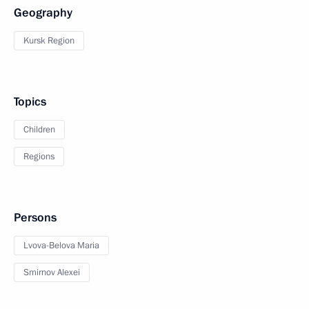
Geography
Kursk Region
Topics
Children
Regions
Persons
Lvova-Belova Maria
Smirnov Alexei