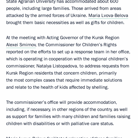
State Agrarian University has accommodated about 600
people, including large families. Those arrived from areas
attacked by the armed forces of Ukraine.
Maria Lvova-Belova
brought them basic necessities as well as gifts for children.
At the meeting with Acting Governor of the Kursk Region
Alexei Smirnov
, the Commissioner for Children’s Rights
reported on the efforts to set up a response team in her office,
which is operating in cooperation with the regional children’s
commissioner, Natalya Listopadova, to address requests from
Kursk Region residents that concern children, primarily
the most complex cases that require immediate solutions
and relate to the health of kids affected by shelling.
The commissioner’s office will provide accommodation,
including, if necessary, in other regions of the country, as well
as support for families with many children and families raising
children with disabilities or with palliative care status.