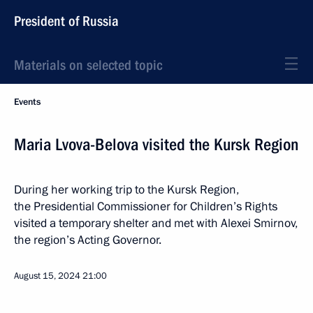
President of Russia
Materials on selected topic
Events
Maria Lvova-Belova visited the Kursk Region
During her working trip to the Kursk Region,
the Presidential Commissioner for Children’s Rights
visited a temporary shelter and met with Alexei Smirnov,
the region’s Acting Governor.
August 15, 2024
21:00