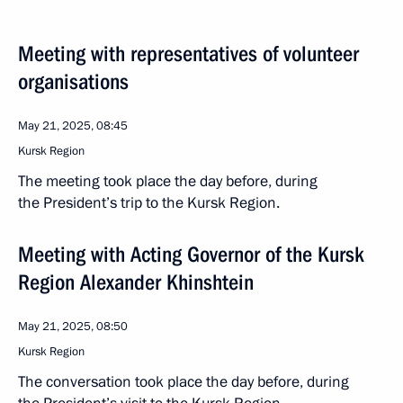
Meeting with representatives of volunteer
organisations
May 21, 2025, 08:45
Kursk Region
The meeting took place the day before, during
the President’s trip to the Kursk Region.
Meeting with Acting Governor of the Kursk
Region Alexander Khinshtein
May 21, 2025, 08:50
Kursk Region
The conversation took place the day before, during