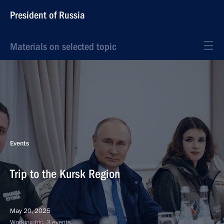
President of Russia
Materials on selected topic
Events
Trip to the Kursk Region
May 20, 2025
Working trip, 3 events