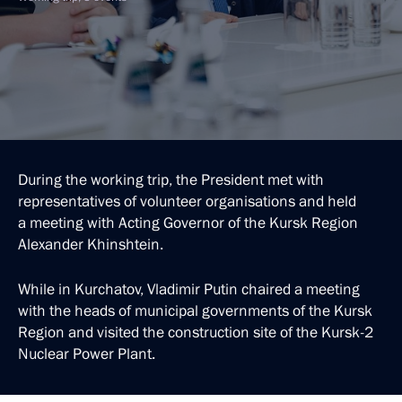
During the working trip, the President met with
representatives of volunteer organisations and held
a meeting with Acting Governor of the Kursk Region
Alexander Khinshtein.
While in Kurchatov, Vladimir Putin chaired a meeting
with the heads of municipal governments of the Kursk
Region and visited the construction site of the Kursk-2
Nuclear Power Plant.