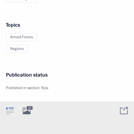
Topics
Armed Forces
Regions
Publication status
Published in section:
Trips
29