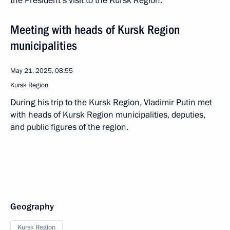
the President’s visit to the Kursk Region.
Meeting with heads of Kursk Region
municipalities
May 21, 2025, 08:55
Kursk Region
During his trip to the Kursk Region, Vladimir Putin met
with heads of Kursk Region municipalities, deputies,
and public figures of the region.
Geography
Kursk Region