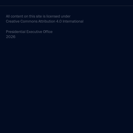
All content on this site is licensed under
Creative Commons Attribution 4.0 International
Presidential
Executive Office
2026