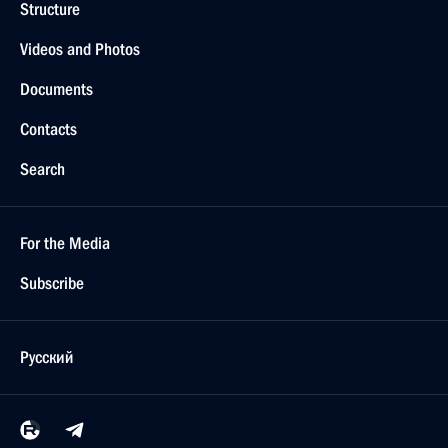
Structure
Videos and Photos
Documents
Contacts
Search
For the Media
Subscribe
Русский