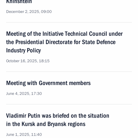
Khinshtein
December 2, 2025, 09:00
Meeting of the Initiative Technical Council under
the Presidential Directorate for State Defence
Industry Policy
October 16, 2025, 18:15
Meeting with Government members
June 4, 2025, 17:30
Vladimir Putin was briefed on the situation
in the Kursk and Bryansk regions
June 1, 2025, 11:40