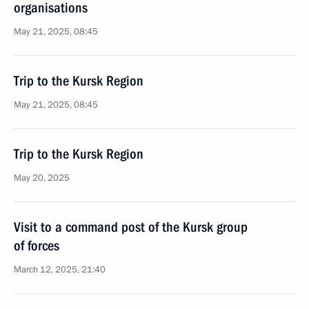
organisations
May 21, 2025, 08:45
Trip to the Kursk Region
May 21, 2025, 08:45
Trip to the Kursk Region
May 20, 2025
Visit to a command post of the Kursk group
of forces
March 12, 2025, 21:40