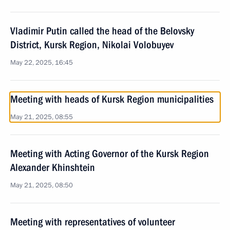
Vladimir Putin called the head of the Belovsky
District, Kursk Region, Nikolai Volobuyev
May 22, 2025, 16:45
Meeting with heads of Kursk Region municipalities
May 21, 2025, 08:55
Meeting with Acting Governor of the Kursk Region
Alexander Khinshtein
May 21, 2025, 08:50
Meeting with representatives of volunteer