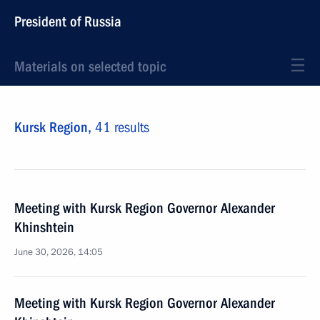
President of Russia
Materials on selected topic
Kursk Region,
41 results
Meeting with Kursk Region Governor Alexander
Khinshtein
June 30, 2026, 14:05
Meeting with Kursk Region Governor Alexander