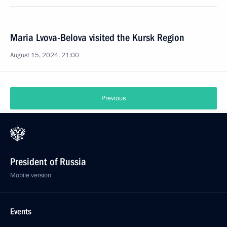
Maria Lvova-Belova visited the Kursk Region
August 15, 2024, 21:00
Previous
President of Russia
Mobile version
Events