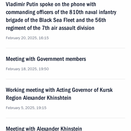
Vladimir Putin spoke on the phone with
commanding officers of the 810th naval infantry
brigade of the Black Sea Fleet and the 56th
regiment of the 7th air assault division
February 20, 2025, 16:15
Meeting with Government members
February 18, 2025, 19:50
Working meeting with Acting Governor of Kursk
Region Alexander Khinshtein
February 5, 2025, 19:15
Meeting with Alexander Khinstein