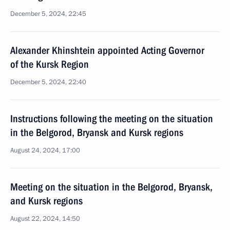
December 5, 2024, 22:45
Alexander Khinshtein appointed Acting Governor
of the Kursk Region
December 5, 2024, 22:40
Instructions following the meeting on the situation
in the Belgorod, Bryansk and Kursk regions
August 24, 2024, 17:00
Meeting on the situation in the Belgorod, Bryansk,
and Kursk regions
August 22, 2024, 14:50