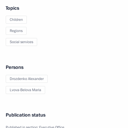
Topics
Children
Regions
Social services
Persons
Drozdenko Alexander
Lvova-Belova Maria
Publication status
Published in section:
Executive Office