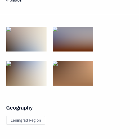
4 photos
Geography
Leningrad Region