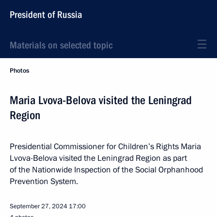
President of Russia
Materials on selected topic
Photos
Maria Lvova-Belova visited the Leningrad
Region
Presidential Commissioner for Children’s Rights Maria
Lvova-Belova visited the Leningrad Region as part
of the Nationwide Inspection of the Social Orphanhood
Prevention System.
September 27, 2024
17:00