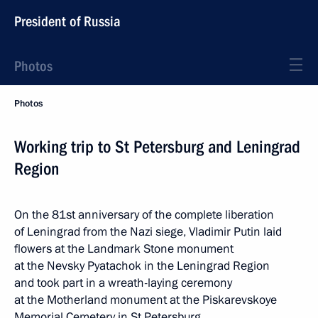
President of Russia
Photos
Photos
Working trip to St Petersburg and Leningrad
Region
On the 81st anniversary of the complete liberation
of Leningrad from the Nazi siege, Vladimir Putin laid
flowers at the Landmark Stone monument
at the Nevsky Pyatachok in the Leningrad Region
and took part in a wreath-laying ceremony
at the Motherland monument at the Piskarevskoye
Memorial Cemetery in St Petersburg.