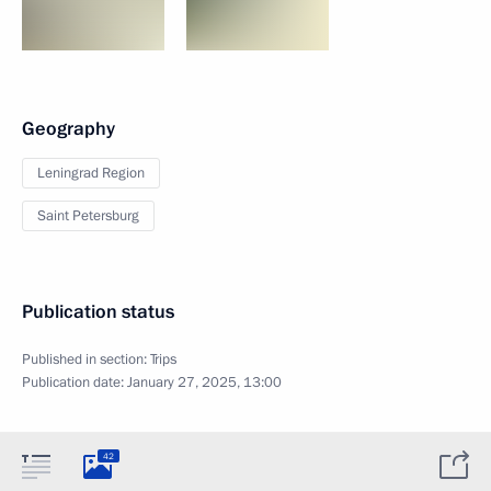
Geography
Leningrad Region
Saint Petersburg
Publication status
Published in section:
Trips
Publication date:
January 27, 2025, 13:00
42