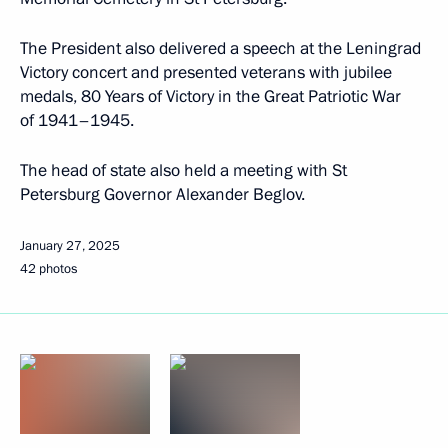
The President also delivered a speech at the Leningrad
Victory concert and presented veterans with jubilee
medals, 80 Years of Victory in the Great Patriotic War
of 1941–1945.
The head of state also held a meeting with St
Petersburg Governor Alexander Beglov.
January 27, 2025
42 photos