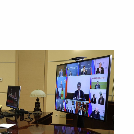
2nd anniversary of breaking
rnor Alexander Drozdenko
t
g enterprises in St Petersburg