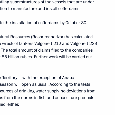
ntling superstructures of the vessels that are under
s who fell victim of Nazi
tion to manufacture and install cofferdams.
te the installation of cofferdams by October 30.
atural Resources (Rosprirodnadzor) has calculated
 wreck of tankers Volgoneft-212 and Volgoneft-239
ge of Leningrad
 The total amount of claims filed to the companies
5 billion rubles. Further work will be carried out
.
 Territory – with the exception of Anapa
 season will open as usual. According to the tests
sources of drinking water supply, no deviations from
s from the norms in fish and aquaculture products
ed, either.
nt of St Petersburg