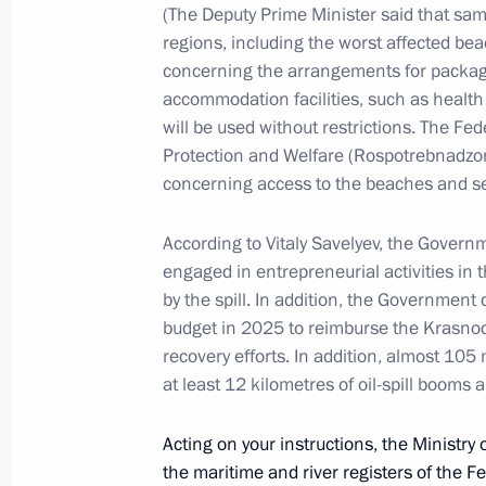
(The Deputy Prime Minister said that sam
metropolitan area
regions, including the worst affected bea
January 26, 2024, 21:00
concerning the arrangements for package
accommodation facilities, such as health
will be used without restrictions. The Fe
Trip to Northwestern Federal District
Protection and Welfare (Rospotrebnadzor) 
siege of Leningrad
concerning access to the beaches and s
January 18, 2023
According to Vitaly Savelyev, the Govern
engaged in entrepreneurial activities in 
by the spill. In addition, the Government 
Vladimir Putin took part in commemo
budget in 2025 to reimburse the Krasnoda
to 80th anniversary of breaking sieg
recovery efforts. In addition, almost 105
at least 12 kilometres of oil-spill booms 
January 18, 2023, 11:20
Acting on your instructions, the Ministry o
the maritime and river registers of the F
On January 18, Vladimir Putin will t