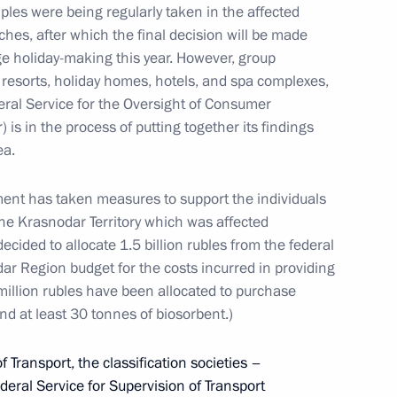
ples were being regularly taken in the affected
ches, after which the final decision will be made
 holiday-making this year. However, group
 resorts, holiday homes, hotels, and spa complexes,
deral Service for the Oversight of Consumer
. 80th anniversary of breaking
is in the process of putting together its findings
ea.
ment has taken measures to support the individuals
the Krasnodar Territory which was affected
decided to allocate 1.5 billion rubles from the federal
rative events dedicated
r Region budget for the costs incurred in providing
e of Leningrad
 million rubles have been allocated to purchase
and at least 30 tonnes of biosorbent.)
f Transport, the classification societies –
ederal Service for Supervision of Transport
ake part in memorial events