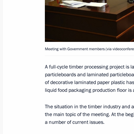
and the Leningrad Region
April 25, 2025, 19:00
Meeting with Government members a
industry facilities
Meeting with Government members (via videoconfere
April 14, 2025, 18:40
A full-cycle timber processing project is
particleboards and laminated particleboa
of decorative laminated paper plastic h
Meeting with Leningrad Region Gove
liquid food packaging production floor is
March 28, 2025, 15:30
The situation in the timber industry and 
the main topic of the meeting. At the beg
a number of current issues.
Commemorative events marking the 8
the siege of Leningrad