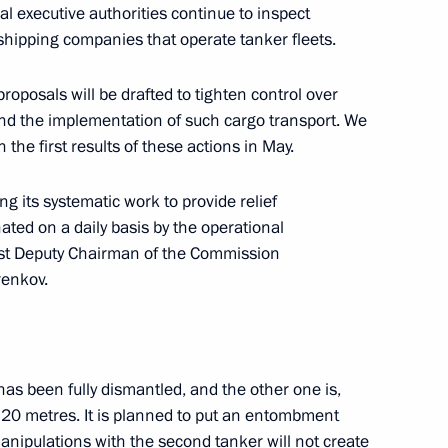
l executive authorities continue to inspect
 the siege of Leningrad
 shipping companies that operate tanker fleets.
roposals will be drafted to tighten control over
and the implementation of such cargo transport. We
n the first results of these actions in May.
 and guests of the ninth
hip
g its systematic work to provide relief
ated on a daily basis by the operational
rst Deputy Chairman of the Commission
renkov.
00th anniversary
as been fully dismantled, and the other one is,
of 20 metres. It is planned to put an entombment
 manipulations with the second tanker will not create