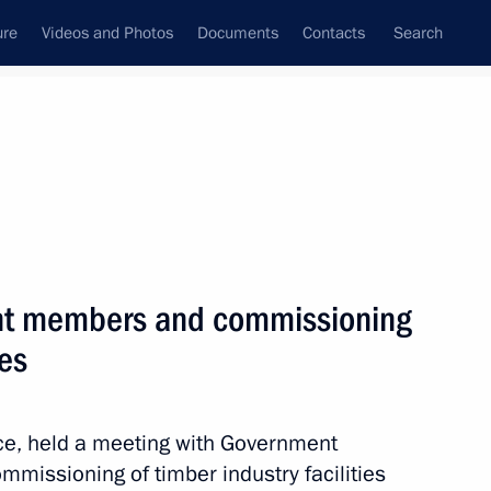
ure
Videos and Photos
Documents
Contacts
Search
All topics
Subscribe to news feed
nt members and commissioning
the Supreme Ruler of Malaysia.
 complete liberation
ies
nce, held a meeting with Government
mmissioning of timber industry facilities