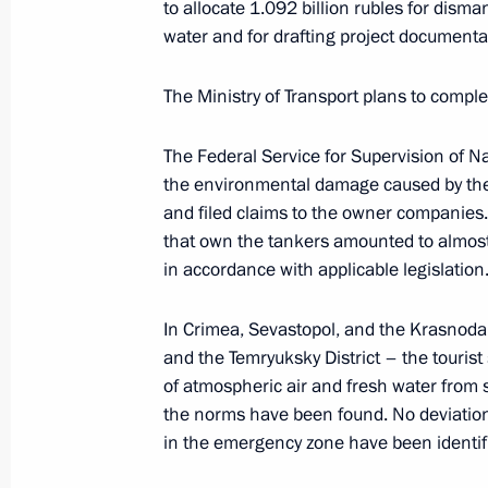
to allocate 1.092 billion rubles for disma
Unveiling a memorial to USSR civilian
water and for drafting project documenta
genocide during Great Patriotic War
The Ministry of Transport plans to comple
January 27, 2024, 17:10
The Federal Service for Supervision of N
the environmental damage caused by the
80th anniversary of breaking the sie
and filed claims to the owner companies.
that own the tankers amounted to almost 8
January 27, 2024, 13:00
in accordance with applicable legislation
In Crimea, Sevastopol, and the Krasnodar
Trip to Northwestern Federal District
and the Temryuksky District – the tourist
January 26 − 29, 2024
of atmospheric air and fresh water from 
the norms have been found. No deviation
in the emergency zone have been identifi
Meeting on socioeconomic developme