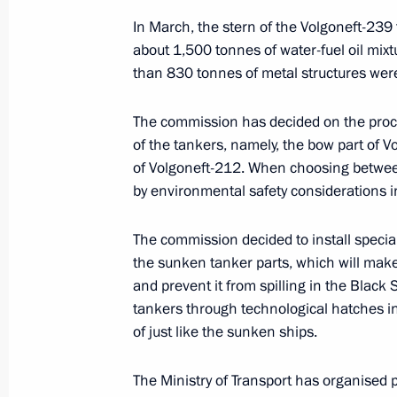
December 24 − 26, 2024
In March, the stern of the Volgoneft-239 
about 1,500 tonnes of water-fuel oil mixt
than 830 tonnes of metal structures wer
Maria Lvova-Belova visited the Leni
The commission has decided on the proced
September 27, 2024, 17:00
of the tankers, namely, the bow part of 
of Volgoneft-212. When choosing between
by environmental safety considerations 
New industrial facilities launched in
March 5, 2024, 18:25
The commission decided to install specia
the sunken tanker parts, which will make i
and prevent it from spilling in the Black S
tankers through technological hatches i
Meeting with Leningrad Region Gove
of just like the sunken ships.
January 29, 2024, 22:50
The Ministry of Transport has organised