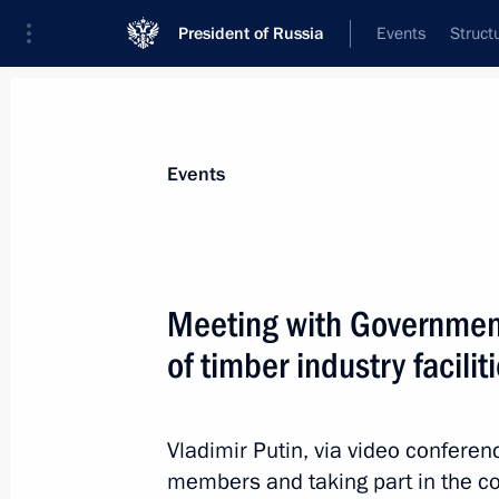
President of Russia
Events
Struct
Materials on selected topic
Events
Leningrad Region,
84 results
Meeting with Governme
Trip to St Petersburg. Meeting with 
Marking the 82nd anniversary of the
of timber industry facilit
of Leningrad from the Nazi siege
January 27, 2026
Vladimir Putin, via video confere
members and taking part in the co