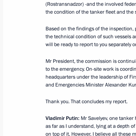
(Rostransnadzor) -and the involved federa
marking 80th anniversary of breaking
the condition of the tanker fleet and the
January 17, 2023, 15:00
Based on the findings of the inspection, p
the technical condition of such vessels 
will be ready to report to you separately o
Greetings to participants, organisers
Russian Open Ploughing Champions
Mr President, the commission is continuin
August 12, 2022, 15:00
to the emergency. On-site work is coordin
headquarters under the leadership of Fi
and Emergencies Minister Alexander Ku
Executive Order on celebrating the 1
of the Leningrad Region
Thank you. That concludes my report.
August 8, 2022, 16:00
Vladimir Putin:
Mr Savelyev, one tanker h
as far as I understand, lying at a depth 
on top of it. However, I believe all these