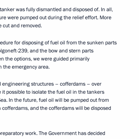
tanker was fully dismantled and disposed of. In all,
ure were pumped out during the relief effort. More
e cut and removed.
ngrad Region
ure for disposing of fuel oil from the sunken parts
Volgoneft-239, and the bow and stern parts
 the options, we were guided primarily
in the emergency area.
 Russian regions
l engineering structures – cofferdams – over
t possible to isolate the fuel oil in the tankers
ea. In the future, fuel oil will be pumped out from
n cofferdams, and the cofferdams will be disposed
rnor Alexander Drozdenko
 preparatory work. The Government has decided