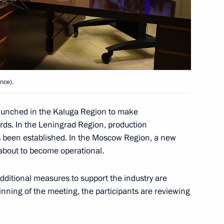
nd commissioning of timber
nce).
 launched in the Kaluga Region to make
rds. In the Leningrad Region, production
as been established. In the Moscow Region, a new
rnor Alexander Drozdenko
 about to become operational.
additional measures to support the industry are
inning of the meeting, the participants are reviewing
1st anniversary of breaking