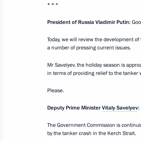
* * *
January 27, 2025, 16:00
President of Russia Vladimir Putin:
Goo
Working trip to St Petersburg and L
Today, we will review the development of t
a number of pressing current issues.
January 27, 2025
Mr Savelyev, the holiday season is appro
in terms of providing relief to the tanker
Executive Order on celebrating 250th
Palace and Park Ensemble
Please.
January 24, 2025, 19:00
Deputy Prime Minister
Vitaly Savelyev
:
Trip to Northwestern Federal Distric
The Government Commission is continuing
and meeting of Supreme Eurasian E
by the tanker crash in the Kerch Strait.