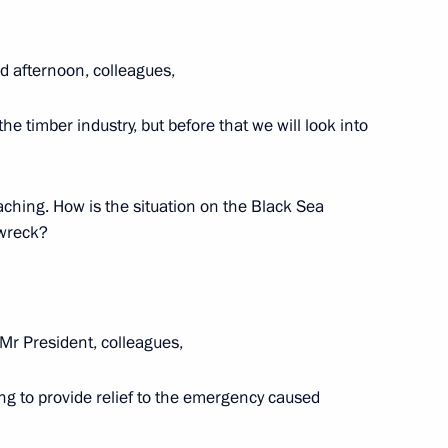
d afternoon, colleagues,
eningrad Region
he timber industry, but before that we will look into
aching. How is the situation on the Black Sea
 wreck?
 anniversary of Pavlovsk
Mr President, colleagues,
t. Informal CIS Summit
 to provide relief to the emergency caused
conomic Council