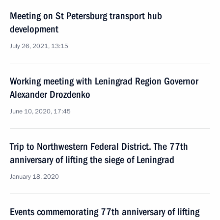
Meeting on St Petersburg transport hub
development
July 26, 2021, 13:15
Working meeting with Leningrad Region Governor
Alexander Drozdenko
June 10, 2020, 17:45
Trip to Northwestern Federal District. The 77th
anniversary of lifting the siege of Leningrad
January 18, 2020
Events commemorating 77th anniversary of lifting