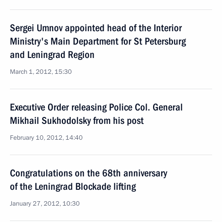
Sergei Umnov appointed head of the Interior
Ministry's Main Department for St Petersburg
and Leningrad Region
March 1, 2012, 15:30
Executive Order releasing Police Col. General
Mikhail Sukhodolsky from his post
February 10, 2012, 14:40
Congratulations on the 68th anniversary
of the Leningrad Blockade lifting
January 27, 2012, 10:30