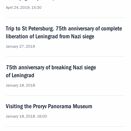
April 24, 2019, 15:30
Trip to St Petersburg. 75th anniversary of complete
liberation of Leningrad from Nazi siege
January 27, 2019
75th anniversary of breaking Nazi siege
of Leningrad
January 18, 2018
Visiting the Proryv Panorama Museum
January 18, 2018, 16:00