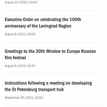
August 12, 2022, 15:00
Executive Order on celebrating the 100th
anniversary of the Leningrad Region
August 8, 2022, 16:00
Greetings to the 30th Window to Europe Russian
film festival
August 5, 2022, 19:30
Instructions following a meeting on developing
the St Petersburg transport hub
September 30, 2021, 22:00