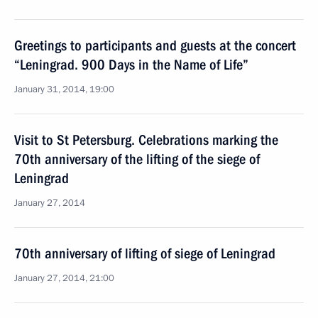
Greetings to participants and guests at the concert
“Leningrad. 900 Days in the Name of Life”
January 31, 2014, 19:00
Visit to St Petersburg. Celebrations marking the
70th anniversary of the lifting of the siege of
Leningrad
January 27, 2014
70th anniversary of lifting of siege of Leningrad
January 27, 2014, 21:00