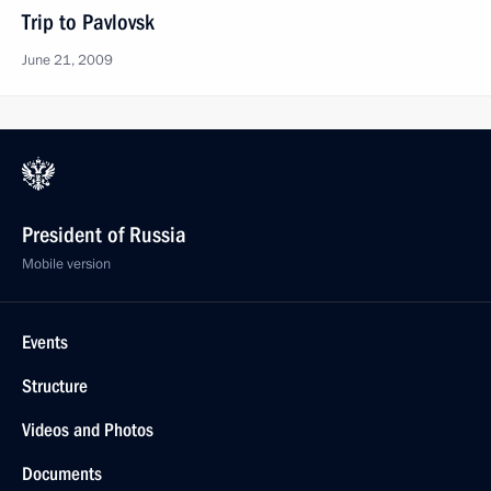
Trip to Pavlovsk
June 21, 2009
President of Russia
Mobile version
Events
Structure
Videos and Photos
Documents