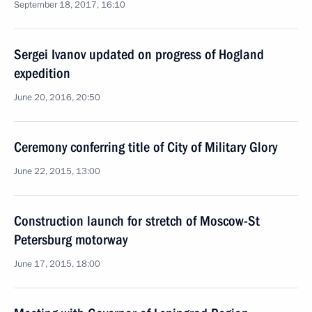
September 18, 2017, 16:10
Sergei Ivanov updated on progress of Hogland
expedition
June 20, 2016, 20:50
Ceremony conferring title of City of Military Glory
June 22, 2015, 13:00
Construction launch for stretch of Moscow-St
Petersburg motorway
June 17, 2015, 18:00