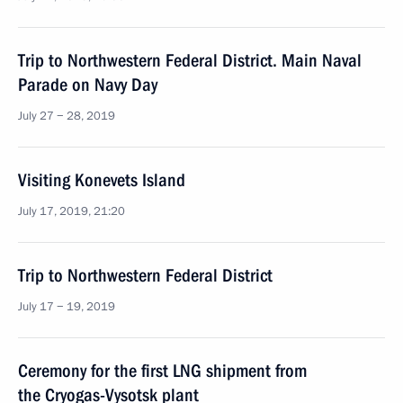
Trip to Northwestern Federal District. Main Naval
Parade on Navy Day
July 27 − 28, 2019
Visiting Konevets Island
July 17, 2019, 21:20
Trip to Northwestern Federal District
July 17 − 19, 2019
Ceremony for the first LNG shipment from
the Cryogas-Vysotsk plant