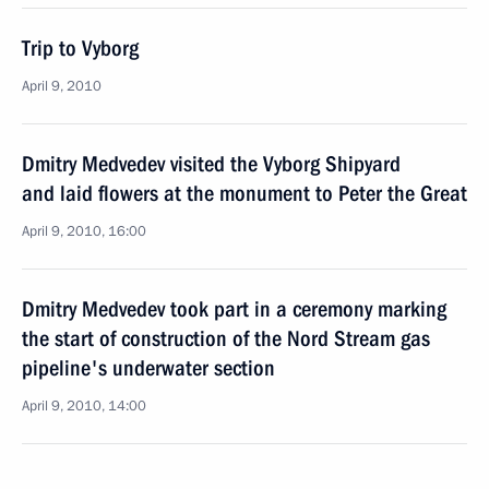
Trip to Vyborg
April 9, 2010
Dmitry Medvedev visited the Vyborg Shipyard
and laid flowers at the monument to Peter the Great
April 9, 2010, 16:00
Dmitry Medvedev took part in a ceremony marking
the start of construction of the Nord Stream gas
pipeline's underwater section
April 9, 2010, 14:00