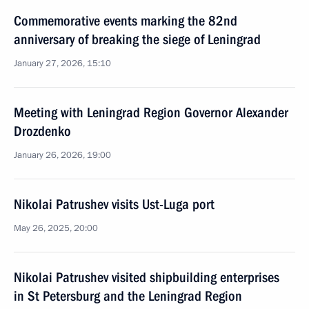
Commemorative events marking the 82nd
anniversary of breaking the siege of Leningrad
January 27, 2026, 15:10
Meeting with Leningrad Region Governor Alexander
Drozdenko
January 26, 2026, 19:00
Nikolai Patrushev visits Ust-Luga port
May 26, 2025, 20:00
Nikolai Patrushev visited shipbuilding enterprises
in St Petersburg and the Leningrad Region