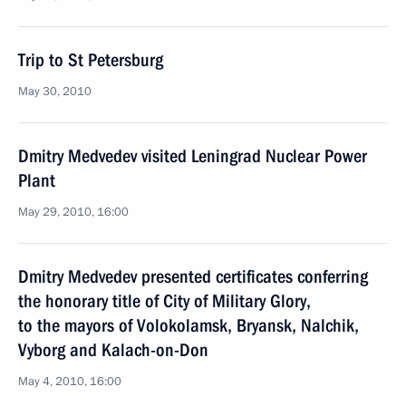
Trip to St Petersburg
May 30, 2010
Dmitry Medvedev visited Leningrad Nuclear Power
Plant
May 29, 2010, 16:00
Dmitry Medvedev presented certificates conferring
the honorary title of City of Military Glory,
to the mayors of Volokolamsk, Bryansk, Nalchik,
Vyborg and Kalach-on-Don
May 4, 2010, 16:00