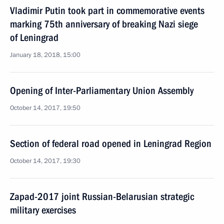
Vladimir Putin took part in commemorative events
marking 75th anniversary of breaking Nazi siege
of Leningrad
January 18, 2018, 15:00
Opening of Inter-Parliamentary Union Assembly
October 14, 2017, 19:50
Section of federal road opened in Leningrad Region
October 14, 2017, 19:30
Zapad-2017 joint Russian-Belarusian strategic
military exercises