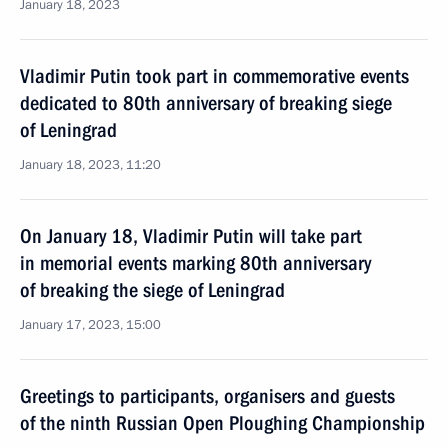
January 18, 2023
Vladimir Putin took part in commemorative events
dedicated to 80th anniversary of breaking siege
of Leningrad
January 18, 2023, 11:20
On January 18, Vladimir Putin will take part
in memorial events marking 80th anniversary
of breaking the siege of Leningrad
January 17, 2023, 15:00
Greetings to participants, organisers and guests
of the ninth Russian Open Ploughing Championship