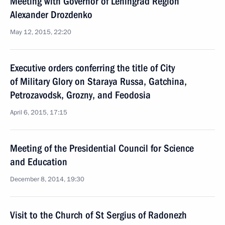
Meeting with Governor of Leningrad Region
Alexander Drozdenko
May 12, 2015, 22:20
Executive orders conferring the title of City
of Military Glory on Staraya Russa, Gatchina,
Petrozavodsk, Grozny, and Feodosia
April 6, 2015, 17:15
Meeting of the Presidential Council for Science
and Education
December 8, 2014, 19:30
Visit to the Church of St Sergius of Radonezh