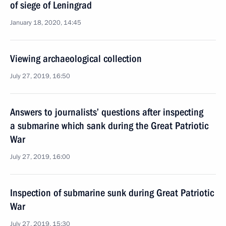
of siege of Leningrad
January 18, 2020, 14:45
Viewing archaeological collection
July 27, 2019, 16:50
Answers to journalists’ questions after inspecting
a submarine which sank during the Great Patriotic
War
July 27, 2019, 16:00
Inspection of submarine sunk during Great Patriotic
War
July 27, 2019, 15:30