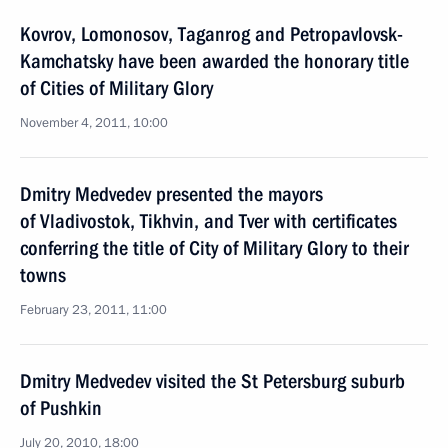
Kovrov, Lomonosov, Taganrog and Petropavlovsk-
Kamchatsky have been awarded the honorary title
of Cities of Military Glory
November 4, 2011, 10:00
Dmitry Medvedev presented the mayors
of Vladivostok, Tikhvin, and Tver with certificates
conferring the title of City of Military Glory to their
towns
February 23, 2011, 11:00
Dmitry Medvedev visited the St Petersburg suburb
of Pushkin
July 20, 2010, 18:00