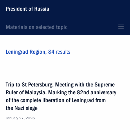
President of Russia
Materials on selected topic
Leningrad Region,
84 results
Trip to St Petersburg. Meeting with the Supreme
Ruler of Malaysia. Marking the 82nd anniversary
of the complete liberation of Leningrad from
the Nazi siege
January 27, 2026