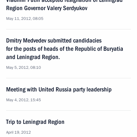
Region Governor Valery Serdyukov
May 11, 2012, 08:05
Dmitry Medvedev submitted candidacies
for the posts of heads of the Republic of Buryatia
and Leningrad Region.
May 5, 2012, 08:10
Meeting with United Russia party leadership
May 4, 2012, 15:45
Trip to Leningrad Region
April 19, 2012