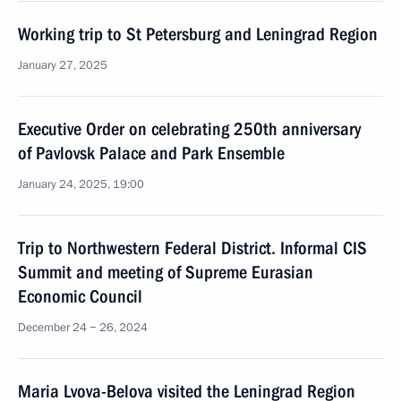
Working trip to St Petersburg and Leningrad Region
January 27, 2025
Executive Order on celebrating 250th anniversary
of Pavlovsk Palace and Park Ensemble
January 24, 2025, 19:00
Trip to Northwestern Federal District. Informal CIS
Summit and meeting of Supreme Eurasian
Economic Council
December 24 − 26, 2024
Maria Lvova-Belova visited the Leningrad Region