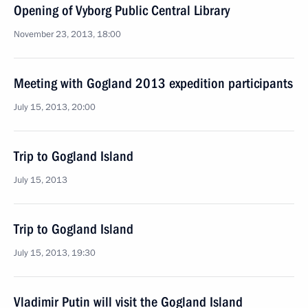
Opening of Vyborg Public Central Library
November 23, 2013, 18:00
Meeting with Gogland 2013 expedition participants
July 15, 2013, 20:00
Trip to Gogland Island
July 15, 2013
Trip to Gogland Island
July 15, 2013, 19:30
Vladimir Putin will visit the Gogland Island