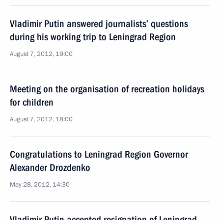
Vladimir Putin answered journalists’ questions
during his working trip to Leningrad Region
August 7, 2012, 19:00
Meeting on the organisation of recreation holidays
for children
August 7, 2012, 18:00
Congratulations to Leningrad Region Governor
Alexander Drozdenko
May 28, 2012, 14:30
Vladimir Putin accepted resignation of Leningrad