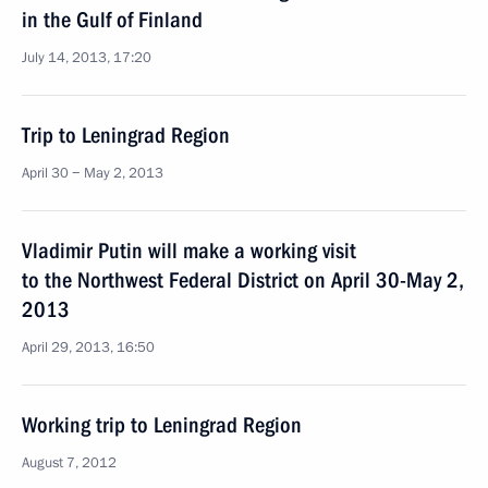
in the Gulf of Finland
July 14, 2013, 17:20
Trip to Leningrad Region
April 30 − May 2, 2013
Vladimir Putin will make a working visit
to the Northwest Federal District on April 30-May 2,
2013
April 29, 2013, 16:50
Working trip to Leningrad Region
August 7, 2012