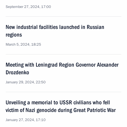
September 27, 2024, 17:00
New industrial facilities launched in Russian
regions
March 5, 2024, 18:25
Meeting with Leningrad Region Governor Alexander
Drozdenko
January 29, 2024, 22:50
Unveiling a memorial to USSR civilians who fell
victim of Nazi genocide during Great Patriotic War
January 27, 2024, 17:10