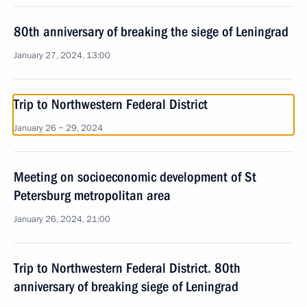
80th anniversary of breaking the siege of Leningrad
January 27, 2024, 13:00
Trip to Northwestern Federal District
January 26 − 29, 2024
Meeting on socioeconomic development of St
Petersburg metropolitan area
January 26, 2024, 21:00
Trip to Northwestern Federal District. 80th
anniversary of breaking siege of Leningrad