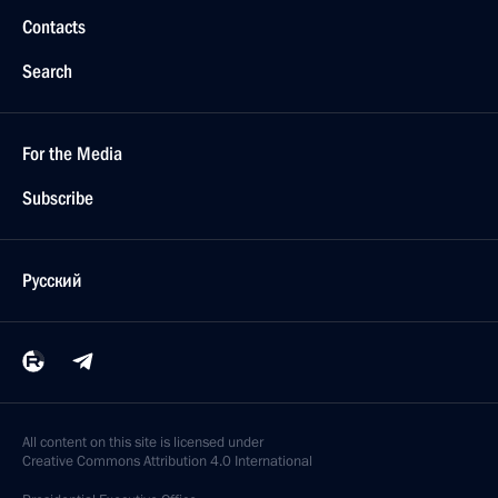
Contacts
Search
For the Media
Subscribe
Русский
All content on this site is licensed under
Creative Commons Attribution 4.0 International