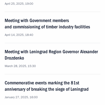
April 25, 2025, 19:00
Meeting with Government members
and commissioning of timber industry facilities
April 14, 2025, 18:40
Meeting with Leningrad Region Governor Alexander
Drozdenko
March 28, 2025, 15:30
Commemorative events marking the 81st
anniversary of breaking the siege of Leningrad
January 27, 2025, 16:00