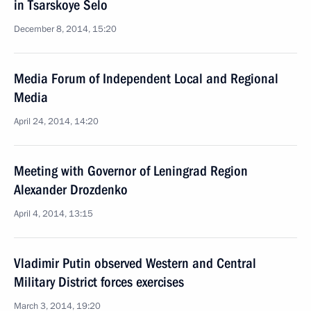
in Tsarskoye Selo
December 8, 2014, 15:20
Media Forum of Independent Local and Regional
Media
April 24, 2014, 14:20
Meeting with Governor of Leningrad Region
Alexander Drozdenko
April 4, 2014, 13:15
Vladimir Putin observed Western and Central
Military District forces exercises
March 3, 2014, 19:20