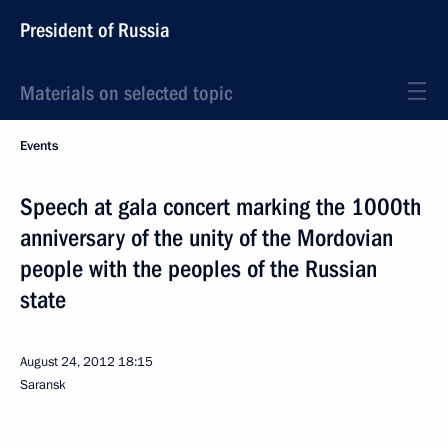
President of Russia
Materials on selected topic
Events
Speech at gala concert marking the 1000th
anniversary of the unity of the Mordovian
people with the peoples of the Russian
state
August 24, 2012
18:15
Saransk