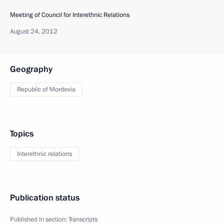
Meeting of Council for Interethnic Relations
August 24, 2012
Geography
Republic of Mordovia
Topics
Interethnic relations
Publication status
Published in section:
Transcripts