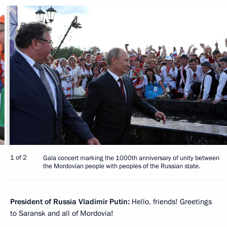
1 of 2
Gala concert marking the 1000th anniversary of unity between
the Mordovian people with peoples of the Russian state.
President of Russia Vladimir Putin:
Hello, friends! Greetings
to Saransk and all of Mordovia!