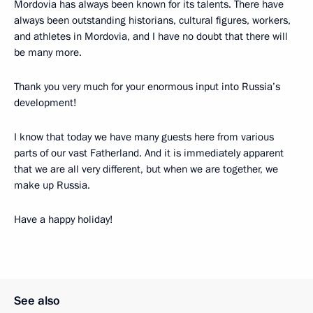
Mordovia has always been known for its talents. There have
always been outstanding historians, cultural figures, workers,
and athletes in Mordovia, and I have no doubt that there will
be many more.
Thank you very much for your enormous input into Russia’s
development!
I know that today we have many guests here from various
parts of our vast Fatherland. And it is immediately apparent
that we are all very different, but when we are together, we
make up Russia.
Have a happy holiday!
See also