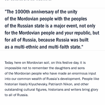
”The 1000th anniversary of the unity
of the Mordovian people with the peoples
of the Russian state is a major event, not only
for the Mordovian people and your republic, but
for all of Russia, because Russia was built
as a multi-ethnic and multi-faith state.“
Today, here on Mordovian soil, on this festive day, it is
impossible not to remember the daughters and sons
of the Mordovian people who have made an enormous input
into our common wealth
of Russia’s development. People like
historian Vasily Klyuchevsky, Patriarch Nikon, and other
outstanding cultural figures, historians and writers bring glory
to all of Russia.