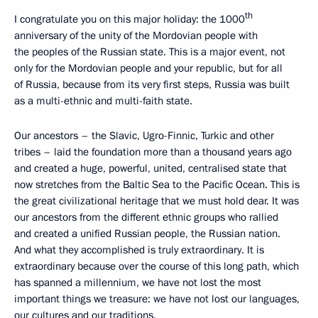
th
I congratulate you on this major holiday: the 1000
anniversary of the unity of the Mordovian people with
the peoples of the Russian state. This is a major event, not
only for the Mordovian people and your republic, but for all
of Russia, because from its very first steps, Russia was built
as a multi-ethnic and multi-faith state.
Our ancestors – the Slavic, Ugro-Finnic, Turkic and other
tribes – laid the foundation more than a thousand years ago
and created a huge, powerful, united, centralised state that
now stretches from the Baltic Sea to the Pacific Ocean. This is
the great civilizational heritage that we must hold dear. It was
our ancestors from the different ethnic groups who rallied
and created a unified Russian people, the Russian nation.
And what they accomplished is truly extraordinary. It is
extraordinary because over the course of this long path, which
has spanned a millennium, we have not lost the most
important things we treasure: we have not lost our languages,
our cultures and our traditions.