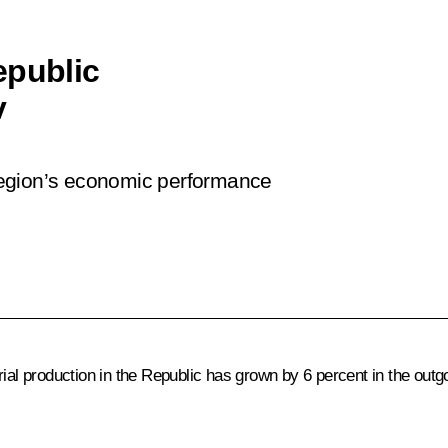
epublic
v
region’s economic performance
ial production in the Republic has grown by 6 percent in the outg