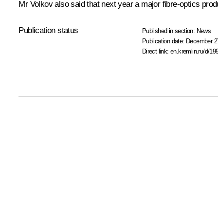
Mr Volkov
also said that next year a major fibre-optics prod
Publication status
Published in section:
News
Publication date:
December 27
Direct link:
en.kremlin.ru/d/19