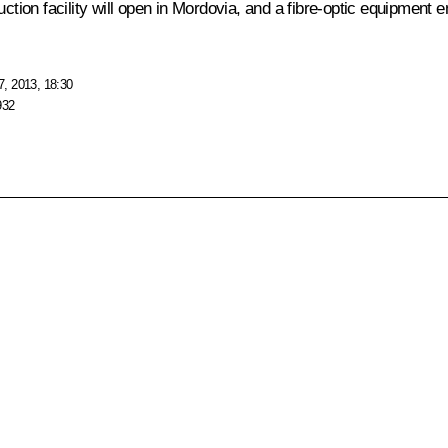
uction facility will open in Mordovia, and a fibre-optic equipment 
, 2013, 18:30
932