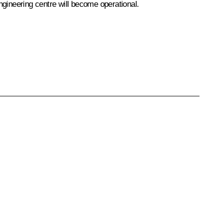
engineering centre will become operational.