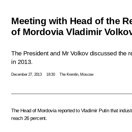
Meeting with Head of the R
of Mordovia Vladimir Volko
The President and Mr Volkov discussed the 
in 2013.
December 27, 2013
18:30
The Kremlin, Moscow
The Head of Mordovia reported to Vladimir Putin that industr
reach 26 percent.