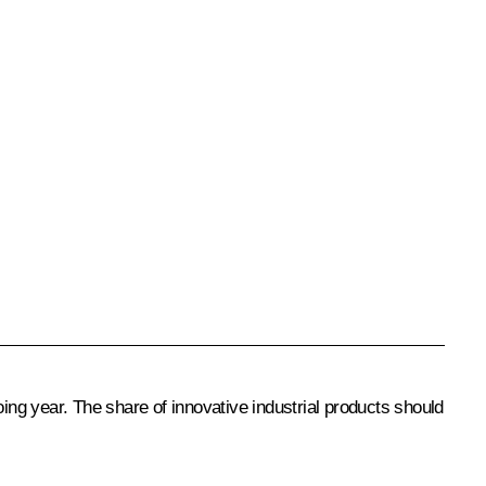
oing year. The share of innovative industrial products should