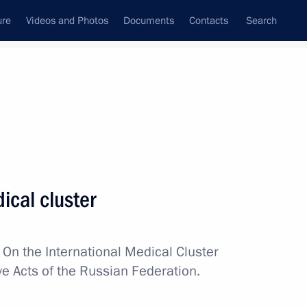
ure
Videos and Photos
Documents
Contacts
Search
All topics
Subscribe to news feed
ical cluster
Next
w
On the International Medical Cluster
pace industry veterans
ve Acts of the Russian Federation.