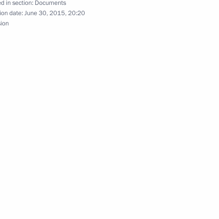
d in section:
Documents
ion date:
June 30, 2015, 20:20
sion
Sobyanin
 residents on City Day
g
 Sergei Sobyanin