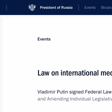
President of Russia
Events
Struct
Materials on selected topic
Events
Moscow,
112 results
Law on international med
Vladimir Putin signed Federal La
Conversation with cosmonauts and s
and Amending Individual Legislati
April 12, 2018, 15:20