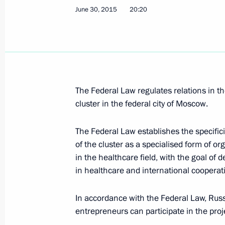
June 30, 2015
20:20
Visiting Cosmos pavilion at VDNKh e
April 12, 2018, 15:10
Meeting with Moscow Mayor Sergei 
The Federal Law regulates relations in t
CEO Oleg Belozerov
cluster in the federal city of Moscow.
November 15, 2017, 17:45
The Federal Law establishes the specificit
of the cluster as a specialised form of o
in the healthcare field, with the goal of d
Meeting with FIFA President Gianni I
in healthcare and international cooperati
September 9, 2017, 16:10
In accordance with the Federal Law, Russi
entrepreneurs can participate in the proj