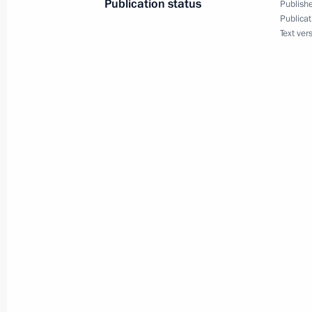
Publication status
Publishe
Publicat
Text ver
Meeting with Moscow Mayor Sergei 
November 11, 2016, 20:00
Vladimir Putin congratulated Moscow
September 10, 2016, 13:20
Moscow Central Ring railway openin
September 10, 2016, 12:30
Working meeting with Moscow Mayor