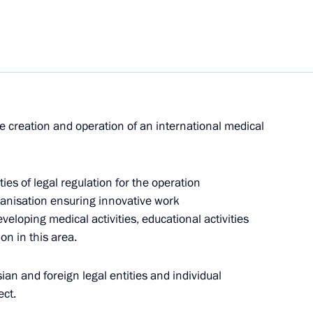
xhibition
Sobyanin and Russian Railways
he creation and operation of an international medical
ies of legal regulation for the operation
rganisation ensuring innovative work
eveloping medical activities, educational activities
nfantino
on in this area.
an and foreign legal entities and individual
ect.