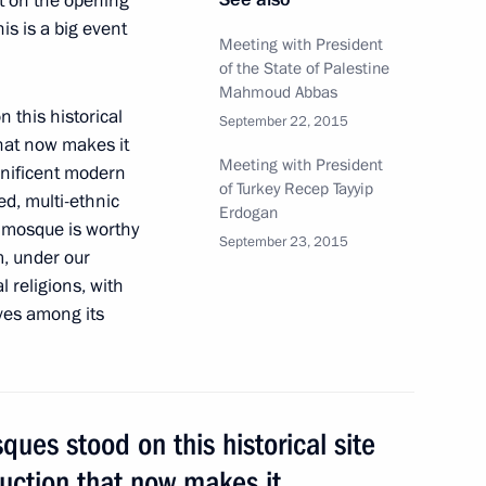
t on the opening
is is a big event
Meeting with President
of the State of Palestine
Sobyanin
Mahmoud Abbas
 this historical
September 22, 2015
hat now makes it
Meeting with President
gnificent modern
of Turkey Recep Tayyip
ed, multi-ethnic
 residents on City Day
Erdogan
w mosque is worthy
September 23, 2015
m, under our
l religions, with
lves among its
g
ues stood on this historical site
uction that now makes it
 Sergei Sobyanin