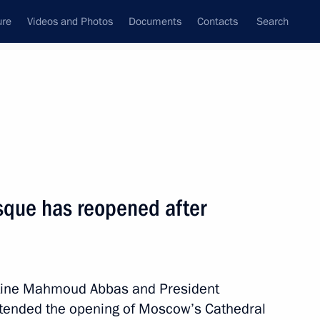
ure
Videos and Photos
Documents
Contacts
Search
All topics
Subscribe to news feed
que has reopened after
Next
pace industry veterans
estine Mahmoud Abbas and President
ttended the opening of Moscow’s Cathedral