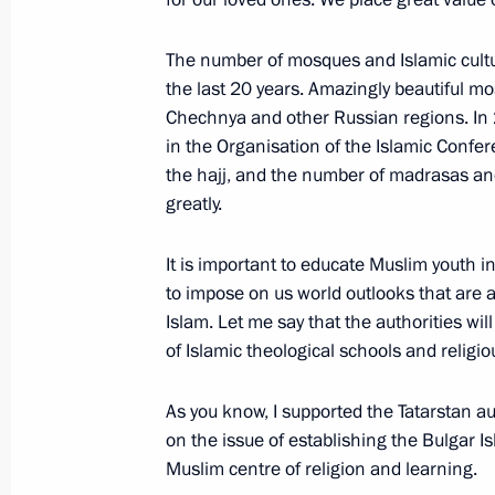
Working meeting with Mayor of Mos
The number of mosques and Islamic cultur
June 17, 2014, 12:20
the last 20 years. Amazingly beautiful m
Chechnya and other Russian regions. In
in the Organisation of the Islamic Conf
A monument to Sergei Mikhalkov un
the hajj, and the number of madrasas an
May 28, 2014, 13:30
greatly.
It is important to educate Muslim youth i
to impose on us world outlooks that are 
Working meeting with Mayor of Mos
Islam. Let me say that the authorities wil
January 21, 2014, 19:00
of Islamic theological schools and religi
As you know, I supported the Tatarstan au
Vladimir Putin congratulated Sergei 
on the issue of establishing the Bulgar I
office as Mayor of Moscow
Muslim centre of religion and learning.