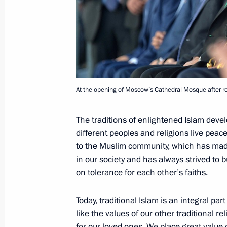
A number of cultural heritage monume
rebuilt
July 31, 2014, 14:00
Vladimir Putin expressed his condolen
At the opening of Moscow’s Cathedral Mosque after re
of the accident in the Moscow metro
July 15, 2014, 17:00
The traditions of enlightened Islam devel
different peoples and religions live peace
to the Muslim community, which has mad
The President has been informed of 
in our society and has always strived to 
on tolerance for each other’s faiths.
metro
July 15, 2014, 13:30
Today, traditional Islam is an integral part
like the values of our other traditional r
for our loved ones. We place great value 