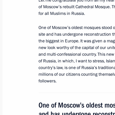
Let me congratulate you from all my hear
of Moscow’s rebuilt Cathedral Mosque. Th
for all Muslims in Russia.
Meeting with Moscow Mayor Sergei 
November 11, 2016, 20:00
One of Moscow’s oldest mosques stood on
site and has undergone reconstruction t
the biggest in Europe. It was given a ma
new look worthy of the capital of our unit
Vladimir Putin congratulated Moscow
and multi-confessional country. This ne
September 10, 2016, 13:20
of Russia, in which, I want to stress, Isla
country’s law, is one of Russia’s traditiona
millions of our citizens counting themse
followers.
Moscow Central Ring railway openin
September 10, 2016, 12:30
One of Moscow’s oldest mosq
and has undergone reconstr
Working meeting with Moscow Mayor