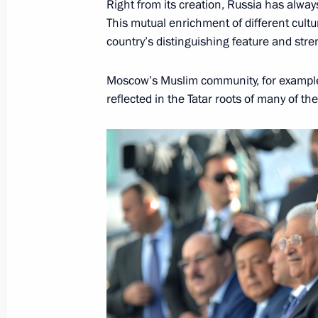
Right from its creation, Russia has alway
This mutual enrichment of different cultu
country’s distinguishing feature and stre
Law on international medical cluster
Moscow’s Muslim community, for example,
June 30, 2015, 20:20
reflected in the Tatar roots of many of th
Working meeting with Moscow Mayor
May 29, 2015, 15:10
Working meeting with Moscow Mayor
March 2, 2015, 13:40