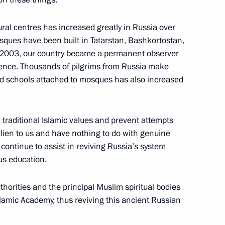
cow Sergei Sobyanin
al centres has increased greatly in Russia over
osques have been built in Tatarstan, Bashkortostan,
 2003, our country became a permanent observer
erence. Thousands of pilgrims from Russia make
veiled in Moscow
d schools attached to mosques has also increased
n traditional Islamic values and prevent attempts
alien to us and have nothing to do with genuine
cow Sergei Sobyanin
l continue to assist in reviving Russia’s system
ous education.
thorities and the principal Muslim spiritual bodies
Sobyanin on officially taking
slamic Academy, thus reviving this ancient Russian