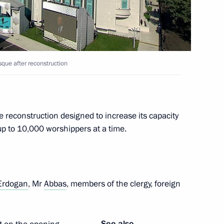
que after reconstruction
reconstruction designed to increase its capacity
up to 10,000 worshippers at a time.
iversary
Erdogan
, Mr
Abbas
, members of the clergy, foreign
Sobyanin
See also