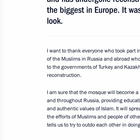
the biggest in Europe. It w
April 15, 2016, 14:45
look.
Opening of Battle for Berlin – The Ba
historical panorama
I want to thank everyone who took part in
February 20, 2016, 13:30
of the Muslims in Russia and abroad who 
to the governments of Turkey and Kazakhs
reconstruction.
Working meeting with Moscow Mayor
I am sure that the mosque will become a 
October 26, 2015, 13:25
and throughout Russia, providing educat
and authentic values of Islam. It will spr
the efforts of Muslims and people of oth
tells us to try to outdo each other in doin
Moscow’s Cathedral Mosque has reop
September 23, 2015, 12:25