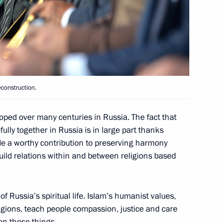
nts at the Kremlin will be
ces to families of the victims
construction.
oped over many centuries in Russia. The fact that
fully together in Russia is in large part thanks
e a worthy contribution to preserving harmony
the accident in the Moscow
build relations within and between religions based
 of Russia’s spiritual life. Islam’s humanist values,
eligions, teach people compassion, justice and care
on these things.