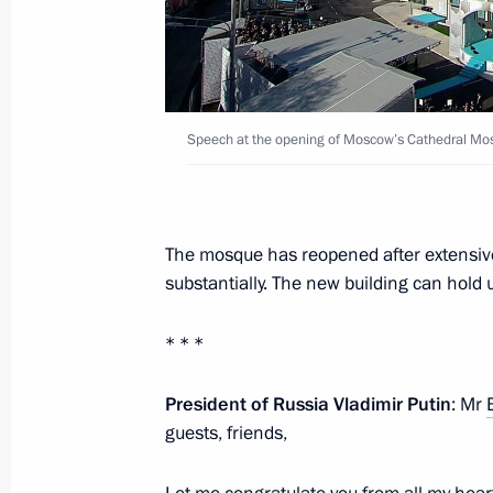
Visit to Luzhniki Stadium
September 9, 2017, 15:20
Speech at the opening of Moscow’s Cathedral Mos
Visit to Zaryadye Park
September 9, 2017, 15:00
The mosque has reopened after extensive 
substantially. The new building can hold 
Celebrations of Moscow’s 870th ann
September 9, 2017, 12:45
* * *
President of Russia Vladimir Putin
: Mr
Meeting with Moscow Mayor Sergei 
guests, friends,
February 21, 2017, 15:15