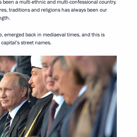
s been a multi-ethnic and multi-confessional country.
res, traditions and religions has always been our
ngth.
 emerged back in mediaeval times, and this is
e capital’s street names.
 Sergei Sobyanin
 Sergei Sobyanin