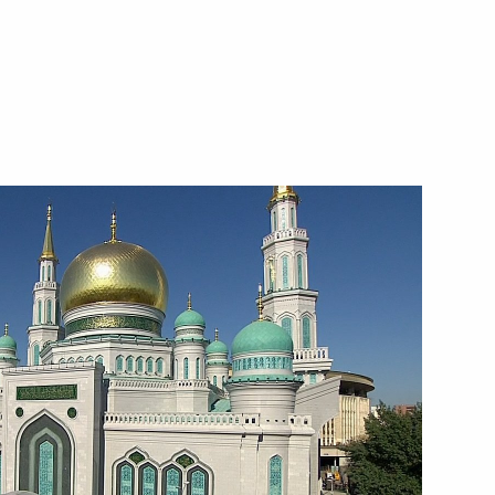
xhibition
Sobyanin and Russian Railways
nfantino