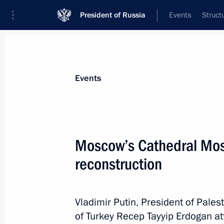
President of Russia
Events
Struct
Materials on selected topic
Events
Moscow,
112 results
Moscow’s Cathedral Mos
reconstruction
Conversation with cosmonauts and s
Vladimir Putin, President of Pal
April 12, 2018, 15:20
of Turkey Recep Tayyip Erdogan a