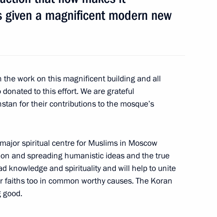
as given a magnificent modern new
nner Bearers’ Feat military
 the work on this magnificent building and all
donated to this effort. We are grateful
tan for their contributions to the mosque’s
 Sergei Sobyanin
major spiritual centre for Muslims in Moscow
ion and spreading humanistic ideas and the true
ead knowledge and spirituality and will help to unite
er faiths too in common worthy causes. The Koran
g good.
ened after reconstruction