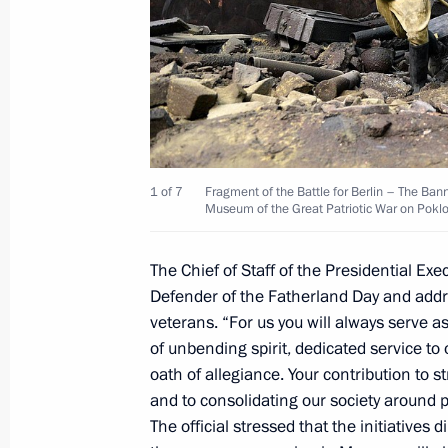
Visit to Luzhniki Stadium
September 9, 2017, 15:20
Visit to Zaryadye Park
September 9, 2017, 15:00
1 of 7
Fragment of the Battle for Berlin – The Bann
Museum of the Great Patriotic War on Pokl
Celebrations of Moscow’s 870th ann
The Chief of Staff of the Presidential Ex
Defender of the Fatherland Day and addre
September 9, 2017, 12:45
veterans. “For us you will always serve 
of unbending spirit, dedicated service to 
oath of allegiance. Your contribution to
Meeting with Moscow Mayor Sergei 
and to consolidating our society around pa
February 21, 2017, 15:15
The official stressed that the initiatives 