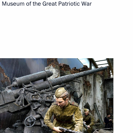
l Museum of the Great Patriotic War
xhibition
Sobyanin and Russian Railways
nfantino