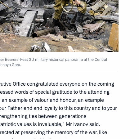
er Bearers’ Feat 3D military historical panorama at the Central
onnaya Gora.
iversary
ecutive Office congratulated everyone on the coming
ssed words of special gratitude to the attending
as an example of valour and honour, an example
our Fatherland and loyalty to this country and to your
 strengthening ties between generations
Sobyanin
triotic values is invaluable,” Mr Ivanov said.
directed at preserving the memory of the war, like