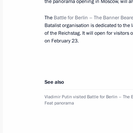
the panorama opening in Moscow, will al
The
Battle for Berlin – The Banner Beare
Meeting with Moscow Mayor Sergei 
Batalist organisation is dedicated to the 
November 11, 2016, 20:00
of the Reichstag. It will open for visito
on February 23.
Vladimir Putin congratulated Moscow
September 10, 2016, 13:20
See also
Moscow Central Ring railway openin
Vladimir Putin visited Battle for Berlin – The
Feat panorama
September 10, 2016, 12:30
Working meeting with Moscow Mayor