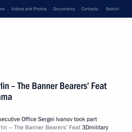
ure
Videos and Photos
Documents
Contacts
Search
All topics
Subscribe to news feed
rlin – The Banner Bearers’ Feat
Next
rama
pace industry veterans
Executive Office Sergei Ivanov took part
erlin – The Banner Bearers’ Feat
3Dmilitary