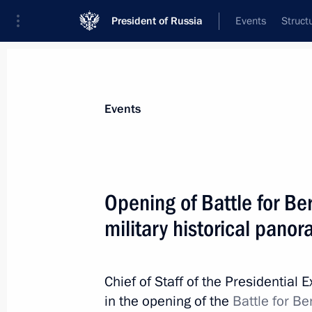
President of Russia
Events
Struct
Materials on selected topic
Events
Moscow,
112 results
Opening of Battle for Be
military historical pano
Conversation with cosmonauts and s
Chief of Staff of the Presidential 
April 12, 2018, 15:20
in the opening of the
Battle for B