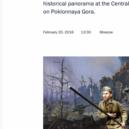
historical panorama at the Centra
on Poklonnaya Gora.
Visiting Cosmos pavilion at VDNKh e
April 12, 2018, 15:10
February 20, 2016
13:30
Moscow
Meeting with Moscow Mayor Sergei 
CEO Oleg Belozerov
November 15, 2017, 17:45
Meeting with FIFA President Gianni I
September 9, 2017, 16:10