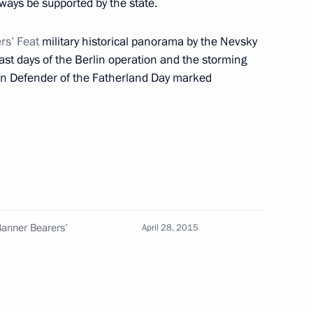
ways be supported by the state.
rs’ Feat
military historical panorama by the Nevsky
Sobyanin
last days of the Berlin operation and the storming
rs on Defender of the Fatherland Day marked
 residents on City Day
g
 Banner Bearers’
April 28, 2015
 Sergei Sobyanin