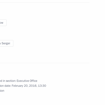
ow
nner Bearers’ Feat military
v Sergei
 Sergei Sobyanin
d in section:
Executive Office
ion date:
February 20, 2016, 13:30
sion
ened after reconstruction