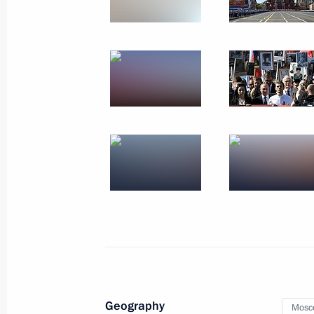
Meeting with OPEC Secretary Gene
October 2, 2019, 14:45
Meeting with heads of relevant agenc
organisations
October 2, 2019, 14:15
Vladimir Putin voted at Moscow City
September 8, 2019, 10:15
Opening of Memory Watch 2019 nati
Geography
Mosc