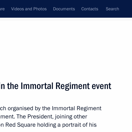
ure
Videos and Photos
Documents
Contacts
Search
All topics
Subscribe to news feed
 in the Immortal Regiment event
Next
arch organised by the Immortal Regiment
iled in Moscow
ement. The President, joining other
on Red Square holding a portrait of his