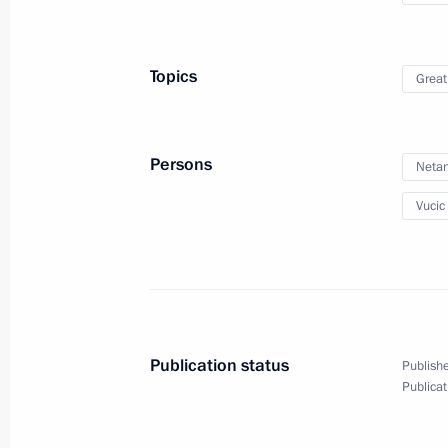
April 4, 2019, 14:00
Topics
Great
On March 30, Moscow Kremlin facade 
for Earth Hour
March 29, 2019, 15:00
Persons
Neta
Vucic
Meeting of the Council for the Devel
and Sport
March 27, 2019, 17:00
Publication status
Publishe
Publicat
Visit to Olympic Synchronised Swim
March 27, 2019, 15:15