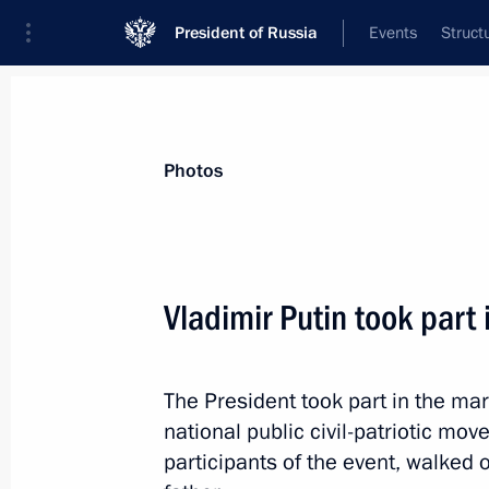
President of Russia
Events
Struct
Materials on selected topic
Photos
Moscow,
112 results
Vladimir Putin took part
The President took part in the m
Monument to Yevgeny Primakov unve
national public civil-patriotic mov
October 29, 2019, 15:00
participants of the event, walked 