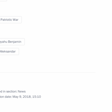
 Patriotic War
lighting will be turned off
nyahu Benjamin
 Aleksandar
opment of Physical Culture
d in section:
News
ion date:
May 9, 2018, 15:10
ming Centre