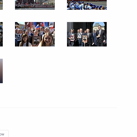
ral Mohammad Barkindo
ies and international energy
 Duma elections
onal event
ow