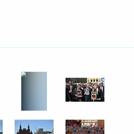
ssionals, young graduates