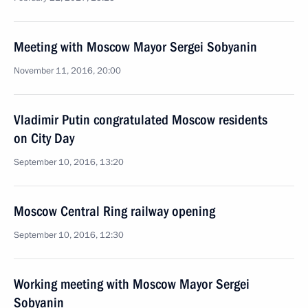
Meeting with Moscow Mayor Sergei Sobyanin
November 11, 2016, 20:00
Vladimir Putin congratulated Moscow residents
on City Day
September 10, 2016, 13:20
Moscow Central Ring railway opening
September 10, 2016, 12:30
Working meeting with Moscow Mayor Sergei
Sobyanin