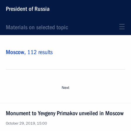
President of Russia
Materials on selected topic
Moscow,
112 results
Next
Monument to Yevgeny Primakov unveiled in Moscow
October 29, 2019, 15:00