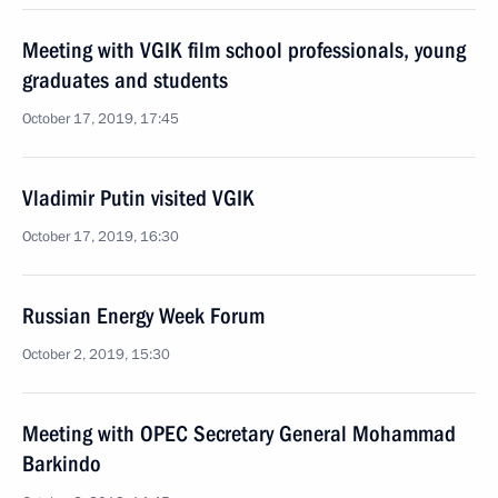
Meeting with VGIK film school professionals, young
graduates and students
October 17, 2019, 17:45
Vladimir Putin visited VGIK
October 17, 2019, 16:30
Russian Energy Week Forum
October 2, 2019, 15:30
Meeting with OPEC Secretary General Mohammad
Barkindo