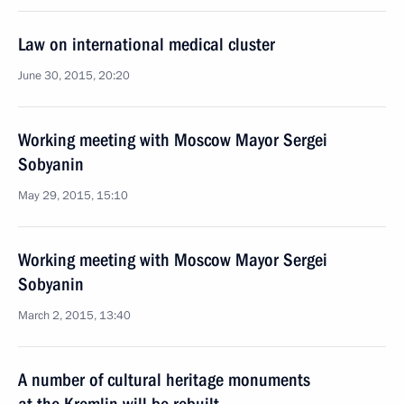
Law on international medical cluster
June 30, 2015, 20:20
Working meeting with Moscow Mayor Sergei
Sobyanin
May 29, 2015, 15:10
Working meeting with Moscow Mayor Sergei
Sobyanin
March 2, 2015, 13:40
A number of cultural heritage monuments