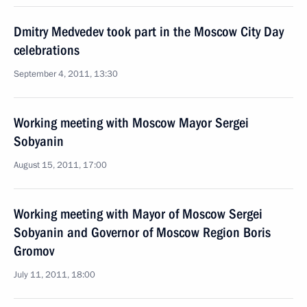
Dmitry Medvedev took part in the Moscow City Day
celebrations
September 4, 2011, 13:30
Working meeting with Moscow Mayor Sergei
Sobyanin
August 15, 2011, 17:00
Working meeting with Mayor of Moscow Sergei
Sobyanin and Governor of Moscow Region Boris
Gromov
July 11, 2011, 18:00