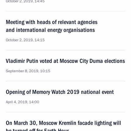
October 2, 2019, 14:45
Meeting with heads of relevant agencies
and international energy organisations
October 2, 2019, 14:15
Vladimir Putin voted at Moscow City Duma elections
September 8, 2019, 10:15
Opening of Memory Watch 2019 national event
April 4, 2019, 14:00
On March 30, Moscow Kremlin facade lighting will
be turned off for Earth Hour