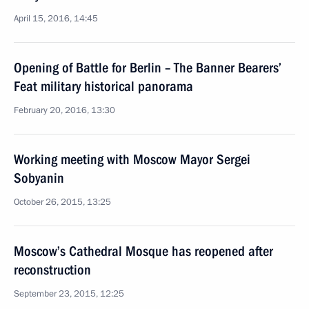
April 15, 2016, 14:45
Opening of Battle for Berlin – The Banner Bearers’
Feat military historical panorama
February 20, 2016, 13:30
Working meeting with Moscow Mayor Sergei
Sobyanin
October 26, 2015, 13:25
Moscow’s Cathedral Mosque has reopened after
reconstruction
September 23, 2015, 12:25