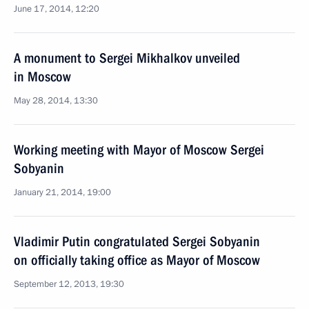
June 17, 2014, 12:20
A monument to Sergei Mikhalkov unveiled
in Moscow
May 28, 2014, 13:30
Working meeting with Mayor of Moscow Sergei
Sobyanin
January 21, 2014, 19:00
Vladimir Putin congratulated Sergei Sobyanin
on officially taking office as Mayor of Moscow
September 12, 2013, 19:30