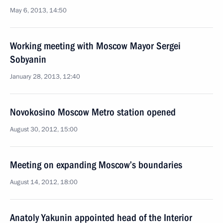
May 6, 2013, 14:50
Working meeting with Moscow Mayor Sergei
Sobyanin
January 28, 2013, 12:40
Novokosino Moscow Metro station opened
August 30, 2012, 15:00
Meeting on expanding Moscow’s boundaries
August 14, 2012, 18:00
Anatoly Yakunin appointed head of the Interior