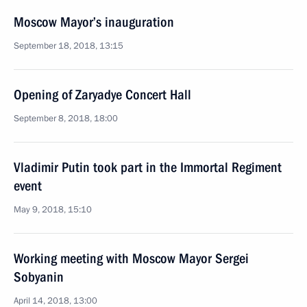
Moscow Mayor’s inauguration
September 18, 2018, 13:15
Opening of Zaryadye Concert Hall
September 8, 2018, 18:00
Vladimir Putin took part in the Immortal Regiment
event
May 9, 2018, 15:10
Working meeting with Moscow Mayor Sergei
Sobyanin
April 14, 2018, 13:00