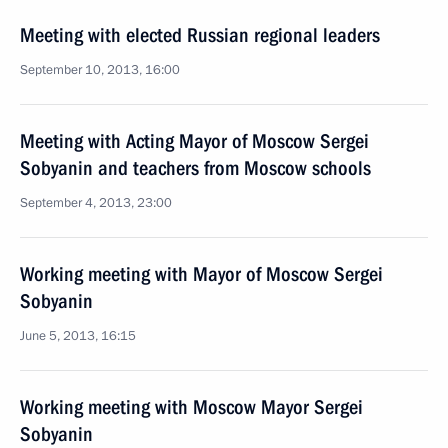
Meeting with elected Russian regional leaders
September 10, 2013, 16:00
Meeting with Acting Mayor of Moscow Sergei
Sobyanin and teachers from Moscow schools
September 4, 2013, 23:00
Working meeting with Mayor of Moscow Sergei
Sobyanin
June 5, 2013, 16:15
Working meeting with Moscow Mayor Sergei
Sobyanin