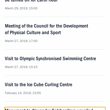
March 29, 2019, 15:00
Meeting of the Council for the Development
of Physical Culture and Sport
March 27, 2019, 17:00
Visit to Olympic Synchronised Swimming Centre
March 27, 2019, 15:15
Visit to the Ice Cube Curling Centre
February 14, 2019, 23:55