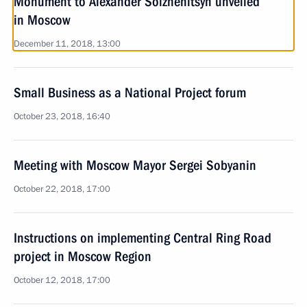
Monument to Alexander Solzhenitsyn unveiled
in Moscow
December 11, 2018, 13:00
Small Business as a National Project forum
October 23, 2018, 16:40
Meeting with Moscow Mayor Sergei Sobyanin
October 22, 2018, 17:00
Instructions on implementing Central Ring Road
project in Moscow Region
October 12, 2018, 17:00