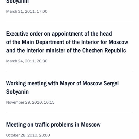
Sobyanin
March 31, 2011, 17:00
Executive order on appointment of the head
of the Main Department of the Interior for Moscow
and the interior minister of the Chechen Republic
March 24, 2011, 20:30
Working meeting with Mayor of Moscow Sergei
Sobyanin
November 29, 2010, 16:15
Meeting on traffic problems in Moscow
October 28, 2010, 20:00