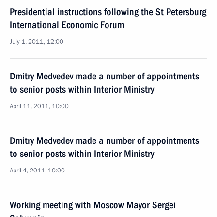
Presidential instructions following the St Petersburg
International Economic Forum
July 1, 2011, 12:00
Dmitry Medvedev made a number of appointments
to senior posts within Interior Ministry
April 11, 2011, 10:00
Dmitry Medvedev made a number of appointments
to senior posts within Interior Ministry
April 4, 2011, 10:00
Working meeting with Moscow Mayor Sergei