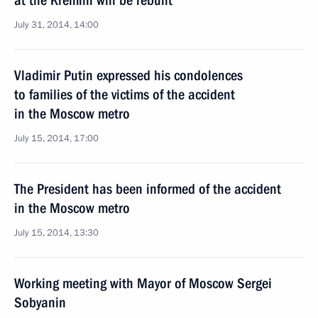
at the Kremlin will be rebuilt
July 31, 2014, 14:00
Vladimir Putin expressed his condolences
to families of the victims of the accident
in the Moscow metro
July 15, 2014, 17:00
The President has been informed of the accident
in the Moscow metro
July 15, 2014, 13:30
Working meeting with Mayor of Moscow Sergei
Sobyanin