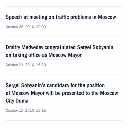
Speech at meeting on traffic problems in Moscow
October 28, 2010, 20:00
Dmitry Medvedev congratulated Sergei Sobyanin
on taking office as Moscow Mayor
October 21, 2010, 16:30
Sergei Sobyanin’s candidacy for the position
of Moscow Mayor will be presented to the Moscow
City Duma
October 15, 2010, 19:15