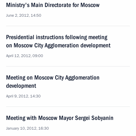
Ministry's Main Directorate for Moscow
June 2, 2012, 14:50
Presidential instructions following meeting
on Moscow City Agglomeration development
April 12, 2012, 09:00
Meeting on Moscow City Agglomeration
development
April 9, 2012, 14:30
Meeting with Moscow Mayor Sergei Sobyanin
January 10, 2012, 16:30