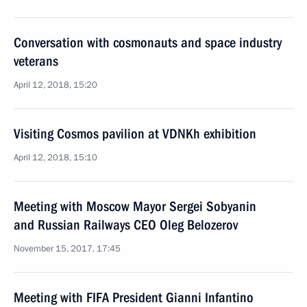
Conversation with cosmonauts and space industry
veterans
April 12, 2018, 15:20
Visiting Cosmos pavilion at VDNKh exhibition
April 12, 2018, 15:10
Meeting with Moscow Mayor Sergei Sobyanin
and Russian Railways CEO Oleg Belozerov
November 15, 2017, 17:45
Meeting with FIFA President Gianni Infantino