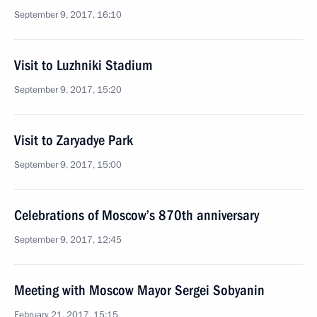
September 9, 2017, 16:10
Visit to Luzhniki Stadium
September 9, 2017, 15:20
Visit to Zaryadye Park
September 9, 2017, 15:00
Celebrations of Moscow’s 870th anniversary
September 9, 2017, 12:45
Meeting with Moscow Mayor Sergei Sobyanin
February 21, 2017, 15:15