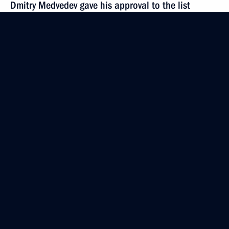
Dmitry Medvedev gave his approval to the list
of candidates for the post of Moscow mayor
submitted by the United Russia party
October 11, 2010, 12:00
Candidates for the position of Moscow mayor were
submitted to President Medvedev
October 9, 2010, 16:00
Executive order on relieving Moscow mayor of his
duties ahead of term
September 28, 2010, 08:00