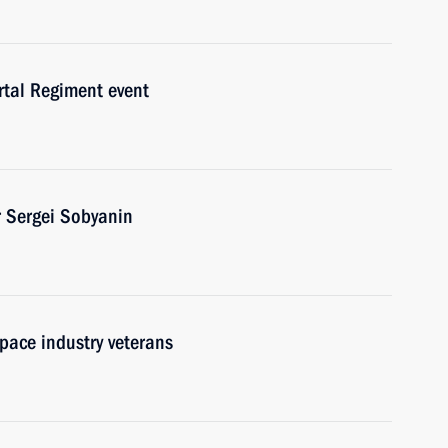
rtal Regiment event
 Sergei Sobyanin
pace industry veterans