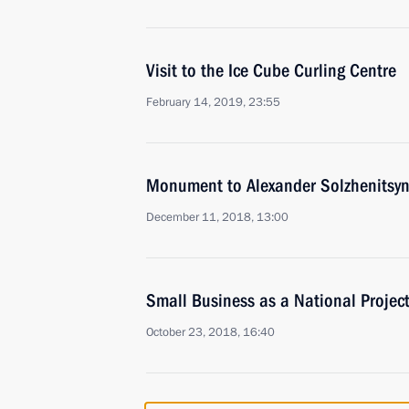
Visit to the Ice Cube Curling Centre
February 14, 2019, 23:55
Monument to Alexander Solzhenitsyn
December 11, 2018, 13:00
Small Business as a National Projec
October 23, 2018, 16:40