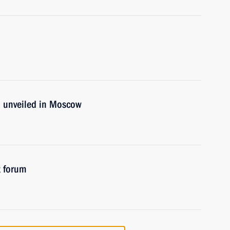
 unveiled in Moscow
t forum