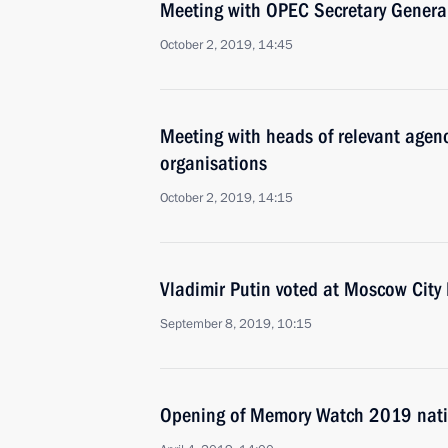
Meeting with OPEC Secretary Gene
October 2, 2019, 14:45
Meeting with heads of relevant agenc
organisations
October 2, 2019, 14:15
Vladimir Putin voted at Moscow City
September 8, 2019, 10:15
Opening of Memory Watch 2019 nati