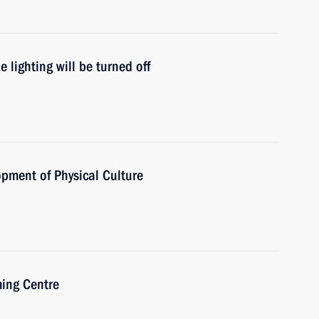
lighting will be turned off
opment of Physical Culture
ming Centre