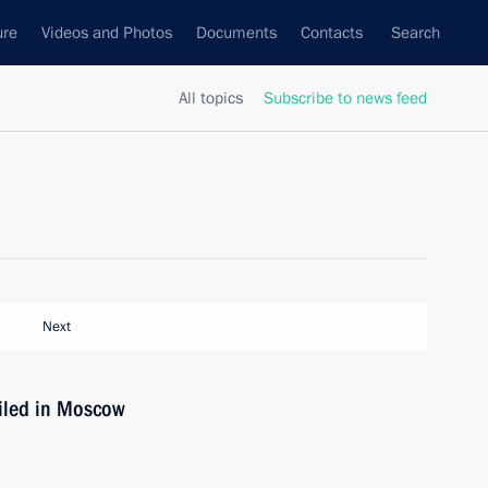
ure
Videos and Photos
Documents
Contacts
Search
All topics
Subscribe to news feed
Next
iled in Moscow