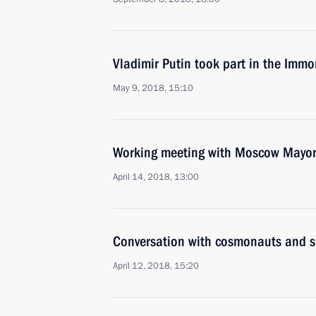
Vladimir Putin took part in the Immo
May 9, 2018, 15:10
Working meeting with Moscow Mayor
April 14, 2018, 13:00
Conversation with cosmonauts and s
April 12, 2018, 15:20