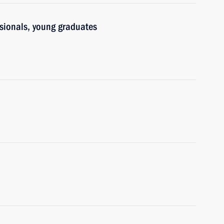
ssionals, young graduates