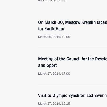
April 4, 2019, 14:00
On March 30, Moscow Kremlin facade 
for Earth Hour
March 29, 2019, 15:00
Meeting of the Council for the Devel
and Sport
March 27, 2019, 17:00
Visit to Olympic Synchronised Swim
March 27, 2019, 15:15