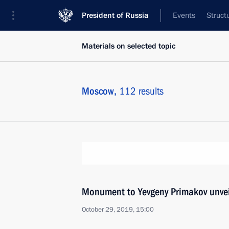
President of Russia
Events
Struct
Materials on selected topic
Moscow,
112 results
Monument to Yevgeny Primakov unve
October 29, 2019, 15:00