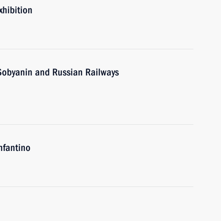
xhibition
Sobyanin and Russian Railways
nfantino