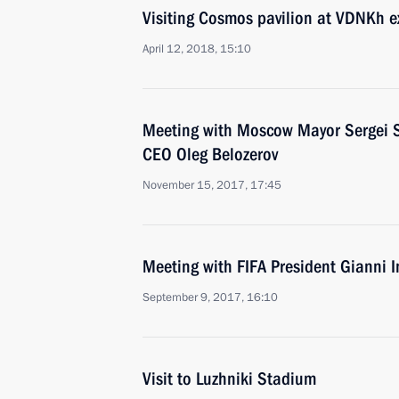
Visiting Cosmos pavilion at VDNKh e
April 12, 2018, 15:10
Meeting with Moscow Mayor Sergei 
CEO Oleg Belozerov
November 15, 2017, 17:45
Meeting with FIFA President Gianni I
September 9, 2017, 16:10
Visit to Luzhniki Stadium