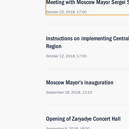
Meeting with Moscow Mayor Sergei 
October 22, 2018, 17:00
Instructions on implementing Centra
Region
October 12, 2018, 17:00
Moscow Mayor’s inauguration
September 18, 2018, 13:15
Opening of Zaryadye Concert Hall
September 8, 2018, 18:00