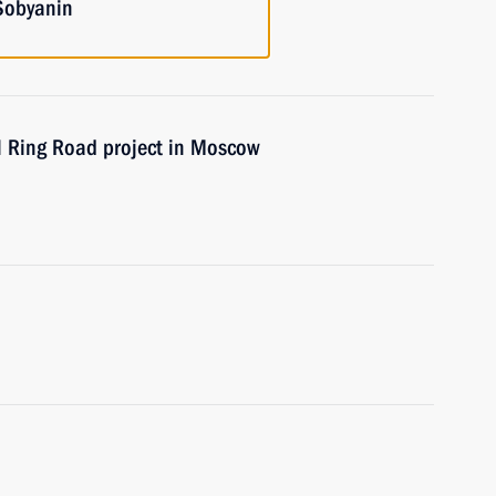
Sobyanin
l Ring Road project in Moscow