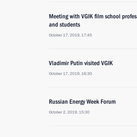
Meeting with VGIK film school profe
and students
October 17, 2019, 17:45
Vladimir Putin visited VGIK
October 17, 2019, 16:30
Russian Energy Week Forum
October 2, 2019, 15:30