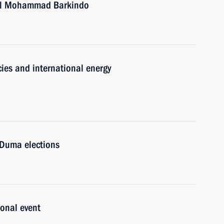
ral Mohammad Barkindo
ies and international energy
 Duma elections
onal event