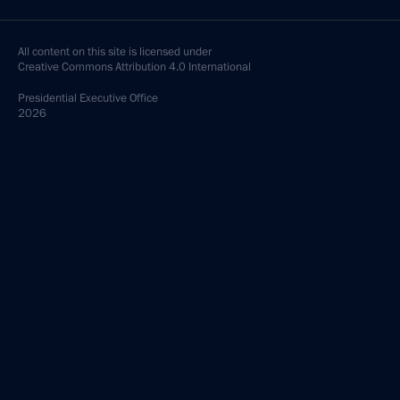
All content on this site is licensed under
Creative Commons Attribution 4.0 International
Presidential
Executive Office
2026