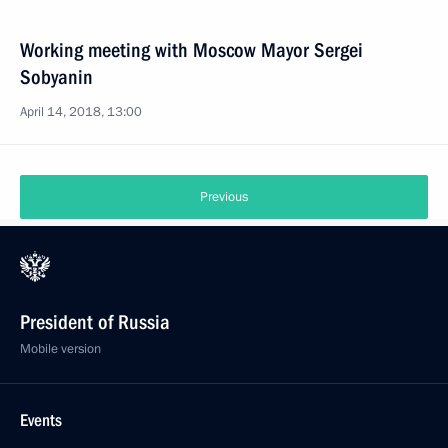
Working meeting with Moscow Mayor Sergei
Sobyanin
April 14, 2018, 13:00
Previous
President of Russia
Mobile version
Events