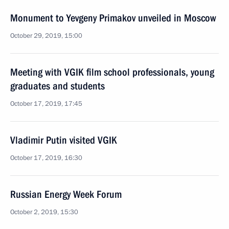
Monument to Yevgeny Primakov unveiled in Moscow
October 29, 2019, 15:00
Meeting with VGIK film school professionals, young
graduates and students
October 17, 2019, 17:45
Vladimir Putin visited VGIK
October 17, 2019, 16:30
Russian Energy Week Forum
October 2, 2019, 15:30