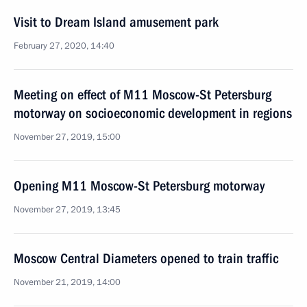
Visit to Dream Island amusement park
February 27, 2020, 14:40
Meeting on effect of M11 Moscow-St Petersburg
motorway on socioeconomic development in regions
November 27, 2019, 15:00
Opening M11 Moscow-St Petersburg motorway
November 27, 2019, 13:45
Moscow Central Diameters opened to train traffic
November 21, 2019, 14:00