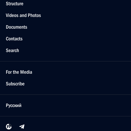
Structure
Videos and Photos
Documents
Contacts
Search
For the Media
Subscribe
Русский