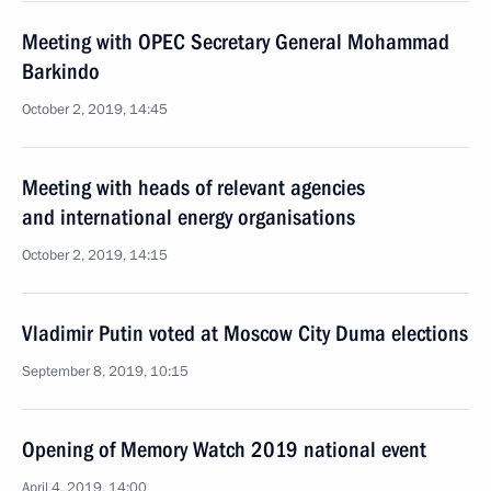
Meeting with OPEC Secretary General Mohammad
Barkindo
October 2, 2019, 14:45
Meeting with heads of relevant agencies
and international energy organisations
October 2, 2019, 14:15
Vladimir Putin voted at Moscow City Duma elections
September 8, 2019, 10:15
Opening of Memory Watch 2019 national event
April 4, 2019, 14:00