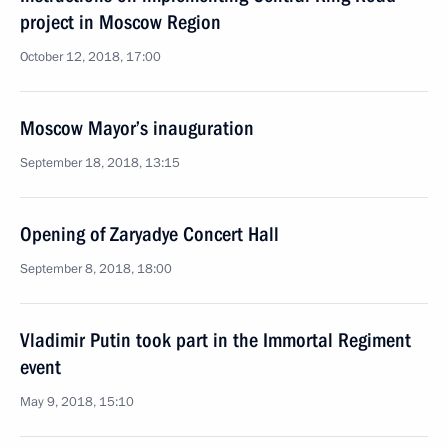
project in Moscow Region
October 12, 2018, 17:00
Moscow Mayor’s inauguration
September 18, 2018, 13:15
Opening of Zaryadye Concert Hall
September 8, 2018, 18:00
Vladimir Putin took part in the Immortal Regiment
event
May 9, 2018, 15:10