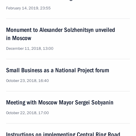
February 14, 2019, 23:55
Monument to Alexander Solzhenitsyn unveiled
in Moscow
December 11, 2018, 13:00
Small Business as a National Project forum
October 23, 2018, 16:40
Meeting with Moscow Mayor Sergei Sobyanin
October 22, 2018, 17:00
Instructions on implementing Central Ring Road