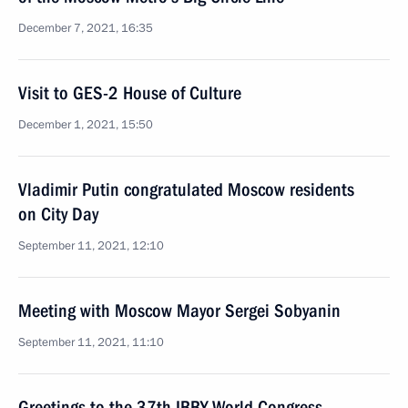
December 7, 2021, 16:35
Visit to GES-2 House of Culture
December 1, 2021, 15:50
Vladimir Putin congratulated Moscow residents
on City Day
September 11, 2021, 12:10
Meeting with Moscow Mayor Sergei Sobyanin
September 11, 2021, 11:10
Greetings to the 37th IBBY World Congress