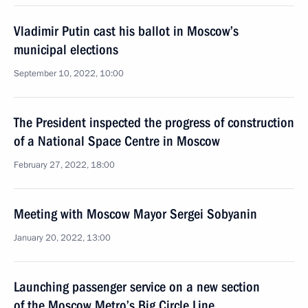
Vladimir Putin cast his ballot in Moscow’s
municipal elections
September 10, 2022, 10:00
The President inspected the progress of construction
of a National Space Centre in Moscow
February 27, 2022, 18:00
Meeting with Moscow Mayor Sergei Sobyanin
January 20, 2022, 13:00
Launching passenger service on a new section
of the Moscow Metro’s Big Circle Line