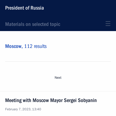
President of Russia
Materials on selected topic
Moscow,
112 results
Next
Meeting with Moscow Mayor Sergei Sobyanin
February 7, 2023, 13:40