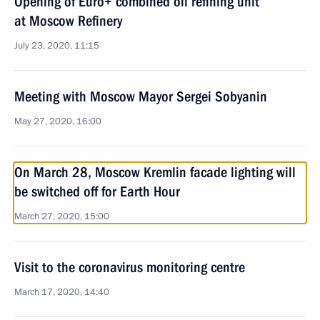
Opening of Euro+ combined oil refining unit
at Moscow Refinery
July 23, 2020, 11:15
Meeting with Moscow Mayor Sergei Sobyanin
May 27, 2020, 16:00
On March 28, Moscow Kremlin facade lighting will
be switched off for Earth Hour
March 27, 2020, 15:00
Visit to the coronavirus monitoring centre
March 17, 2020, 14:40