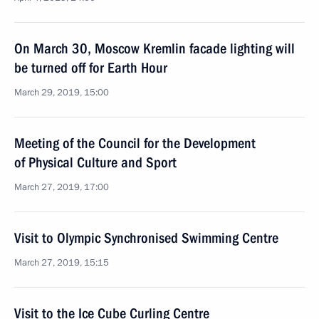
On March 30, Moscow Kremlin facade lighting will
be turned off for Earth Hour
March 29, 2019, 15:00
Meeting of the Council for the Development
of Physical Culture and Sport
March 27, 2019, 17:00
Visit to Olympic Synchronised Swimming Centre
March 27, 2019, 15:15
Visit to the Ice Cube Curling Centre