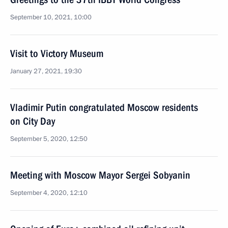
September 10, 2021, 10:00
Visit to Victory Museum
January 27, 2021, 19:30
Vladimir Putin congratulated Moscow residents
on City Day
September 5, 2020, 12:50
Meeting with Moscow Mayor Sergei Sobyanin
September 4, 2020, 12:10