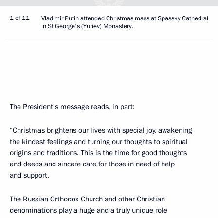
1 of 11
Vladimir Putin attended Christmas mass at Spassky Cathedral
in St George's (Yuriev) Monastery.
The President’s message reads, in part:
“Christmas brightens our lives with special joy, awakening
the kindest feelings and turning our thoughts to spiritual
origins and traditions. This is the time for good thoughts
and deeds and sincere care for those in need of help
and support.
The Russian Orthodox Church and other Christian
denominations play a huge and a truly unique role