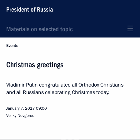
President of Russia
Materials on selected topic
Events
Christmas greetings
Vladimir Putin congratulated all Orthodox Christians
and all Russians celebrating Christmas today.
January 7, 2017
09:00
Veliky Novgorod