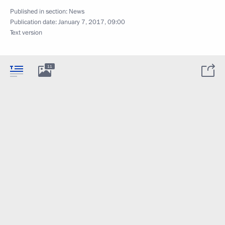
Published in section:
News
Publication date:
January 7, 2017, 09:00
Text version
11