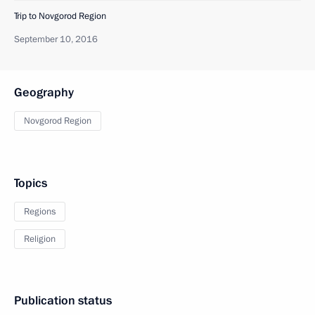
Trip to Novgorod Region
September 10, 2016
Geography
Novgorod Region
Topics
Regions
Religion
Publication status