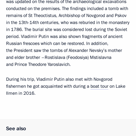
was updated on the results of the archaeological excavations
conducted on the premises. The findings included a tomb with
remains of St Theoctistus, Archbishop of Novgorod and Pskov
in the 13th-14th centuries, who was reburied in the monastery
in 1786. The burial site was considered lost during the Soviet
period. Vladimir Putin was also shown fragments of ancient
Russian frescoes which can be restored. In addition,
the President saw the tombs of Alexander Nevsky’s mother
and elder brother –Rostislava (Feodosiya) Mstislavna
and Prince Theodore Yaroslavich.
During his trip, Vladimir Putin also met with Novgorod
fishermen he got acquainted with during a
boat tour
on Lake
Ilmen in 2016.
See also