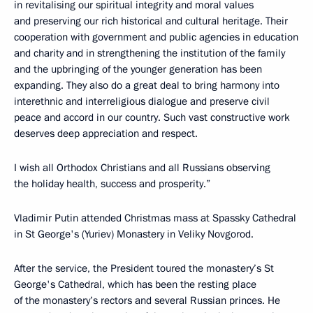
in revitalising our spiritual integrity and moral values
and preserving our rich historical and cultural heritage. Their
cooperation with government and public agencies in education
and charity and in strengthening the institution of the family
and the upbringing of the younger generation has been
expanding. They also do a great deal to bring harmony into
interethnic and interreligious dialogue and preserve civil
peace and accord in our country. Such vast constructive work
deserves deep appreciation and respect.
I wish all Orthodox Christians and all Russians observing
the holiday health, success and prosperity.”
Vladimir Putin attended Christmas mass at Spassky Cathedral
in St George's (Yuriev) Monastery in Veliky Novgorod.
After the service, the President toured the monastery’s St
George's Cathedral, which has been the resting place
of the monastery’s rectors and several Russian princes. He