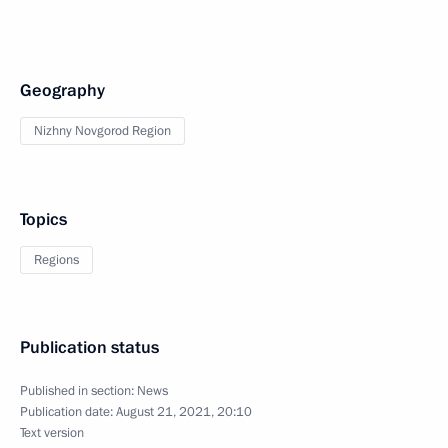
Geography
Nizhny Novgorod Region
Topics
Regions
Publication status
Published in section:
News
Publication date:
August 21, 2021, 20:10
Text version