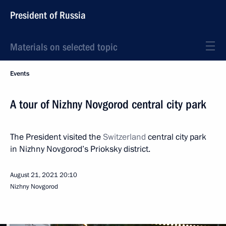
President of Russia
Materials on selected topic
Events
A tour of Nizhny Novgorod central city park
The President visited the
Switzerland
central city park
in Nizhny Novgorod’s Prioksky district.
August 21, 2021
20:10
Nizhny Novgorod