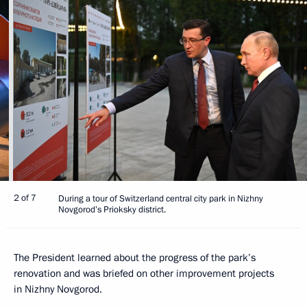
2 of 7
During a tour of Switzerland central city park in Nizhny
Novgorod’s Prioksky district.
The President learned about the progress of the park’s
renovation and was briefed on other improvement projects
in Nizhny Novgorod.