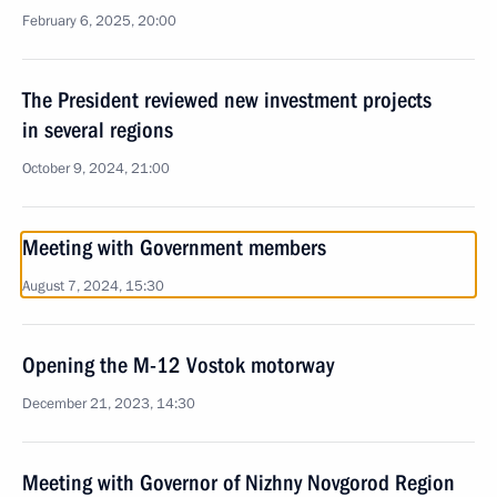
February 6, 2025, 20:00
The President reviewed new investment projects
in several regions
October 9, 2024, 21:00
Meeting with Government members
August 7, 2024, 15:30
Opening the M-12 Vostok motorway
December 21, 2023, 14:30
Meeting with Governor of Nizhny Novgorod Region