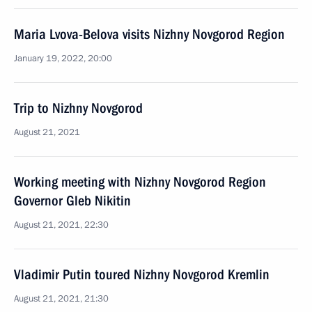
Maria Lvova-Belova visits Nizhny Novgorod Region
January 19, 2022, 20:00
Trip to Nizhny Novgorod
August 21, 2021
Working meeting with Nizhny Novgorod Region
Governor Gleb Nikitin
August 21, 2021, 22:30
Vladimir Putin toured Nizhny Novgorod Kremlin
August 21, 2021, 21:30