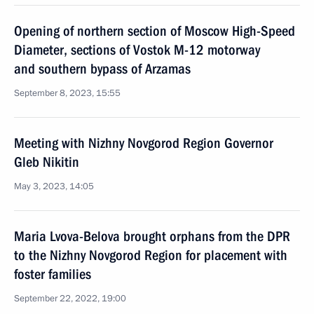
Opening of northern section of Moscow High-Speed
Diameter, sections of Vostok M-12 motorway
and southern bypass of Arzamas
September 8, 2023, 15:55
Meeting with Nizhny Novgorod Region Governor
Gleb Nikitin
May 3, 2023, 14:05
Maria Lvova-Belova brought orphans from the DPR
to the Nizhny Novgorod Region for placement with
foster families
September 22, 2022, 19:00