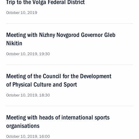
Trip to the Volga Federal District
October 10, 2019
Meeting with Nizhny Novgorod Governor Gleb
Nikitin
October 10, 2019, 19:30
Meeting of the Council for the Development
of Physical Culture and Sport
October 10, 2019, 18:30
Meeting with heads of international sports
organisations
October 10, 2019, 16:00