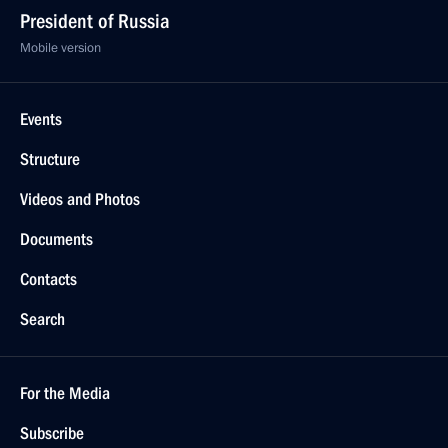
President of Russia
Mobile version
Events
Structure
Videos and Photos
Documents
Contacts
Search
For the Media
Subscribe