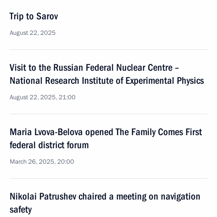
Trip to Sarov
August 22, 2025
Visit to the Russian Federal Nuclear Centre –
National Research Institute of Experimental Physics
August 22, 2025, 21:00
Maria Lvova-Belova opened The Family Comes First
federal district forum
March 26, 2025, 20:00
Nikolai Patrushev chaired a meeting on navigation
safety