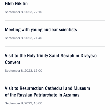
Gleb Nikitin
September 8, 2023, 22:10
Meeting with young nuclear scientists
September 8, 2023, 21:40
Visit to the Holy Trinity Saint Seraphim-Diveyevo
Convent
September 8, 2023, 17:00
Visit to Resurrection Cathedral and Museum
of the Russian Patriarchate in Arzamas
September 8, 2023, 16:00