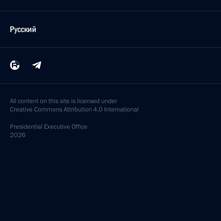
Русский
All content on this site is licensed under
Creative Commons Attribution 4.0 International
Presidential
Executive Office
2026