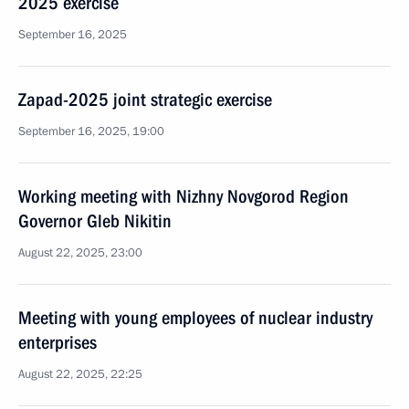
2025 exercise
September 16, 2025
Zapad-2025 joint strategic exercise
September 16, 2025, 19:00
Working meeting with Nizhny Novgorod Region
Governor Gleb Nikitin
August 22, 2025, 23:00
Meeting with young employees of nuclear industry
enterprises
August 22, 2025, 22:25