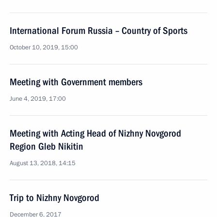
International Forum Russia – Country of Sports
October 10, 2019, 15:00
Meeting with Government members
June 4, 2019, 17:00
Meeting with Acting Head of Nizhny Novgorod
Region Gleb Nikitin
August 13, 2018, 14:15
Trip to Nizhny Novgorod
December 6, 2017