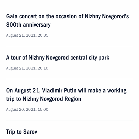
Gala concert on the occasion of Nizhny Novgorod’s
800th anniversary
August 21, 2021, 20:35
A tour of Nizhny Novgorod central city park
August 21, 2021, 20:10
On August 21, Vladimir Putin will make a working
trip to Nizhny Novgorod Region
August 20, 2021, 15:00
Trip to Sarov