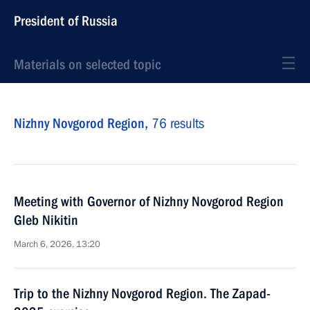
President of Russia
Materials on selected topic
Nizhny Novgorod Region,
76 results
Meeting with Governor of Nizhny Novgorod Region
Gleb Nikitin
March 6, 2026, 13:20
Trip to the Nizhny Novgorod Region. The Zapad-