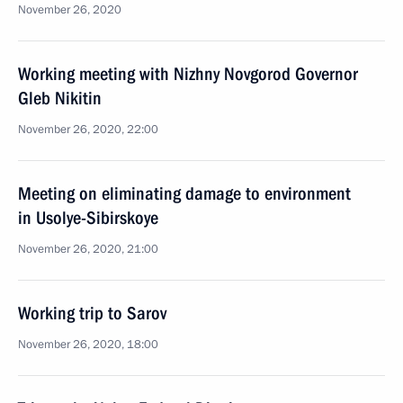
November 26, 2020
Working meeting with Nizhny Novgorod Governor
Gleb Nikitin
November 26, 2020, 22:00
Meeting on eliminating damage to environment
in Usolye-Sibirskoye
November 26, 2020, 21:00
Working trip to Sarov
November 26, 2020, 18:00