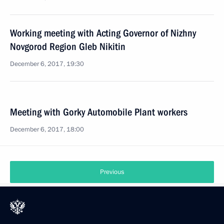
Working meeting with Acting Governor of Nizhny
Novgorod Region Gleb Nikitin
December 6, 2017, 19:30
Meeting with Gorky Automobile Plant workers
December 6, 2017, 18:00
Previous