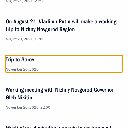
August 21, 2021, 20:10
On August 21, Vladimir Putin will make a working
trip to Nizhny Novgorod Region
August 20, 2021, 15:00
Trip to Sarov
November 26, 2020
Working meeting with Nizhny Novgorod Governor
Gleb Nikitin
November 26, 2020, 22:00
Meeting on eliminating damage to environment