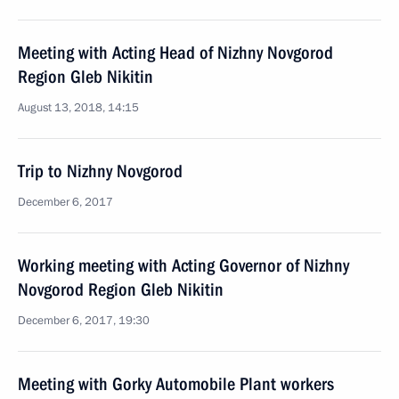
Meeting with Acting Head of Nizhny Novgorod
Region Gleb Nikitin
August 13, 2018, 14:15
Trip to Nizhny Novgorod
December 6, 2017
Working meeting with Acting Governor of Nizhny
Novgorod Region Gleb Nikitin
December 6, 2017, 19:30
Meeting with Gorky Automobile Plant workers