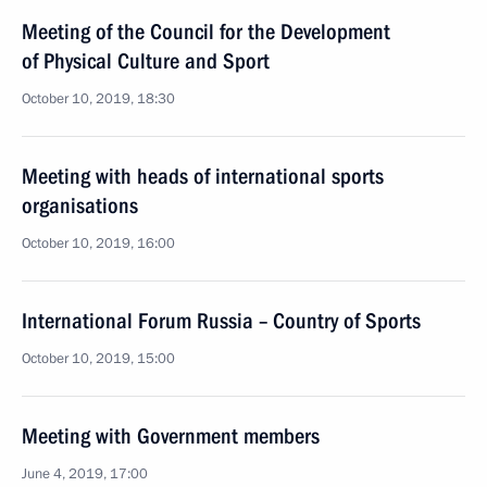
Meeting of the Council for the Development
of Physical Culture and Sport
October 10, 2019, 18:30
Meeting with heads of international sports
organisations
October 10, 2019, 16:00
International Forum Russia – Country of Sports
October 10, 2019, 15:00
Meeting with Government members
June 4, 2019, 17:00