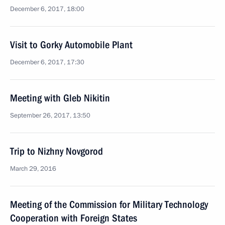
December 6, 2017, 18:00
Visit to Gorky Automobile Plant
December 6, 2017, 17:30
Meeting with Gleb Nikitin
September 26, 2017, 13:50
Trip to Nizhny Novgorod
March 29, 2016
Meeting of the Commission for Military Technology
Cooperation with Foreign States