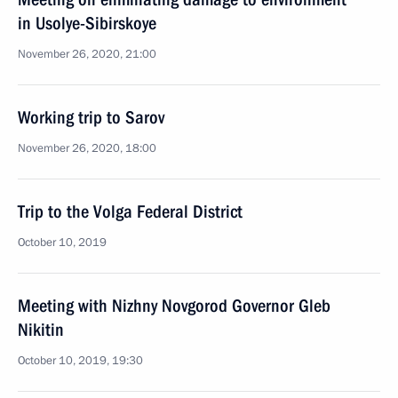
in Usolye-Sibirskoye
November 26, 2020, 21:00
Working trip to Sarov
November 26, 2020, 18:00
Trip to the Volga Federal District
October 10, 2019
Meeting with Nizhny Novgorod Governor Gleb
Nikitin
October 10, 2019, 19:30