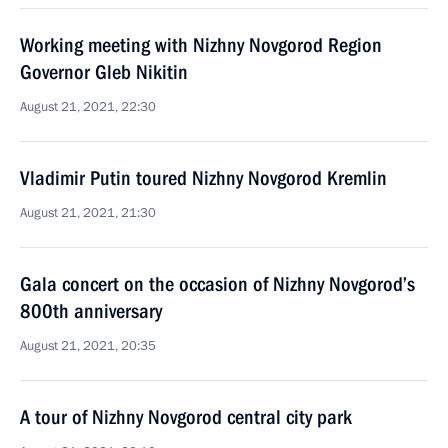
Working meeting with Nizhny Novgorod Region
Governor Gleb Nikitin
August 21, 2021, 22:30
Vladimir Putin toured Nizhny Novgorod Kremlin
August 21, 2021, 21:30
Gala concert on the occasion of Nizhny Novgorod’s
800th anniversary
August 21, 2021, 20:35
A tour of Nizhny Novgorod central city park