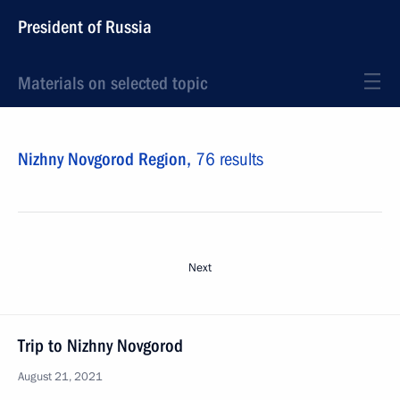
President of Russia
Materials on selected topic
Nizhny Novgorod Region,
76 results
Next
Trip to Nizhny Novgorod
August 21, 2021