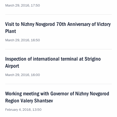
March 29, 2016, 17:50
Visit to Nizhny Novgorod 70th Anniversary of Victory
Plant
March 29, 2016, 16:50
Inspection of international terminal at Strigino
Airport
March 29, 2016, 16:00
Working meeting with Governor of Nizhny Novgorod
Region Valery Shantsev
February 4, 2016, 13:50