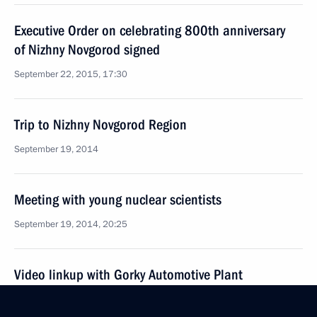
Executive Order on celebrating 800th anniversary
of Nizhny Novgorod signed
September 22, 2015, 17:30
Trip to Nizhny Novgorod Region
September 19, 2014
Meeting with young nuclear scientists
September 19, 2014, 20:25
Video linkup with Gorky Automotive Plant
September 19, 2014, 18:20