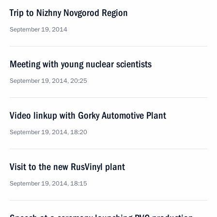
Trip to Nizhny Novgorod Region
September 19, 2014
Meeting with young nuclear scientists
September 19, 2014, 20:25
Video linkup with Gorky Automotive Plant
September 19, 2014, 18:20
Visit to the new RusVinyl plant
September 19, 2014, 18:15