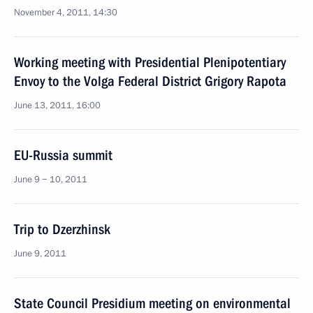
November 4, 2011, 14:30
Working meeting with Presidential Plenipotentiary
Envoy to the Volga Federal District Grigory Rapota
June 13, 2011, 16:00
EU-Russia summit
June 9 − 10, 2011
Trip to Dzerzhinsk
June 9, 2011
State Council Presidium meeting on environmental