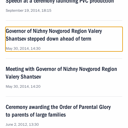
Speech at a ceremony launching PVC production
September 19, 2014, 18:15
Governor of Nizhny Novgorod Region Valery
Shantsev stepped down ahead of term
May 30, 2014, 14:30
Meeting with Governor of Nizhny Novgorod Region
Valery Shantsev
May 30, 2014, 14:20
Ceremony awarding the Order of Parental Glory
to parents of large families
June 2, 2012, 13:30