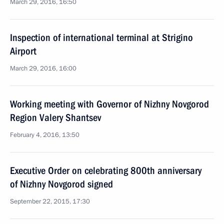
March 29, 2016, 16:50
Inspection of international terminal at Strigino
Airport
March 29, 2016, 16:00
Working meeting with Governor of Nizhny Novgorod
Region Valery Shantsev
February 4, 2016, 13:50
Executive Order on celebrating 800th anniversary
of Nizhny Novgorod signed
September 22, 2015, 17:30