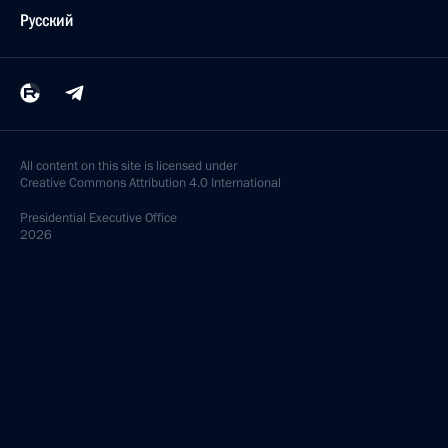
Русский
All content on this site is licensed under
Creative Commons Attribution 4.0 International
Presidential
Executive Office
2026