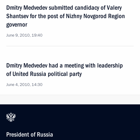
Dmitry Medvedev submitted candidacy of Valery
Shantsev for the post of Nizhny Novgorod Region
governor
June 9, 2010, 19:40
Dmitry Medvedev had a meeting with leadership
of United Russia political party
June 4, 2010, 14:30
President of Russia