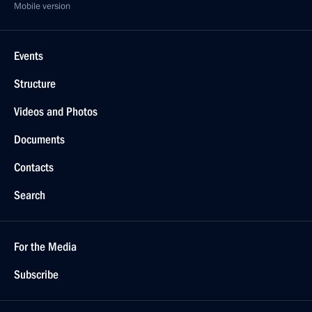
Mobile version
Events
Structure
Videos and Photos
Documents
Contacts
Search
For the Media
Subscribe