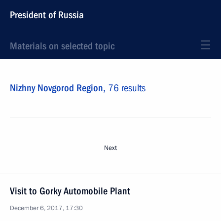
President of Russia
Materials on selected topic
Nizhny Novgorod Region,
76 results
Next
Visit to Gorky Automobile Plant
December 6, 2017, 17:30