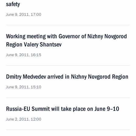
safety
June 9, 2011, 17:00
Working meeting with Governor of Nizhny Novgorod
Region Valery Shantsev
June 9, 2011, 16:15
Dmitry Medvedev arrived in Nizhny Novgorod Region
June 9, 2011, 15:10
Russia-EU Summit will take place on June 9–10
June 2, 2011, 12:00