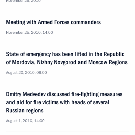
November 25, 2010
Meeting with Armed Forces commanders
November 25, 2010, 14:00
State of emergency has been lifted in the Republic
of Mordovia, Nizhny Novgorod and Moscow Regions
August 20, 2010, 09:00
Dmitry Medvedev discussed fire-fighting measures
and aid for fire victims with heads of several
Russian regions
August 1, 2010, 14:00