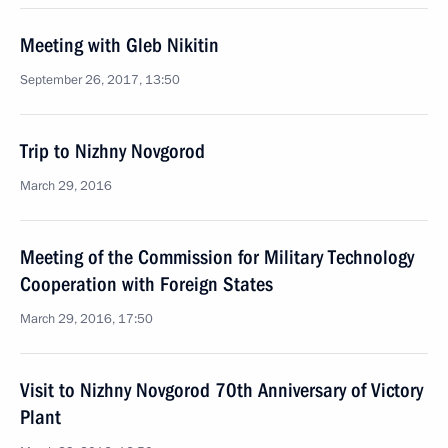
Meeting with Gleb Nikitin
September 26, 2017, 13:50
Trip to Nizhny Novgorod
March 29, 2016
Meeting of the Commission for Military Technology
Cooperation with Foreign States
March 29, 2016, 17:50
Visit to Nizhny Novgorod 70th Anniversary of Victory
Plant