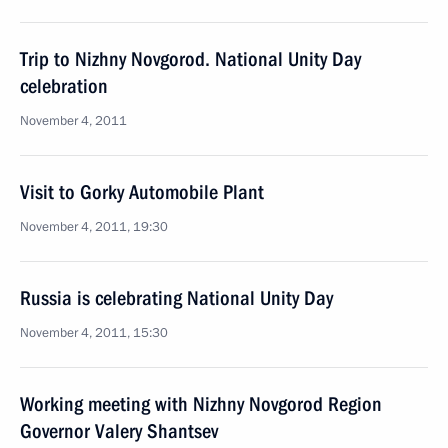
Trip to Nizhny Novgorod. National Unity Day
celebration
November 4, 2011
Visit to Gorky Automobile Plant
November 4, 2011, 19:30
Russia is celebrating National Unity Day
November 4, 2011, 15:30
Working meeting with Nizhny Novgorod Region
Governor Valery Shantsev