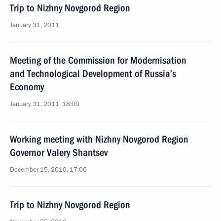
Trip to Nizhny Novgorod Region
January 31, 2011
Meeting of the Commission for Modernisation
and Technological Development of Russia’s
Economy
January 31, 2011, 18:00
Working meeting with Nizhny Novgorod Region
Governor Valery Shantsev
December 15, 2010, 17:00
Trip to Nizhny Novgorod Region